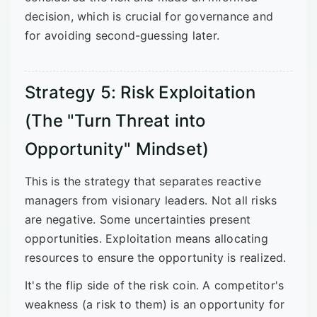
decision, which is crucial for governance and
for avoiding second-guessing later.
Strategy 5: Risk Exploitation
(The "Turn Threat into
Opportunity" Mindset)
This is the strategy that separates reactive
managers from visionary leaders. Not all risks
are negative. Some uncertainties present
opportunities. Exploitation means allocating
resources to ensure the opportunity is realized.
It's the flip side of the risk coin. A competitor's
weakness (a risk to them) is an opportunity for