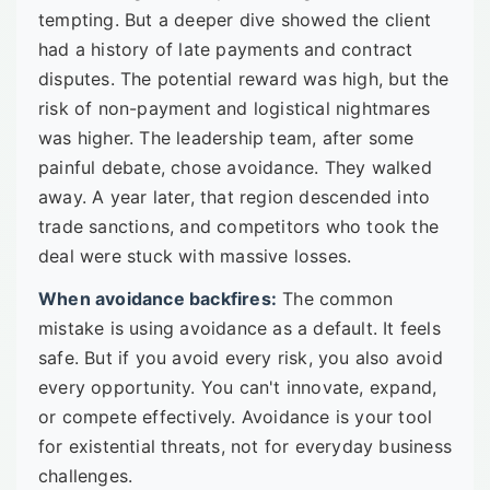
tempting. But a deeper dive showed the client
had a history of late payments and contract
disputes. The potential reward was high, but the
risk of non-payment and logistical nightmares
was higher. The leadership team, after some
painful debate, chose avoidance. They walked
away. A year later, that region descended into
trade sanctions, and competitors who took the
deal were stuck with massive losses.
When avoidance backfires:
The common
mistake is using avoidance as a default. It feels
safe. But if you avoid every risk, you also avoid
every opportunity. You can't innovate, expand,
or compete effectively. Avoidance is your tool
for existential threats, not for everyday business
challenges.