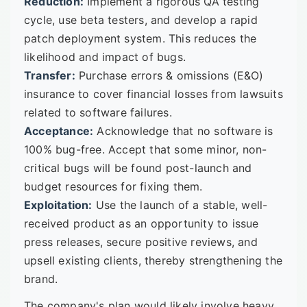
Reduction:
Implement a rigorous QA testing
cycle, use beta testers, and develop a rapid
patch deployment system. This reduces the
likelihood and impact of bugs.
Transfer:
Purchase errors & omissions (E&O)
insurance to cover financial losses from lawsuits
related to software failures.
Acceptance:
Acknowledge that no software is
100% bug-free. Accept that some minor, non-
critical bugs will be found post-launch and
budget resources for fixing them.
Exploitation:
Use the launch of a stable, well-
received product as an opportunity to issue
press releases, secure positive reviews, and
upsell existing clients, thereby strengthening the
brand.
The company's plan would likely involve heavy