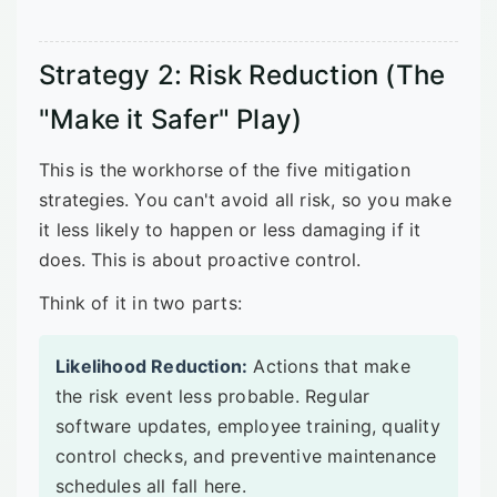
Strategy 2: Risk Reduction (The
"Make it Safer" Play)
This is the workhorse of the five mitigation
strategies. You can't avoid all risk, so you make
it less likely to happen or less damaging if it
does. This is about proactive control.
Think of it in two parts:
Likelihood Reduction:
Actions that make
the risk event less probable. Regular
software updates, employee training, quality
control checks, and preventive maintenance
schedules all fall here.