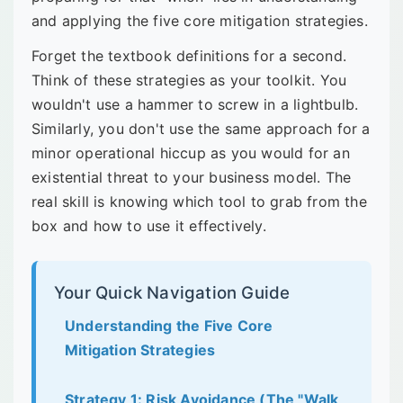
and applying the five core mitigation strategies.
Forget the textbook definitions for a second.
Think of these strategies as your toolkit. You
wouldn't use a hammer to screw in a lightbulb.
Similarly, you don't use the same approach for a
minor operational hiccup as you would for an
existential threat to your business model. The
real skill is knowing which tool to grab from the
box and how to use it effectively.
Your Quick Navigation Guide
Understanding the Five Core
Mitigation Strategies
Strategy 1: Risk Avoidance (The "Walk