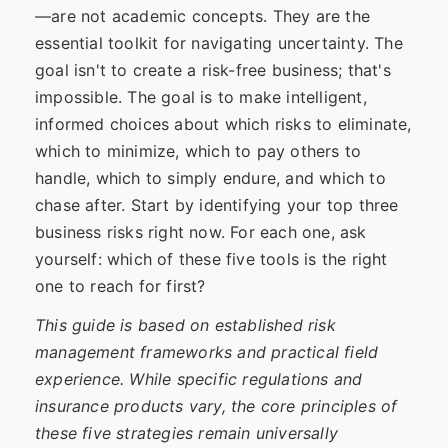
—are not academic concepts. They are the
essential toolkit for navigating uncertainty. The
goal isn't to create a risk-free business; that's
impossible. The goal is to make intelligent,
informed choices about which risks to eliminate,
which to minimize, which to pay others to
handle, which to simply endure, and which to
chase after. Start by identifying your top three
business risks right now. For each one, ask
yourself: which of these five tools is the right
one to reach for first?
This guide is based on established risk
management frameworks and practical field
experience. While specific regulations and
insurance products vary, the core principles of
these five strategies remain universally