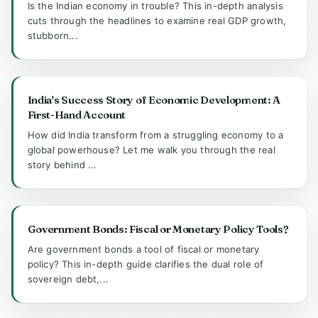
Is the Indian economy in trouble? This in-depth analysis
cuts through the headlines to examine real GDP growth,
stubborn...
India's Success Story of Economic Development: A
First-Hand Account
How did India transform from a struggling economy to a
global powerhouse? Let me walk you through the real
story behind ...
Government Bonds: Fiscal or Monetary Policy Tools?
Are government bonds a tool of fiscal or monetary
policy? This in-depth guide clarifies the dual role of
sovereign debt,...