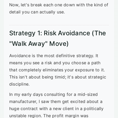
Now, let's break each one down with the kind of
detail you can actually use.
Strategy 1: Risk Avoidance (The
"Walk Away" Move)
Avoidance is the most definitive strategy. It
means you see a risk and you choose a path
that completely eliminates your exposure to it.
This isn't about being timid; it's about strategic
discipline.
In my early days consulting for a mid-sized
manufacturer, I saw them get excited about a
huge contract with a new client in a politically
unstable region. The profit margin was