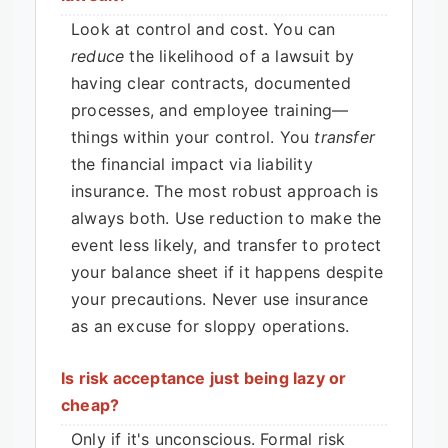
Look at control and cost. You can
reduce
the likelihood of a lawsuit by
having clear contracts, documented
processes, and employee training—
things within your control. You
transfer
the financial impact via liability
insurance. The most robust approach is
always both. Use reduction to make the
event less likely, and transfer to protect
your balance sheet if it happens despite
your precautions. Never use insurance
as an excuse for sloppy operations.
Is risk acceptance just being lazy or
cheap?
Only if it's unconscious. Formal risk