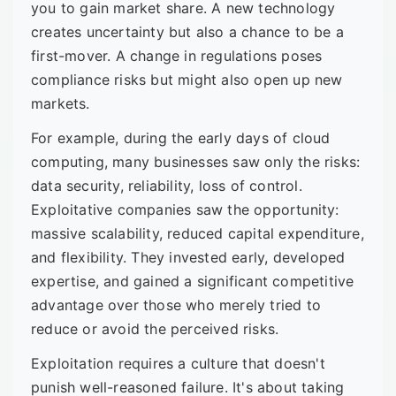
you to gain market share. A new technology
creates uncertainty but also a chance to be a
first-mover. A change in regulations poses
compliance risks but might also open up new
markets.
For example, during the early days of cloud
computing, many businesses saw only the risks:
data security, reliability, loss of control.
Exploitative companies saw the opportunity:
massive scalability, reduced capital expenditure,
and flexibility. They invested early, developed
expertise, and gained a significant competitive
advantage over those who merely tried to
reduce or avoid the perceived risks.
Exploitation requires a culture that doesn't
punish well-reasoned failure. It's about taking