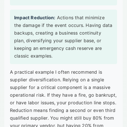
Impact Reduction:
Actions that minimize
the damage if the event occurs. Having data
backups, creating a business continuity
plan, diversifying your supplier base, or
keeping an emergency cash reserve are
classic examples.
A practical example I often recommend is
supplier diversification. Relying on a single
supplier for a critical component is a massive
operational risk. If they have a fire, go bankrupt,
or have labor issues, your production line stops.
Reduction means finding a second or even third
qualified supplier. You might still buy 80% from
your primary vendor, but having 20% from