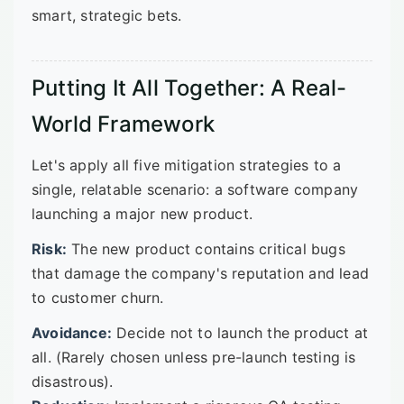
smart, strategic bets.
Putting It All Together: A Real-
World Framework
Let's apply all five mitigation strategies to a
single, relatable scenario: a software company
launching a major new product.
Risk:
The new product contains critical bugs
that damage the company's reputation and lead
to customer churn.
Avoidance:
Decide not to launch the product at
all. (Rarely chosen unless pre-launch testing is
disastrous).