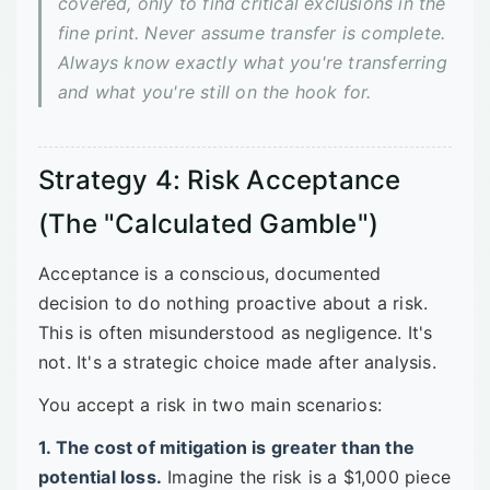
covered, only to find critical exclusions in the
fine print. Never assume transfer is complete.
Always know exactly what you're transferring
and what you're still on the hook for.
Strategy 4: Risk Acceptance
(The "Calculated Gamble")
Acceptance is a conscious, documented
decision to do nothing proactive about a risk.
This is often misunderstood as negligence. It's
not. It's a strategic choice made after analysis.
You accept a risk in two main scenarios:
1. The cost of mitigation is greater than the
potential loss.
Imagine the risk is a $1,000 piece