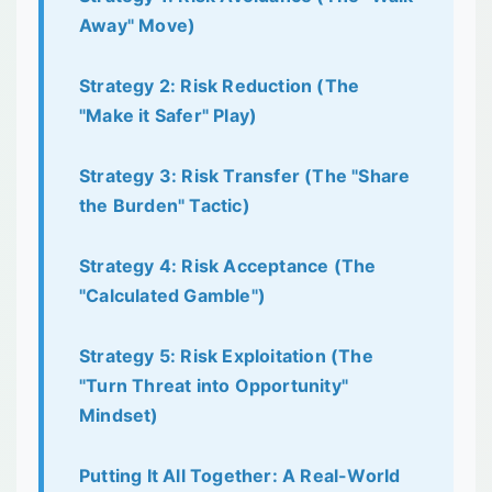
Away" Move)
Strategy 2: Risk Reduction (The
"Make it Safer" Play)
Strategy 3: Risk Transfer (The "Share
the Burden" Tactic)
Strategy 4: Risk Acceptance (The
"Calculated Gamble")
Strategy 5: Risk Exploitation (The
"Turn Threat into Opportunity"
Mindset)
Putting It All Together: A Real-World