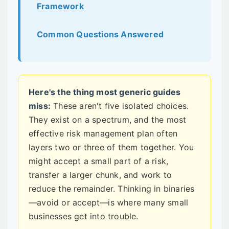
Framework
Common Questions Answered
Here's the thing most generic guides
miss:
These aren't five isolated choices.
They exist on a spectrum, and the most
effective risk management plan often
layers two or three of them together. You
might accept a small part of a risk,
transfer a larger chunk, and work to
reduce the remainder. Thinking in binaries
—avoid or accept—is where many small
businesses get into trouble.