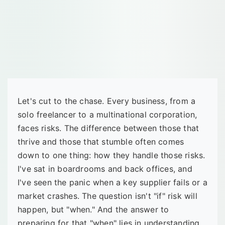
Let's cut to the chase. Every business, from a
solo freelancer to a multinational corporation,
faces risks. The difference between those that
thrive and those that stumble often comes
down to one thing: how they handle those risks.
I've sat in boardrooms and back offices, and
I've seen the panic when a key supplier fails or a
market crashes. The question isn't "if" risk will
happen, but "when." And the answer to
preparing for that "when" lies in understanding