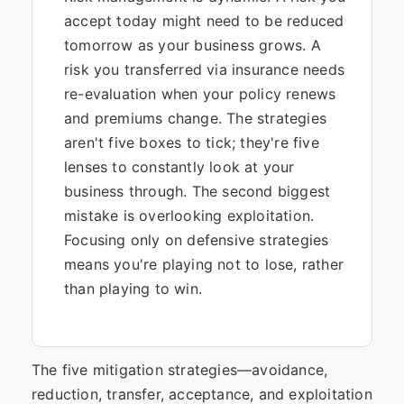
accept today might need to be reduced
tomorrow as your business grows. A
risk you transferred via insurance needs
re-evaluation when your policy renews
and premiums change. The strategies
aren't five boxes to tick; they're five
lenses to constantly look at your
business through. The second biggest
mistake is overlooking exploitation.
Focusing only on defensive strategies
means you're playing not to lose, rather
than playing to win.
The five mitigation strategies—avoidance,
reduction, transfer, acceptance, and exploitation