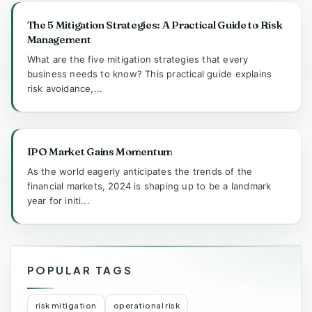
The 5 Mitigation Strategies: A Practical Guide to Risk
Management
What are the five mitigation strategies that every
business needs to know? This practical guide explains
risk avoidance,...
IPO Market Gains Momentum
As the world eagerly anticipates the trends of the
financial markets, 2024 is shaping up to be a landmark
year for initi...
POPULAR TAGS
risk mitigation
operational risk