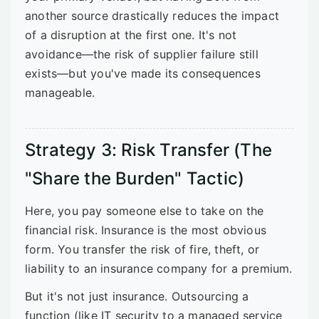
another source drastically reduces the impact
of a disruption at the first one. It's not
avoidance—the risk of supplier failure still
exists—but you've made its consequences
manageable.
Strategy 3: Risk Transfer (The
"Share the Burden" Tactic)
Here, you pay someone else to take on the
financial risk. Insurance is the most obvious
form. You transfer the risk of fire, theft, or
liability to an insurance company for a premium.
But it's not just insurance. Outsourcing a
function (like IT security to a managed service