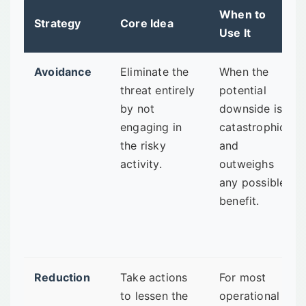
When to
Strategy
Core Idea
Use It
Avoidance
Eliminate the
When the
threat entirely
potential
by not
downside is
engaging in
catastrophic
the risky
and
activity.
outweighs
any possible
benefit.
Reduction
Take actions
For most
to lessen the
operational