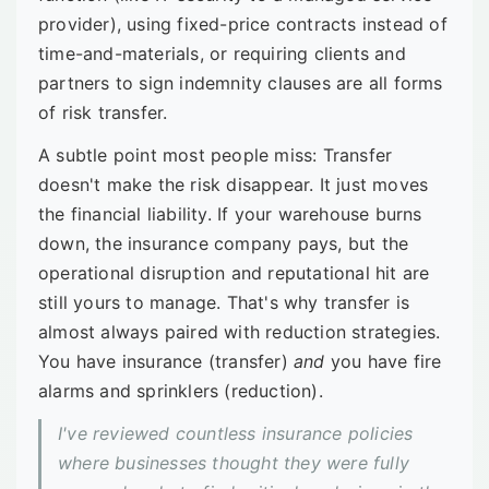
provider), using fixed-price contracts instead of
time-and-materials, or requiring clients and
partners to sign indemnity clauses are all forms
of risk transfer.
A subtle point most people miss: Transfer
doesn't make the risk disappear. It just moves
the financial liability. If your warehouse burns
down, the insurance company pays, but the
operational disruption and reputational hit are
still yours to manage. That's why transfer is
almost always paired with reduction strategies.
You have insurance (transfer)
and
you have fire
alarms and sprinklers (reduction).
I've reviewed countless insurance policies
where businesses thought they were fully