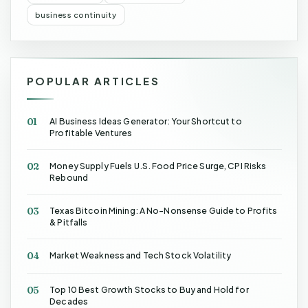
business continuity
POPULAR ARTICLES
01
AI Business Ideas Generator: Your Shortcut to
Profitable Ventures
02
Money Supply Fuels U.S. Food Price Surge, CPI Risks
Rebound
03
Texas Bitcoin Mining: A No-Nonsense Guide to Profits
& Pitfalls
04
Market Weakness and Tech Stock Volatility
05
Top 10 Best Growth Stocks to Buy and Hold for
Decades