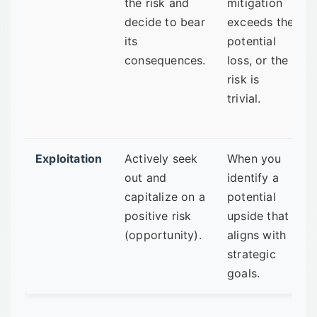
the risk and
mitigation
decide to bear
exceeds the
its
potential
consequences.
loss, or the
risk is
trivial.
Exploitation
Actively seek
When you
out and
identify a
capitalize on a
potential
positive risk
upside that
(opportunity).
aligns with
strategic
goals.