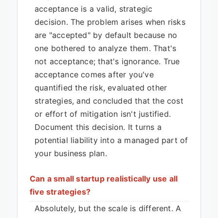
acceptance is a valid, strategic
decision. The problem arises when risks
are "accepted" by default because no
one bothered to analyze them. That's
not acceptance; that's ignorance. True
acceptance comes after you've
quantified the risk, evaluated other
strategies, and concluded that the cost
or effort of mitigation isn't justified.
Document this decision. It turns a
potential liability into a managed part of
your business plan.
Can a small startup realistically use all
five strategies?
Absolutely, but the scale is different. A