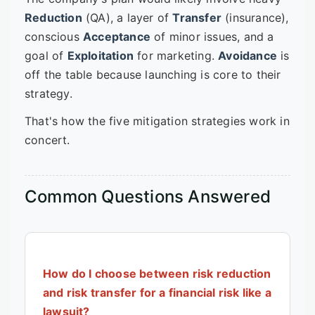
Reduction
(QA), a layer of
Transfer
(insurance),
conscious
Acceptance
of minor issues, and a
goal of
Exploitation
for marketing.
Avoidance
is
off the table because launching is core to their
strategy.
That's how the five mitigation strategies work in
concert.
Common Questions Answered
How do I choose between risk reduction
and risk transfer for a financial risk like a
lawsuit?