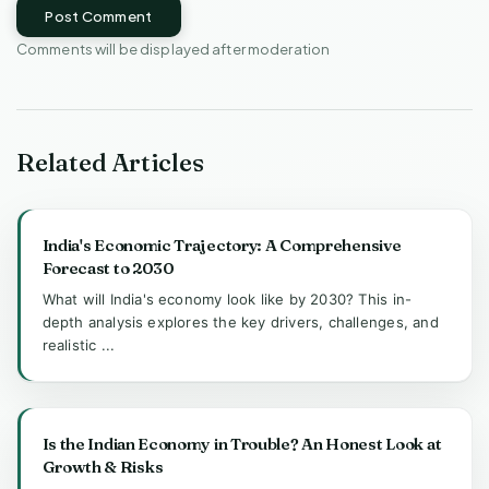
Post Comment
Comments will be displayed after moderation
Related Articles
India's Economic Trajectory: A Comprehensive
Forecast to 2030
What will India's economy look like by 2030? This in-
depth analysis explores the key drivers, challenges, and
realistic ...
Is the Indian Economy in Trouble? An Honest Look at
Growth & Risks