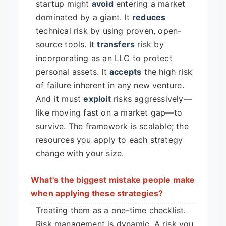
startup might
avoid
entering a market
dominated by a giant. It
reduces
technical risk by using proven, open-
source tools. It
transfers
risk by
incorporating as an LLC to protect
personal assets. It
accepts
the high risk
of failure inherent in any new venture.
And it must
exploit
risks aggressively—
like moving fast on a market gap—to
survive. The framework is scalable; the
resources you apply to each strategy
change with your size.
What's the biggest mistake people make
when applying these strategies?
Treating them as a one-time checklist.
Risk management is dynamic. A risk you