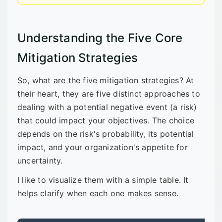
Understanding the Five Core
Mitigation Strategies
So, what are the five mitigation strategies? At
their heart, they are five distinct approaches to
dealing with a potential negative event (a risk)
that could impact your objectives. The choice
depends on the risk's probability, its potential
impact, and your organization's appetite for
uncertainty.
I like to visualize them with a simple table. It
helps clarify when each one makes sense.