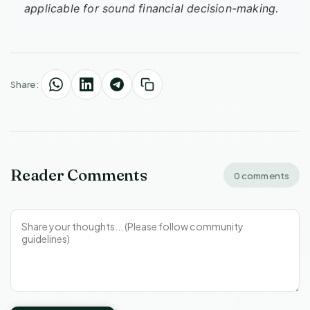
applicable for sound financial decision-making.
Share:
Reader Comments
0 comments