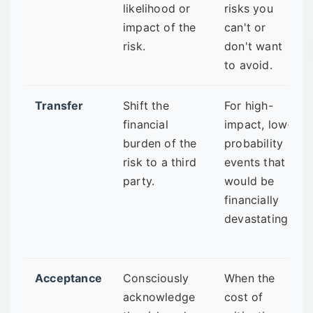
likelihood or
risks you
impact of the
can't or
risk.
don't want
to avoid.
Transfer
Shift the
For high-
financial
impact, low-
burden of the
probability
risk to a third
events that
party.
would be
financially
devastating.
Acceptance
Consciously
When the
acknowledge
cost of