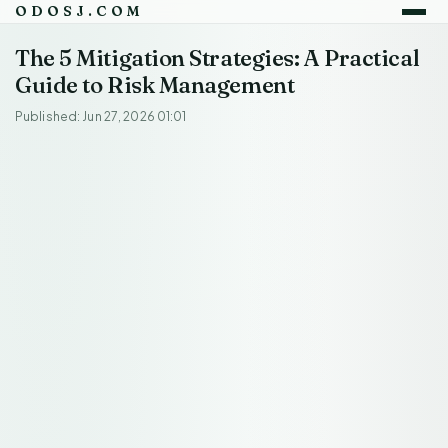
ODOSJ.COM
The 5 Mitigation Strategies: A Practical
Guide to Risk Management
Published: Jun 27, 2026 01:01