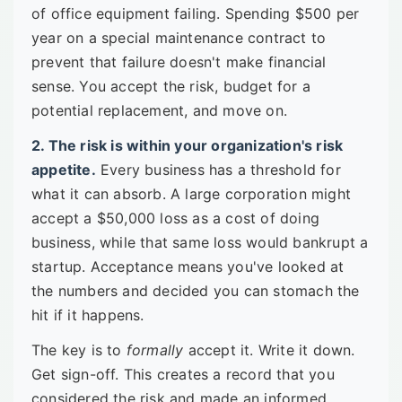
of office equipment failing. Spending $500 per
year on a special maintenance contract to
prevent that failure doesn't make financial
sense. You accept the risk, budget for a
potential replacement, and move on.
2. The risk is within your organization's risk
appetite.
Every business has a threshold for
what it can absorb. A large corporation might
accept a $50,000 loss as a cost of doing
business, while that same loss would bankrupt a
startup. Acceptance means you've looked at
the numbers and decided you can stomach the
hit if it happens.
The key is to
formally
accept it. Write it down.
Get sign-off. This creates a record that you
considered the risk and made an informed