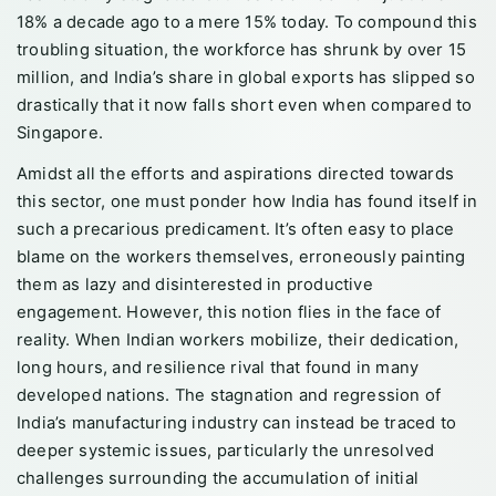
18% a decade ago to a mere 15% today. To compound this
troubling situation, the workforce has shrunk by over 15
million, and India’s share in global exports has slipped so
drastically that it now falls short even when compared to
Singapore.
Amidst all the efforts and aspirations directed towards
this sector, one must ponder how India has found itself in
such a precarious predicament. It’s often easy to place
blame on the workers themselves, erroneously painting
them as lazy and disinterested in productive
engagement. However, this notion flies in the face of
reality. When Indian workers mobilize, their dedication,
long hours, and resilience rival that found in many
developed nations. The stagnation and regression of
India’s manufacturing industry can instead be traced to
deeper systemic issues, particularly the unresolved
challenges surrounding the accumulation of initial