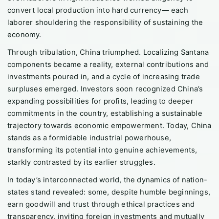
convert local production into hard currency— each
laborer shouldering the responsibility of sustaining the
economy.
Through tribulation, China triumphed. Localizing Santana
components became a reality, external contributions and
investments poured in, and a cycle of increasing trade
surpluses emerged. Investors soon recognized China’s
expanding possibilities for profits, leading to deeper
commitments in the country, establishing a sustainable
trajectory towards economic empowerment. Today, China
stands as a formidable industrial powerhouse,
transforming its potential into genuine achievements,
starkly contrasted by its earlier struggles.
In today’s interconnected world, the dynamics of nation-
states stand revealed: some, despite humble beginnings,
earn goodwill and trust through ethical practices and
transparency, inviting foreign investments and mutually