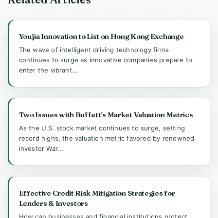
Youjia Innovation to List on Hong Kong Exchange
The wave of intelligent driving technology firms
continues to surge as innovative companies prepare to
enter the vibrant...
Two Issues with Buffett's Market Valuation Metrics
As the U.S. stock market continues to surge, setting
record highs, the valuation metric favored by renowned
investor War...
Effective Credit Risk Mitigation Strategies for
Lenders & Investors
How can businesses and financial institutions protect