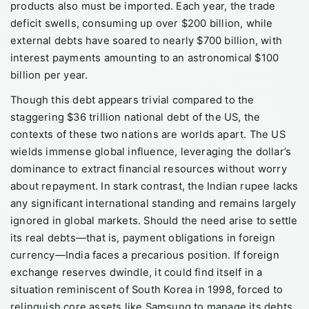
products also must be imported. Each year, the trade
deficit swells, consuming up over $200 billion, while
external debts have soared to nearly $700 billion, with
interest payments amounting to an astronomical $100
billion per year.
Though this debt appears trivial compared to the
staggering $36 trillion national debt of the US, the
contexts of these two nations are worlds apart. The US
wields immense global influence, leveraging the dollar’s
dominance to extract financial resources without worry
about repayment. In stark contrast, the Indian rupee lacks
any significant international standing and remains largely
ignored in global markets. Should the need arise to settle
its real debts—that is, payment obligations in foreign
currency—India faces a precarious position. If foreign
exchange reserves dwindle, it could find itself in a
situation reminiscent of South Korea in 1998, forced to
relinquish core assets like Samsung to manage its debts.