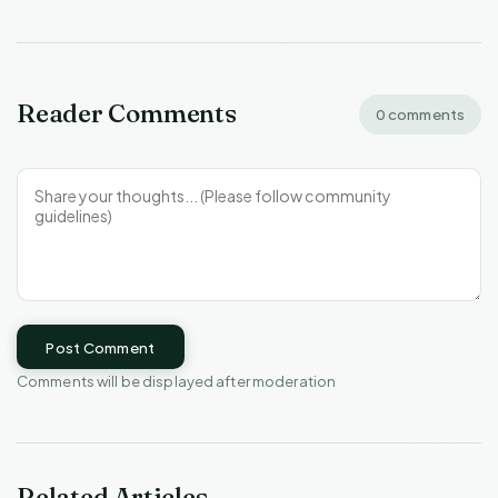
Reader Comments
0 comments
Post Comment
Comments will be displayed after moderation
Related Articles