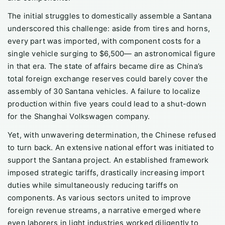
The initial struggles to domestically assemble a Santana
underscored this challenge: aside from tires and horns,
every part was imported, with component costs for a
single vehicle surging to $6,500— an astronomical figure
in that era. The state of affairs became dire as China’s
total foreign exchange reserves could barely cover the
assembly of 30 Santana vehicles. A failure to localize
production within five years could lead to a shut-down
for the Shanghai Volkswagen company.
Yet, with unwavering determination, the Chinese refused
to turn back. An extensive national effort was initiated to
support the Santana project. An established framework
imposed strategic tariffs, drastically increasing import
duties while simultaneously reducing tariffs on
components. As various sectors united to improve
foreign revenue streams, a narrative emerged where
even laborers in light industries worked diligently to