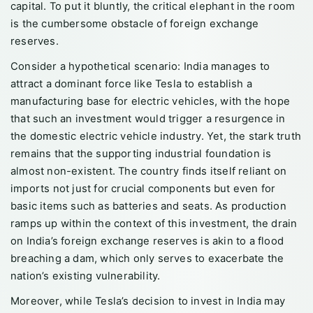
capital. To put it bluntly, the critical elephant in the room
is the cumbersome obstacle of foreign exchange
reserves.
Consider a hypothetical scenario: India manages to
attract a dominant force like Tesla to establish a
manufacturing base for electric vehicles, with the hope
that such an investment would trigger a resurgence in
the domestic electric vehicle industry. Yet, the stark truth
remains that the supporting industrial foundation is
almost non-existent. The country finds itself reliant on
imports not just for crucial components but even for
basic items such as batteries and seats. As production
ramps up within the context of this investment, the drain
on India’s foreign exchange reserves is akin to a flood
breaching a dam, which only serves to exacerbate the
nation’s existing vulnerability.
Moreover, while Tesla’s decision to invest in India may