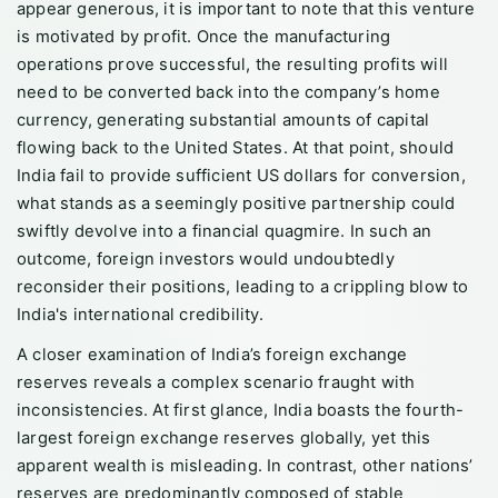
appear generous, it is important to note that this venture
is motivated by profit. Once the manufacturing
operations prove successful, the resulting profits will
need to be converted back into the company’s home
currency, generating substantial amounts of capital
flowing back to the United States. At that point, should
India fail to provide sufficient US dollars for conversion,
what stands as a seemingly positive partnership could
swiftly devolve into a financial quagmire. In such an
outcome, foreign investors would undoubtedly
reconsider their positions, leading to a crippling blow to
India's international credibility.
A closer examination of India’s foreign exchange
reserves reveals a complex scenario fraught with
inconsistencies. At first glance, India boasts the fourth-
largest foreign exchange reserves globally, yet this
apparent wealth is misleading. In contrast, other nations’
reserves are predominantly composed of stable