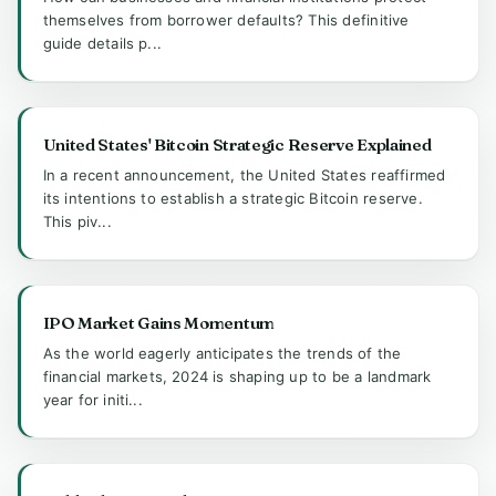
themselves from borrower defaults? This definitive
guide details p...
United States' Bitcoin Strategic Reserve Explained
In a recent announcement, the United States reaffirmed
its intentions to establish a strategic Bitcoin reserve.
This piv...
IPO Market Gains Momentum
As the world eagerly anticipates the trends of the
financial markets, 2024 is shaping up to be a landmark
year for initi...