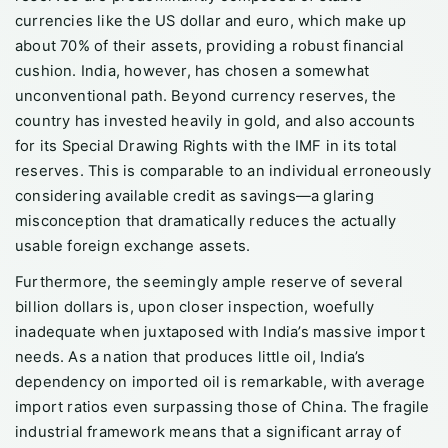
currencies like the US dollar and euro, which make up
about 70% of their assets, providing a robust financial
cushion. India, however, has chosen a somewhat
unconventional path. Beyond currency reserves, the
country has invested heavily in gold, and also accounts
for its Special Drawing Rights with the IMF in its total
reserves. This is comparable to an individual erroneously
considering available credit as savings—a glaring
misconception that dramatically reduces the actually
usable foreign exchange assets.
Furthermore, the seemingly ample reserve of several
billion dollars is, upon closer inspection, woefully
inadequate when juxtaposed with India’s massive import
needs. As a nation that produces little oil, India’s
dependency on imported oil is remarkable, with average
import ratios even surpassing those of China. The fragile
industrial framework means that a significant array of