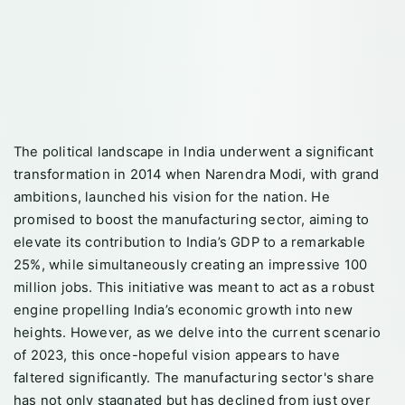
The political landscape in India underwent a significant
transformation in 2014 when Narendra Modi, with grand
ambitions, launched his vision for the nation. He
promised to boost the manufacturing sector, aiming to
elevate its contribution to India’s GDP to a remarkable
25%, while simultaneously creating an impressive 100
million jobs. This initiative was meant to act as a robust
engine propelling India’s economic growth into new
heights. However, as we delve into the current scenario
of 2023, this once-hopeful vision appears to have
faltered significantly. The manufacturing sector's share
has not only stagnated but has declined from just over