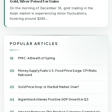
Gold, Silver Poised for Gains
On the morning of December 16, gold trading in the
Asian market is experiencing minor fluctuations,
hovering around $265...
POPULAR ARTICLES
01
PMIC: A Breath of Spring
02
Money Supply Fuels U.S. Food Price Surge, CPI Risks
Rebound
03
Gold Price Drop: Is the Bull Market Over?
04
Argentina Achieves Positive GDP Growth in Q3
05
Amazon Removes This Product Category Completely