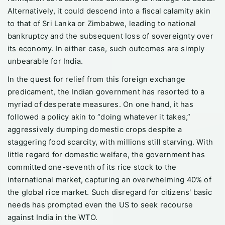
Alternatively, it could descend into a fiscal calamity akin
to that of Sri Lanka or Zimbabwe, leading to national
bankruptcy and the subsequent loss of sovereignty over
its economy. In either case, such outcomes are simply
unbearable for India.
In the quest for relief from this foreign exchange
predicament, the Indian government has resorted to a
myriad of desperate measures. On one hand, it has
followed a policy akin to “doing whatever it takes,”
aggressively dumping domestic crops despite a
staggering food scarcity, with millions still starving. With
little regard for domestic welfare, the government has
committed one-seventh of its rice stock to the
international market, capturing an overwhelming 40% of
the global rice market. Such disregard for citizens' basic
needs has prompted even the US to seek recourse
against India in the WTO.