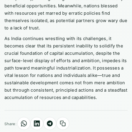
beneficial opportunities. Meanwhile, nations blessed
with resources yet marred by erratic policies find
themselves isolated, as potential partners grow wary due
to a lack of trust.
As India continues wrestling with its challenges, it
becomes clear that its persistent inability to solidify the
crucial foundation of capital accumulation, despite the
surface-level display of efforts and ambition, impedes its
path toward meaningful industrialization. It possesses a
vital lesson for nations and individuals alike—true and
sustainable development comes not from mere ambition
but through consistent, principled actions and a steadfast
accumulation of resources and capabilities.
Share: