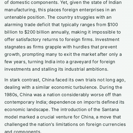
of domestic components. Yet, given the state of Indian
manufacturing, this places foreign enterprises in an
untenable position. The country struggles with an
alarming trade deficit that typically ranges from $100
billion to $200 billion annually, making it impossible to
offer satisfactory returns to foreign firms. Investment
stagnates as firms grapple with hurdles that prevent
growth, prompting many to exit the market after only a
few years, turning India into a graveyard for foreign
investments and stalling its industrial ambitions.
In stark contrast, China faced its own trials not long ago,
dealing with a similar economic turbulence. During the
1980s, China was a nation considerably worse off than
contemporary India; dependence on imports defined its
economic landscape. The introduction of the Santana
model marked a crucial venture for China, a move that
challenged the nation's limitations on foreign currencies
and components.