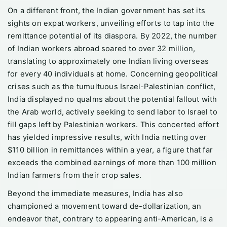
On a different front, the Indian government has set its
sights on expat workers, unveiling efforts to tap into the
remittance potential of its diaspora. By 2022, the number
of Indian workers abroad soared to over 32 million,
translating to approximately one Indian living overseas
for every 40 individuals at home. Concerning geopolitical
crises such as the tumultuous Israel-Palestinian conflict,
India displayed no qualms about the potential fallout with
the Arab world, actively seeking to send labor to Israel to
fill gaps left by Palestinian workers. This concerted effort
has yielded impressive results, with India netting over
$110 billion in remittances within a year, a figure that far
exceeds the combined earnings of more than 100 million
Indian farmers from their crop sales.
Beyond the immediate measures, India has also
championed a movement toward de-dollarization, an
endeavor that, contrary to appearing anti-American, is a