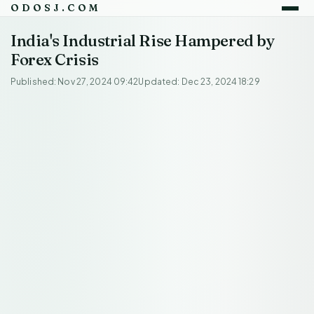
ODOSJ.COM
India's Industrial Rise Hampered by
Forex Crisis
Published: Nov 27, 2024 09:42
Updated: Dec 23, 2024 18:29