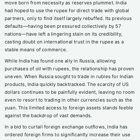
move born from necessity as reserves plummet. India
had hoped to use the rupee for direct trade with global
partners, only to find itself largely rebuffed. Its previous
defaults—having been pressured collectively by 57
nations—have left a lingering stain on its credibility,
casting doubt on international trust in the rupee as a
stable means of commerce.
While India has found one ally in Russia, allowing
purchases of oil with rupees, the relationship has proven
uneven. When Russia sought to trade in rubles for Indian
products, India quickly backtracked. The scarcity of US
dollars continues to be painfully evident, leaving no room
even to resort to trading in other currencies such as the
yuan. This limited access to foreign assets stands feeble
against the backdrop of vast demands.
In a bid to curtail foreign exchange outflows, India has
ordered foreign firms to significantly increase their use