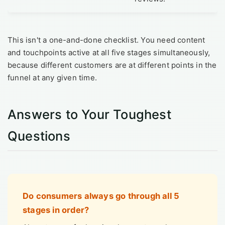
This isn't a one-and-done checklist. You need content
and touchpoints active at all five stages simultaneously,
because different customers are at different points in the
funnel at any given time.
Answers to Your Toughest
Questions
Do consumers always go through all 5
stages in order?