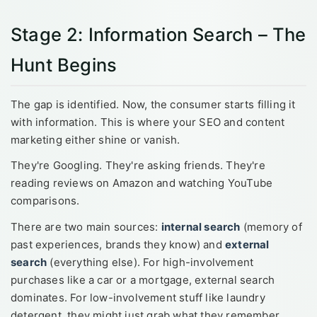
Stage 2: Information Search – The
Hunt Begins
The gap is identified. Now, the consumer starts filling it
with information. This is where your SEO and content
marketing either shine or vanish.
They're Googling. They're asking friends. They're
reading reviews on Amazon and watching YouTube
comparisons.
There are two main sources:
internal search
(memory of
past experiences, brands they know) and
external
search
(everything else). For high-involvement
purchases like a car or a mortgage, external search
dominates. For low-involvement stuff like laundry
detergent, they might just grab what they remember.