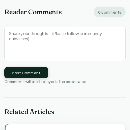
Reader Comments
0 comments
Post Comment
Comments will be displayed after moderation
Related Articles