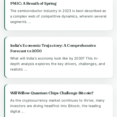
PMIC: A Breath of Spring
The semiconductor industry in 2023 is best described as
a complex web of competitive dynamics, wherein several
segments ...
India's Economic Trajectory: A Comprehensive
Forecast to 2030
What will India's economy look like by 2030? This in-
depth analysis explores the key drivers, challenges, and
realistic ...
Will Willow Quantum Chips Challenge Bitcoin?
As the cryptocurrency market continues to thrive, many
investors are diving headfirst into Bitcoin, the leading
digital ...