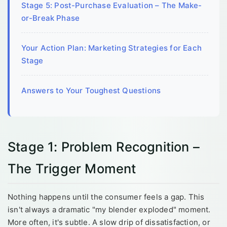
Stage 5: Post-Purchase Evaluation – The Make-
or-Break Phase
Your Action Plan: Marketing Strategies for Each
Stage
Answers to Your Toughest Questions
Stage 1: Problem Recognition –
The Trigger Moment
Nothing happens until the consumer feels a gap. This
isn't always a dramatic "my blender exploded" moment.
More often, it's subtle. A slow drip of dissatisfaction, or