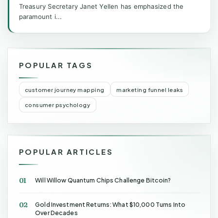
Treasury Secretary Janet Yellen has emphasized the
paramount i...
POPULAR TAGS
customer journey mapping
marketing funnel leaks
consumer psychology
POPULAR ARTICLES
01
Will Willow Quantum Chips Challenge Bitcoin?
02
Gold Investment Returns: What $10,000 Turns Into
Over Decades