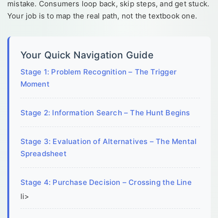
mistake. Consumers loop back, skip steps, and get stuck.
Your job is to map the real path, not the textbook one.
Your Quick Navigation Guide
Stage 1: Problem Recognition – The Trigger
Moment
Stage 2: Information Search – The Hunt Begins
Stage 3: Evaluation of Alternatives – The Mental
Spreadsheet
Stage 4: Purchase Decision – Crossing the Line
li>