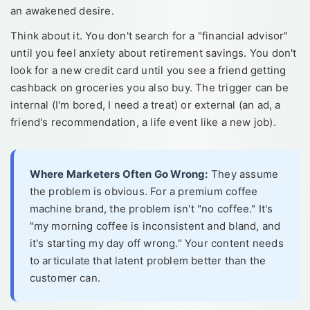
an awakened desire.
Think about it. You don't search for a "financial advisor"
until you feel anxiety about retirement savings. You don't
look for a new credit card until you see a friend getting
cashback on groceries you also buy. The trigger can be
internal (I'm bored, I need a treat) or external (an ad, a
friend's recommendation, a life event like a new job).
Where Marketers Often Go Wrong:
They assume
the problem is obvious. For a premium coffee
machine brand, the problem isn't "no coffee." It's
"my morning coffee is inconsistent and bland, and
it's starting my day off wrong." Your content needs
to articulate that latent problem better than the
customer can.