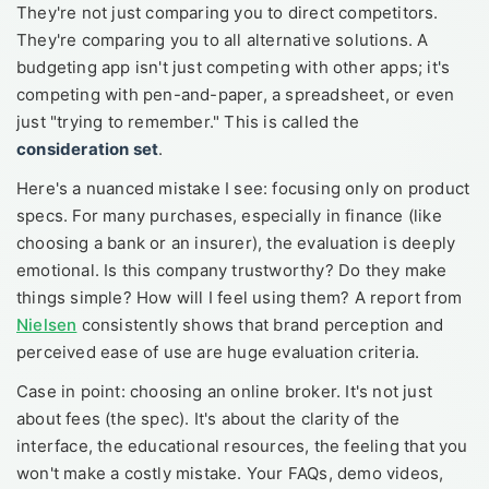
They're not just comparing you to direct competitors.
They're comparing you to all alternative solutions. A
budgeting app isn't just competing with other apps; it's
competing with pen-and-paper, a spreadsheet, or even
just "trying to remember." This is called the
consideration set
.
Here's a nuanced mistake I see: focusing only on product
specs. For many purchases, especially in finance (like
choosing a bank or an insurer), the evaluation is deeply
emotional. Is this company trustworthy? Do they make
things simple? How will I feel using them? A report from
Nielsen
consistently shows that brand perception and
perceived ease of use are huge evaluation criteria.
Case in point: choosing an online broker. It's not just
about fees (the spec). It's about the clarity of the
interface, the educational resources, the feeling that you
won't make a costly mistake. Your FAQs, demo videos,