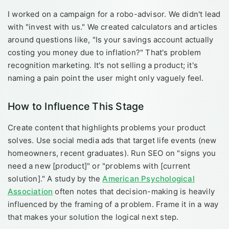
I worked on a campaign for a robo-advisor. We didn't lead
with "invest with us." We created calculators and articles
around questions like, "Is your savings account actually
costing you money due to inflation?" That's problem
recognition marketing. It's not selling a product; it's
naming a pain point the user might only vaguely feel.
How to Influence This Stage
Create content that highlights problems your product
solves. Use social media ads that target life events (new
homeowners, recent graduates). Run SEO on "signs you
need a new [product]" or "problems with [current
solution]." A study by the
American Psychological
Association
often notes that decision-making is heavily
influenced by the framing of a problem. Frame it in a way
that makes your solution the logical next step.