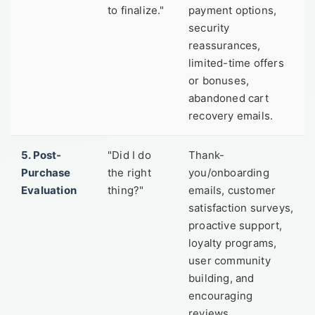
to finalize."
payment options,
security
reassurances,
limited-time offers
or bonuses,
abandoned cart
recovery emails.
5. Post-
"Did I do
Thank-
Purchase
the right
you/onboarding
Evaluation
thing?"
emails, customer
satisfaction surveys,
proactive support,
loyalty programs,
user community
building, and
encouraging
reviews.