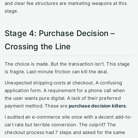
and clear fee structures are marketing weapons at this
stage.
Stage 4: Purchase Decision –
Crossing the Line
The choice is made. But the transaction isn't. This stage
is fragile. Last-minute friction can kill the deal.
Unexpected shipping costs at checkout. A confusing
application form. A requirement for a phone call when
the user wants pure digital. A lack of their preferred
payment method. These are
purchase decision killers
.
I audited an e-commerce site once with a decent add-to-
cart rate but terrible conversion. The culprit? The
checkout process had 7 steps and asked for the same