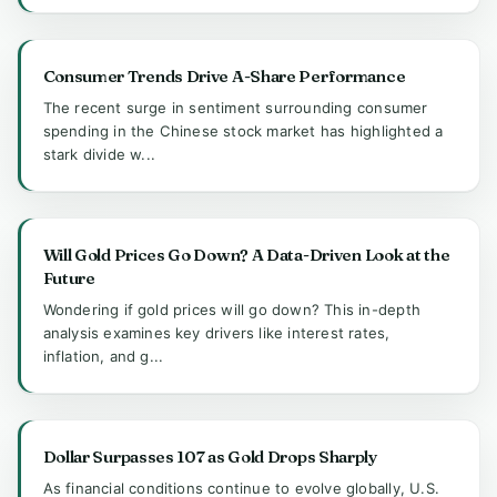
Consumer Trends Drive A-Share Performance
The recent surge in sentiment surrounding consumer
spending in the Chinese stock market has highlighted a
stark divide w...
Will Gold Prices Go Down? A Data-Driven Look at the
Future
Wondering if gold prices will go down? This in-depth
analysis examines key drivers like interest rates,
inflation, and g...
Dollar Surpasses 107 as Gold Drops Sharply
As financial conditions continue to evolve globally, U.S.