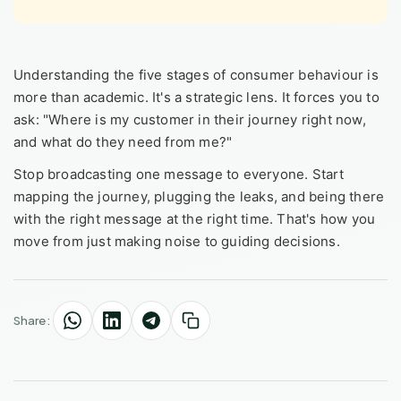
Understanding the five stages of consumer behaviour is
more than academic. It's a strategic lens. It forces you to
ask: "Where is my customer in their journey right now,
and what do they need from me?"
Stop broadcasting one message to everyone. Start
mapping the journey, plugging the leaks, and being there
with the right message at the right time. That's how you
move from just making noise to guiding decisions.
Share: