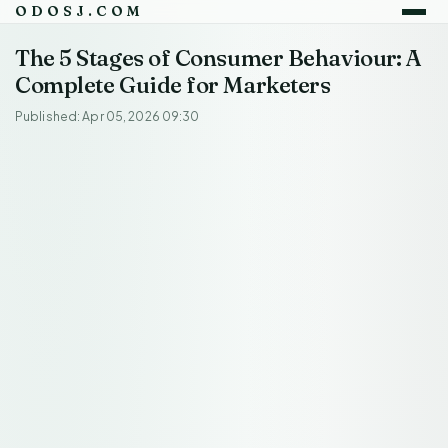
ODOSJ.COM
The 5 Stages of Consumer Behaviour: A
Complete Guide for Marketers
Published: Apr 05, 2026 09:30