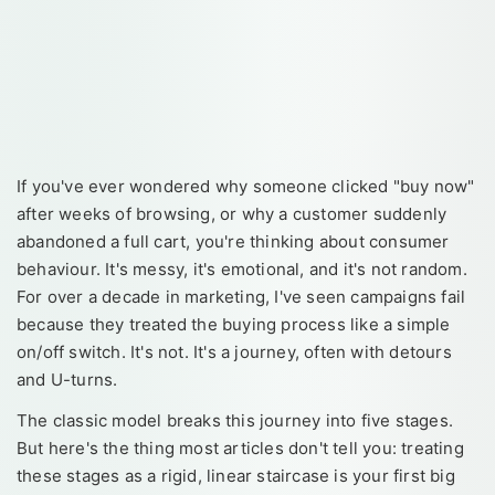
If you've ever wondered why someone clicked "buy now"
after weeks of browsing, or why a customer suddenly
abandoned a full cart, you're thinking about consumer
behaviour. It's messy, it's emotional, and it's not random.
For over a decade in marketing, I've seen campaigns fail
because they treated the buying process like a simple
on/off switch. It's not. It's a journey, often with detours
and U-turns.
The classic model breaks this journey into five stages.
But here's the thing most articles don't tell you: treating
these stages as a rigid, linear staircase is your first big