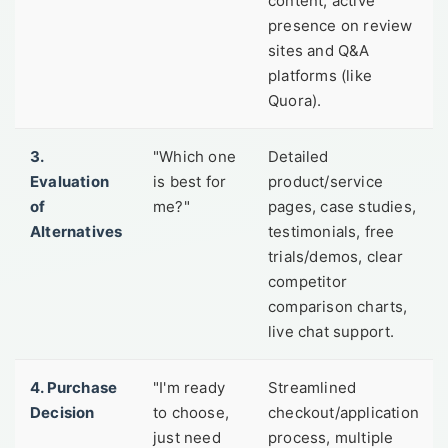
content, active
presence on review
sites and Q&A
platforms (like
Quora).
3.
"Which one
Detailed
Evaluation
is best for
product/service
of
me?"
pages, case studies,
Alternatives
testimonials, free
trials/demos, clear
competitor
comparison charts,
live chat support.
4. Purchase
"I'm ready
Streamlined
Decision
to choose,
checkout/application
just need
process, multiple