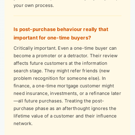
your own process.
Is post-purchase behaviour really that
important for one-time buyers?
Critically important. Even a one-time buyer can
become a promoter or a detractor. Their review
affects future customers at the information
search stage. They might refer friends (new
problem recognition for someone else). In
finance, a one-time mortgage customer might
need insurance, investments, or a refinance later
—all future purchases. Treating the post-
purchase phase as an afterthought ignores the
lifetime value of a customer and their influence
network.