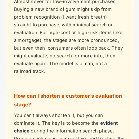
Almost never for low-involvement purchases.
Buying a new brand of gum might skip from
problem recognition (I want fresh breath)
straight to purchase, with minimal search or
evaluation. For high-cost or high-risk items (like
a mortgage), the stages are more pronounced,
but even then, consumers often loop back. They
might evaluate, go search for more info, then
evaluate again. The model is a map, not a
railroad track.
How can I shorten a customer's evaluation
stage?
You can't always shorten it, but you can
dominate it. The key is to become the
evident
choice
during the information search phase.
Provide such clear, comparative, and trustworthy