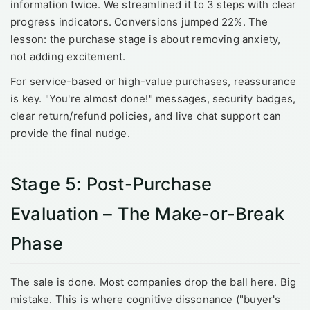
information twice. We streamlined it to 3 steps with clear
progress indicators. Conversions jumped 22%. The
lesson: the purchase stage is about removing anxiety,
not adding excitement.
For service-based or high-value purchases, reassurance
is key. "You're almost done!" messages, security badges,
clear return/refund policies, and live chat support can
provide the final nudge.
Stage 5: Post-Purchase
Evaluation – The Make-or-Break
Phase
The sale is done. Most companies drop the ball here. Big
mistake. This is where cognitive dissonance ("buyer's