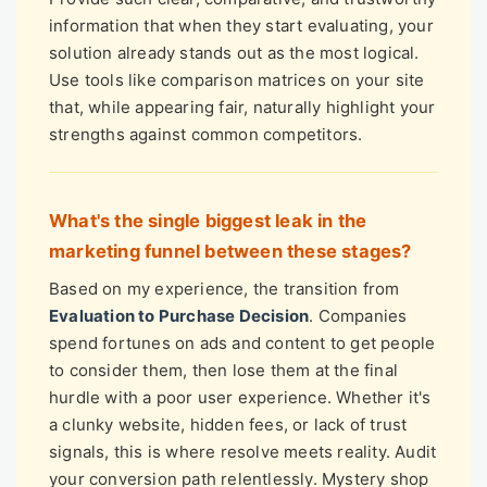
information that when they start evaluating, your
solution already stands out as the most logical.
Use tools like comparison matrices on your site
that, while appearing fair, naturally highlight your
strengths against common competitors.
What's the single biggest leak in the
marketing funnel between these stages?
Based on my experience, the transition from
Evaluation to Purchase Decision
. Companies
spend fortunes on ads and content to get people
to consider them, then lose them at the final
hurdle with a poor user experience. Whether it's
a clunky website, hidden fees, or lack of trust
signals, this is where resolve meets reality. Audit
your conversion path relentlessly. Mystery shop