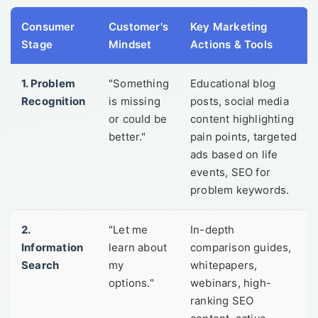
Consumer
Customer's
Key Marketing
Stage
Mindset
Actions & Tools
1. Problem
"Something
Educational blog
Recognition
is missing
posts, social media
or could be
content highlighting
better."
pain points, targeted
ads based on life
events, SEO for
problem keywords.
2.
"Let me
In-depth
Information
learn about
comparison guides,
Search
my
whitepapers,
options."
webinars, high-
ranking SEO