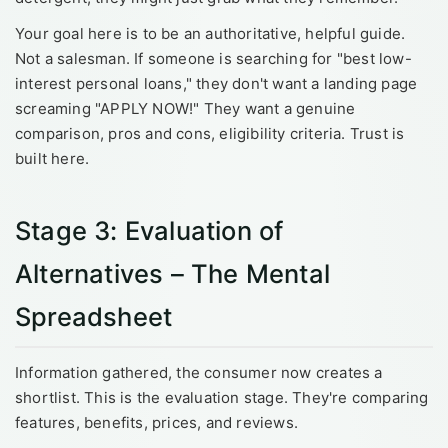
Your goal here is to be an authoritative, helpful guide.
Not a salesman. If someone is searching for "best low-
interest personal loans," they don't want a landing page
screaming "APPLY NOW!" They want a genuine
comparison, pros and cons, eligibility criteria. Trust is
built here.
Stage 3: Evaluation of
Alternatives – The Mental
Spreadsheet
Information gathered, the consumer now creates a
shortlist. This is the evaluation stage. They're comparing
features, benefits, prices, and reviews.