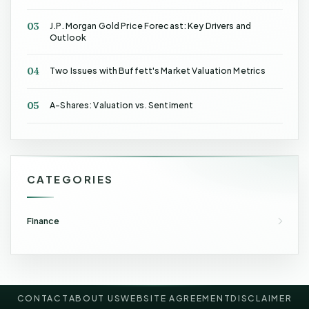
03
J.P. Morgan Gold Price Forecast: Key Drivers and
Outlook
04
Two Issues with Buffett's Market Valuation Metrics
05
A-Shares: Valuation vs. Sentiment
CATEGORIES
Finance
CONTACT
ABOUT US
WEBSITE AGREEMENT
DISCLAIMER