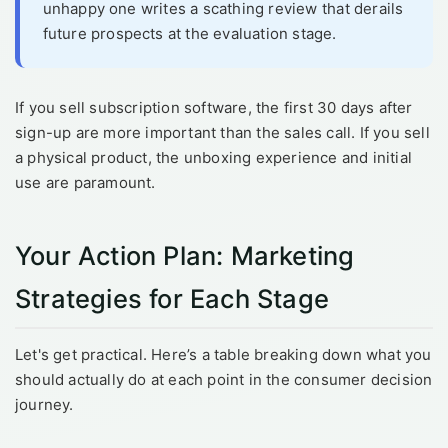
unhappy one writes a scathing review that derails
future prospects at the evaluation stage.
If you sell subscription software, the first 30 days after
sign-up are more important than the sales call. If you sell
a physical product, the unboxing experience and initial
use are paramount.
Your Action Plan: Marketing
Strategies for Each Stage
Let's get practical. Here’s a table breaking down what you
should actually do at each point in the consumer decision
journey.