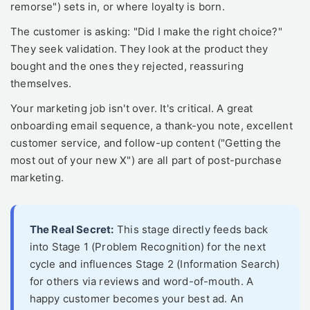
remorse") sets in, or where loyalty is born.
The customer is asking: "Did I make the right choice?"
They seek validation. They look at the product they
bought and the ones they rejected, reassuring
themselves.
Your marketing job isn't over. It's critical. A great
onboarding email sequence, a thank-you note, excellent
customer service, and follow-up content ("Getting the
most out of your new X") are all part of post-purchase
marketing.
The Real Secret:
This stage directly feeds back
into Stage 1 (Problem Recognition) for the next
cycle and influences Stage 2 (Information Search)
for others via reviews and word-of-mouth. A
happy customer becomes your best ad. An