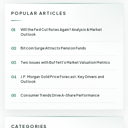
POPULAR ARTICLES
01
Will the Fed Cut Rates Again? Analysis & Market
Outlook
02
Bitcoin Surge Attracts Pension Funds
03
Two Issues with Buffett's Market Valuation Metrics
04
J.P. Morgan Gold Price Forecast: Key Drivers and
Outlook
05
Consumer Trends Drive A-Share Performance
CATEGORIES