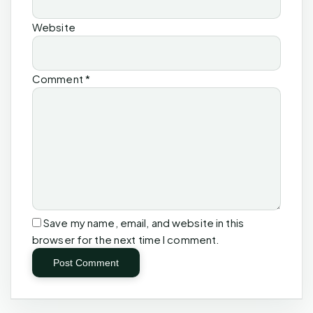
Website
Comment
*
Save my name, email, and website in this
browser for the next time I comment.