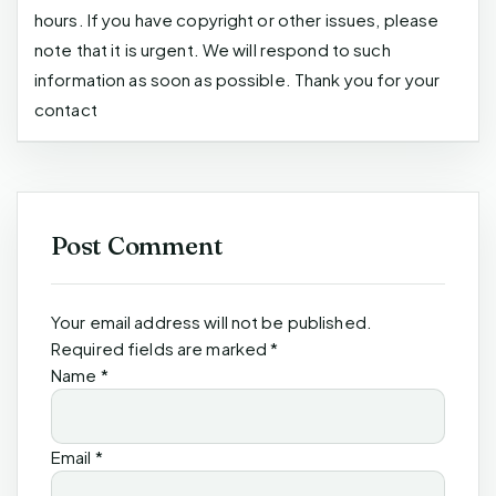
hours. If you have copyright or other issues, please
note that it is urgent. We will respond to such
information as soon as possible. Thank you for your
contact
Post Comment
Your email address will not be published.
Required fields are marked
*
Name
*
Email
*