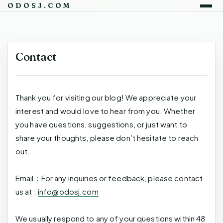
ODOSJ.COM
Contact
Thank you for visiting our blog! We appreciate your
interest and would love to hear from you. Whether
you have questions, suggestions, or just want to
share your thoughts, please don’t hesitate to reach
out.
Email：For any inquiries or feedback, please contact
us at :
info@odosj.com
We usually respond to any of your questions within 48