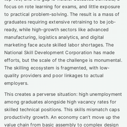
focus on rote learning for exams, and little exposure
to practical problem-solving. The result is a mass of
graduates requiring extensive retraining to be job-
ready, while high-growth sectors like advanced
manufacturing, logistics analytics, and digital
marketing face acute skilled labor shortages. The
National Skill Development Corporation has made
efforts, but the scale of the challenge is monumental.
The skilling ecosystem is fragmented, with low-
quality providers and poor linkages to actual
employers.
This creates a perverse situation: high unemployment
among graduates alongside high vacancy rates for
skilled technical positions. This skills mismatch caps
productivity growth. An economy can't move up the
value chain from basic assembly to complex design