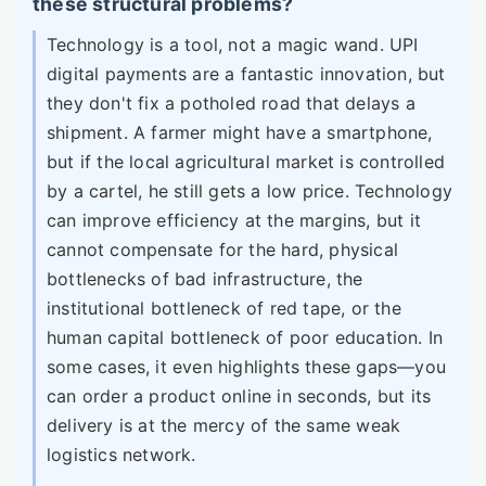
these structural problems?
Technology is a tool, not a magic wand. UPI
digital payments are a fantastic innovation, but
they don't fix a potholed road that delays a
shipment. A farmer might have a smartphone,
but if the local agricultural market is controlled
by a cartel, he still gets a low price. Technology
can improve efficiency at the margins, but it
cannot compensate for the hard, physical
bottlenecks of bad infrastructure, the
institutional bottleneck of red tape, or the
human capital bottleneck of poor education. In
some cases, it even highlights these gaps—you
can order a product online in seconds, but its
delivery is at the mercy of the same weak
logistics network.