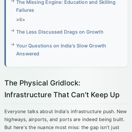
The Missing Engine: Education and Skilling
Failures
>li>
The Less Discussed Drags on Growth
Your Questions on India's Slow Growth
Answered
The Physical Gridlock:
Infrastructure That Can't Keep Up
Everyone talks about India's infrastructure push. New
highways, airports, and ports are indeed being built.
But here's the nuance most miss: the gap isn't just