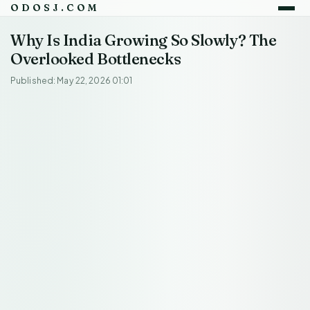
ODOSJ.COM
Why Is India Growing So Slowly? The
Overlooked Bottlenecks
Published: May 22, 2026 01:01