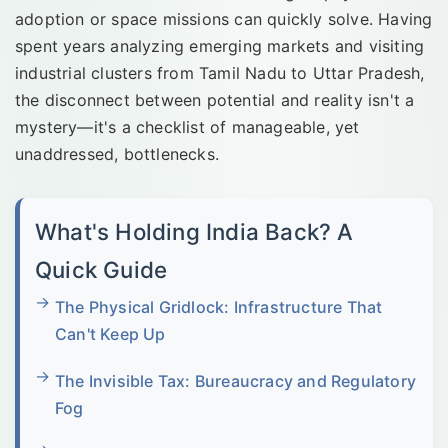
adoption or space missions can quickly solve. Having
spent years analyzing emerging markets and visiting
industrial clusters from Tamil Nadu to Uttar Pradesh,
the disconnect between potential and reality isn't a
mystery—it's a checklist of manageable, yet
unaddressed, bottlenecks.
What's Holding India Back? A
Quick Guide
The Physical Gridlock: Infrastructure That
Can't Keep Up
The Invisible Tax: Bureaucracy and Regulatory
Fog