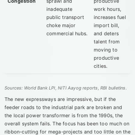
Congestion
sprawl and
productive
inadequate
work hours,
public transport
increases fuel
choke major
import bill,
commercial hubs.
and deters
talent from
moving to
productive
cities.
Sources: World Bank LPI, NITI Aayog reports, RBI bulletins.
The new expressways are impressive, but if the
feeder roads to the industrial park are broken and
the local power transformer is from the 1990s, the
overall system fails. The focus has been too much on
ribbon-cutting for mega-projects and too little on the