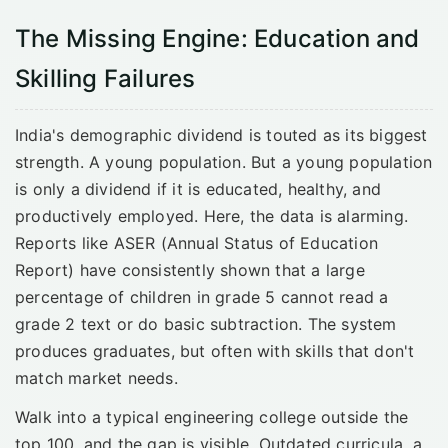
The Missing Engine: Education and
Skilling Failures
India's demographic dividend is touted as its biggest
strength. A young population. But a young population
is only a dividend if it is educated, healthy, and
productively employed. Here, the data is alarming.
Reports like ASER (Annual Status of Education
Report) have consistently shown that a large
percentage of children in grade 5 cannot read a
grade 2 text or do basic subtraction. The system
produces graduates, but often with skills that don't
match market needs.
Walk into a typical engineering college outside the
top 100, and the gap is visible. Outdated curricula, a