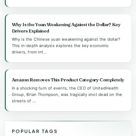
Why Is the Yuan Weakening Against the Dollar? Key
Drivers Explained
Why is the Chinese yuan weakening against the dollar?
This in-depth analysis explores the key economic
drivers, from int...
Amazon Removes This Product Category Completely
In a shocking turn of events, the CEO of UnitedHealth
Group, Brian Thompson, was tragically shot dead on the
streets of ...
POPULAR TAGS