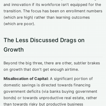
and innovation if its workforce isn't equipped for the
transition. The focus has been on enrollment numbers
(which are high) rather than learning outcomes
(which are poor).
The Less Discussed Drags on
Growth
Beyond the big three, there are other, subtler brakes
on growth that don't get enough airtime.
Misallocation of Capital:
A significant portion of
domestic savings is directed towards financing
government deficits (via banks buying government
bonds) or towards unproductive real estate, rather
than towards risky but productive business