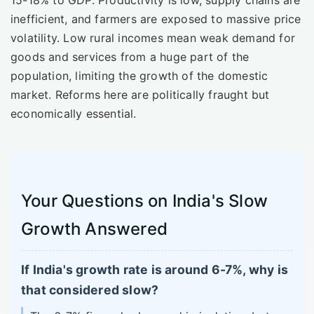
inefficient, and farmers are exposed to massive price
volatility. Low rural incomes mean weak demand for
goods and services from a huge part of the
population, limiting the growth of the domestic
market. Reforms here are politically fraught but
economically essential.
Your Questions on India's Slow
Growth Answered
If India's growth rate is around 6-7%, why is
that considered slow?