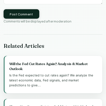
Post Comment
Comments will be displayed after moderation
Related Articles
Will the Fed Cut Rates Again? Analysis & Market
Outlook
Is the Fed expected to cut rates again? We analyze the
latest economic data, Fed signals, and market
predictions to give...