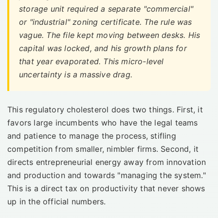
storage unit required a separate "commercial"
or "industrial" zoning certificate. The rule was
vague. The file kept moving between desks. His
capital was locked, and his growth plans for
that year evaporated. This micro-level
uncertainty is a massive drag.
This regulatory cholesterol does two things. First, it
favors large incumbents who have the legal teams
and patience to manage the process, stifling
competition from smaller, nimbler firms. Second, it
directs entrepreneurial energy away from innovation
and production and towards "managing the system."
This is a direct tax on productivity that never shows
up in the official numbers.