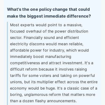
What's the one policy change that could
make the biggest immediate difference?
Most experts would point to a massive,
focused overhaul of the power distribution
sector. Financially sound and efficient
electricity discoms would mean reliable,
affordable power for industry, which would
immediately boost manufacturing
competitiveness and attract investment. It's a
difficult reform because it involves raising
tariffs for some voters and taking on powerful
unions, but its multiplier effect across the entire
economy would be huge. It's a classic case of a
boring, unglamorous reform that matters more
than a dozen flashy announcements.