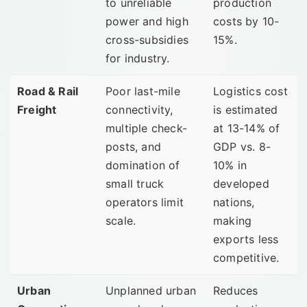
to unreliable
production
power and high
costs by 10-
cross-subsidies
15%.
for industry.
Road & Rail
Poor last-mile
Logistics cost
Freight
connectivity,
is estimated
multiple check-
at 13-14% of
posts, and
GDP vs. 8-
domination of
10% in
small truck
developed
operators limit
nations,
scale.
making
exports less
competitive.
Urban
Unplanned urban
Reduces