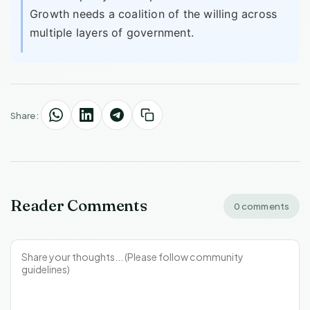
Growth needs a coalition of the willing across
multiple layers of government.
Share:
Reader Comments
0 comments