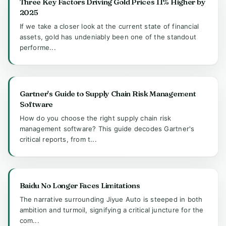
Three Key Factors Driving Gold Prices 11% Higher by
2025
If we take a closer look at the current state of financial
assets, gold has undeniably been one of the standout
performe...
Gartner's Guide to Supply Chain Risk Management
Software
How do you choose the right supply chain risk
management software? This guide decodes Gartner's
critical reports, from t...
Baidu No Longer Faces Limitations
The narrative surrounding Jiyue Auto is steeped in both
ambition and turmoil, signifying a critical juncture for the
com...