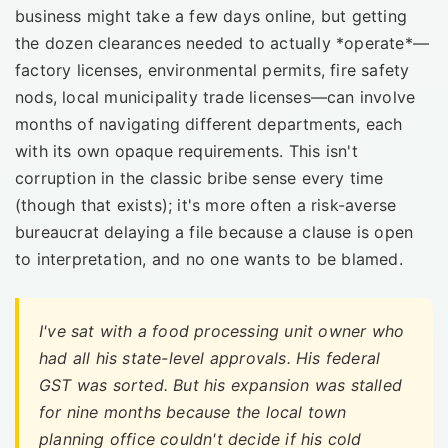
business might take a few days online, but getting
the dozen clearances needed to actually *operate*—
factory licenses, environmental permits, fire safety
nods, local municipality trade licenses—can involve
months of navigating different departments, each
with its own opaque requirements. This isn't
corruption in the classic bribe sense every time
(though that exists); it's more often a risk-averse
bureaucrat delaying a file because a clause is open
to interpretation, and no one wants to be blamed.
I've sat with a food processing unit owner who
had all his state-level approvals. His federal
GST was sorted. But his expansion was stalled
for nine months because the local town
planning office couldn't decide if his cold