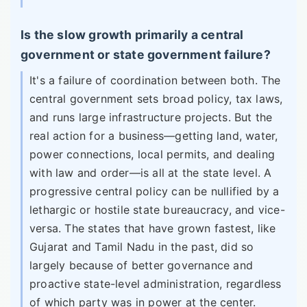
Is the slow growth primarily a central
government or state government failure?
It's a failure of coordination between both. The
central government sets broad policy, tax laws,
and runs large infrastructure projects. But the
real action for a business—getting land, water,
power connections, local permits, and dealing
with law and order—is all at the state level. A
progressive central policy can be nullified by a
lethargic or hostile state bureaucracy, and vice-
versa. The states that have grown fastest, like
Gujarat and Tamil Nadu in the past, did so
largely because of better governance and
proactive state-level administration, regardless
of which party was in power at the center.