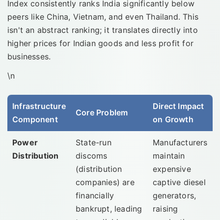
Index consistently ranks India significantly below
peers like China, Vietnam, and even Thailand. This
isn't an abstract ranking; it translates directly into
higher prices for Indian goods and less profit for
businesses.
\n
Infrastructure
Direct Impact
Core Problem
Component
on Growth
Power
State-run
Manufacturers
Distribution
discoms
maintain
(distribution
expensive
companies) are
captive diesel
financially
generators,
bankrupt, leading
raising