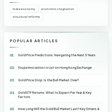
India economy
economic stagnation
structural reforms
POPULAR ARTICLES
01
Gold Price Predictions: Navigating the Next 5 Years
02
Youjia Innovation to List on Hong Kong Exchange
03
Gold Price Drop: Is the Bull Market Over?
04
Gold ETF Returns: What to Expect Per Year & Key
Factors
05
How Long Will the Gold Bull Market Last? Key Drivers &