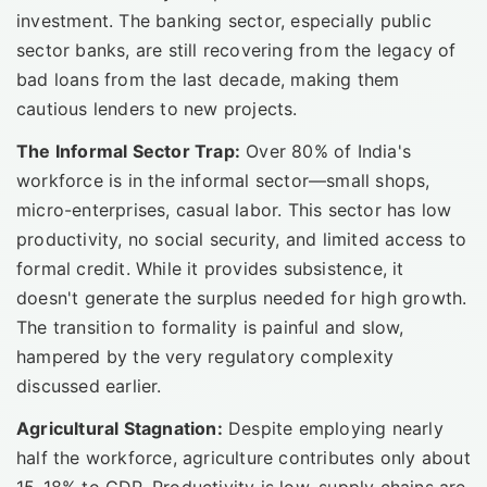
investment. The banking sector, especially public
sector banks, are still recovering from the legacy of
bad loans from the last decade, making them
cautious lenders to new projects.
The Informal Sector Trap:
Over 80% of India's
workforce is in the informal sector—small shops,
micro-enterprises, casual labor. This sector has low
productivity, no social security, and limited access to
formal credit. While it provides subsistence, it
doesn't generate the surplus needed for high growth.
The transition to formality is painful and slow,
hampered by the very regulatory complexity
discussed earlier.
Agricultural Stagnation:
Despite employing nearly
half the workforce, agriculture contributes only about
15-18% to GDP. Productivity is low, supply chains are