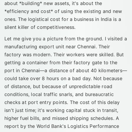
about *building* new assets, it's about the
*efficiency and cost* of using the existing and new
ones. The logistical cost for a business in India is a
silent killer of competitiveness.
Let me give you a picture from the ground. I visited a
manufacturing export unit near Chennai. Their
factory was modern. Their workers were skilled. But
getting a container from their factory gate to the
port in Chennai—a distance of about 40 kilometers—
could take over 8 hours on a bad day. Not because
of distance, but because of unpredictable road
conditions, local traffic snarls, and bureaucratic
checks at port entry points. The cost of this delay
isn't just time; it's working capital stuck in transit,
higher fuel bills, and missed shipping schedules. A
report by the World Bank's Logistics Performance