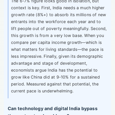
The 6-7% figure looks good in isolation, but
context is key. First, India needs a much higher
growth rate (8%+) to absorb its millions of new
entrants into the workforce each year and to
lift people out of poverty meaningfully. Second,
this growth is from a very low base. When you
compare per capita income growth—which is
what matters for living standards—the pace is
less impressive. Finally, given its demographic
advantage and stage of development,
economists argue India has the potential to
grow like China did at 9-10% for a sustained
period. Measured against that potential, the
current pace is underwhelming.
Can technology and digital India bypass