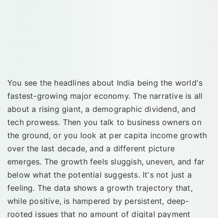
You see the headlines about India being the world's
fastest-growing major economy. The narrative is all
about a rising giant, a demographic dividend, and
tech prowess. Then you talk to business owners on
the ground, or you look at per capita income growth
over the last decade, and a different picture
emerges. The growth feels sluggish, uneven, and far
below what the potential suggests. It's not just a
feeling. The data shows a growth trajectory that,
while positive, is hampered by persistent, deep-
rooted issues that no amount of digital payment