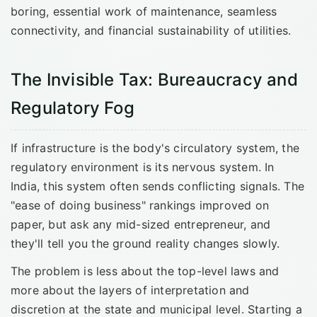
boring, essential work of maintenance, seamless
connectivity, and financial sustainability of utilities.
The Invisible Tax: Bureaucracy and
Regulatory Fog
If infrastructure is the body's circulatory system, the
regulatory environment is its nervous system. In
India, this system often sends conflicting signals. The
"ease of doing business" rankings improved on
paper, but ask any mid-sized entrepreneur, and
they'll tell you the ground reality changes slowly.
The problem is less about the top-level laws and
more about the layers of interpretation and
discretion at the state and municipal level. Starting a