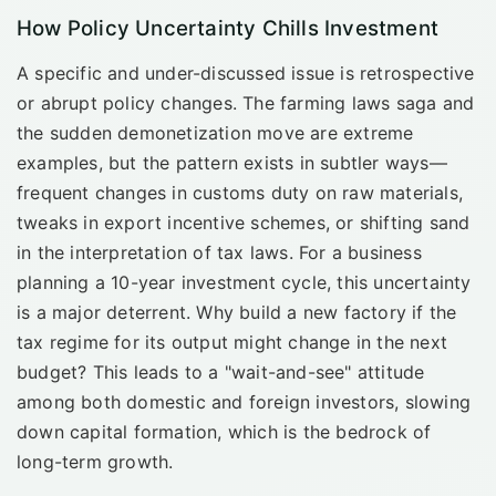
How Policy Uncertainty Chills Investment
A specific and under-discussed issue is retrospective
or abrupt policy changes. The farming laws saga and
the sudden demonetization move are extreme
examples, but the pattern exists in subtler ways—
frequent changes in customs duty on raw materials,
tweaks in export incentive schemes, or shifting sand
in the interpretation of tax laws. For a business
planning a 10-year investment cycle, this uncertainty
is a major deterrent. Why build a new factory if the
tax regime for its output might change in the next
budget? This leads to a "wait-and-see" attitude
among both domestic and foreign investors, slowing
down capital formation, which is the bedrock of
long-term growth.