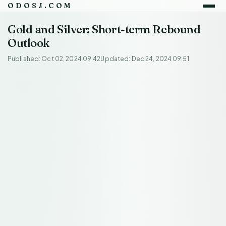
ODOSJ.COM
Gold and Silver: Short-term Rebound
Outlook
Published: Oct 02, 2024 09:42
Updated: Dec 24, 2024 09:51