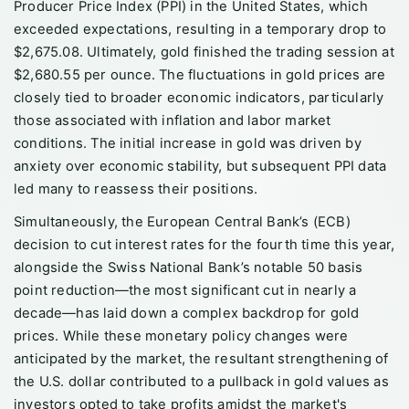
Producer Price Index (PPI) in the United States, which
exceeded expectations, resulting in a temporary drop to
$2,675.08. Ultimately, gold finished the trading session at
$2,680.55 per ounce. The fluctuations in gold prices are
closely tied to broader economic indicators, particularly
those associated with inflation and labor market
conditions. The initial increase in gold was driven by
anxiety over economic stability, but subsequent PPI data
led many to reassess their positions.
Simultaneously, the European Central Bank’s (ECB)
decision to cut interest rates for the fourth time this year,
alongside the Swiss National Bank’s notable 50 basis
point reduction—the most significant cut in nearly a
decade—has laid down a complex backdrop for gold
prices. While these monetary policy changes were
anticipated by the market, the resultant strengthening of
the U.S. dollar contributed to a pullback in gold values as
investors opted to take profits amidst the market's