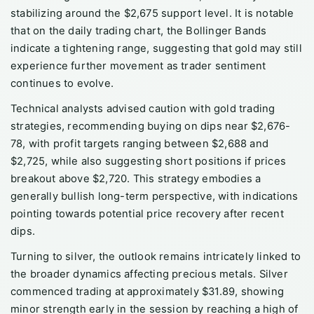
stabilizing around the $2,675 support level. It is notable
that on the daily trading chart, the Bollinger Bands
indicate a tightening range, suggesting that gold may still
experience further movement as trader sentiment
continues to evolve.
Technical analysts advised caution with gold trading
strategies, recommending buying on dips near $2,676-
78, with profit targets ranging between $2,688 and
$2,725, while also suggesting short positions if prices
breakout above $2,720. This strategy embodies a
generally bullish long-term perspective, with indications
pointing towards potential price recovery after recent
dips.
Turning to silver, the outlook remains intricately linked to
the broader dynamics affecting precious metals. Silver
commenced trading at approximately $31.89, showing
minor strength early in the session by reaching a high of