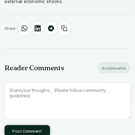
external economic shocks.
Share:
Reader Comments
0 comments
Post Comment