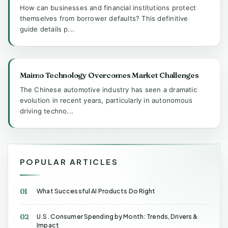
How can businesses and financial institutions protect
themselves from borrower defaults? This definitive
guide details p...
Maimo Technology Overcomes Market Challenges
The Chinese automotive industry has seen a dramatic
evolution in recent years, particularly in autonomous
driving techno...
POPULAR ARTICLES
01
What Successful AI Products Do Right
02
U.S. Consumer Spending by Month: Trends, Drivers &
Impact