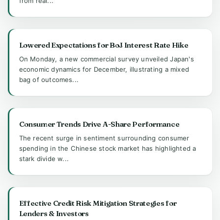
from real...
Lowered Expectations for BoJ Interest Rate Hike
On Monday, a new commercial survey unveiled Japan's
economic dynamics for December, illustrating a mixed
bag of outcomes...
Consumer Trends Drive A-Share Performance
The recent surge in sentiment surrounding consumer
spending in the Chinese stock market has highlighted a
stark divide w...
Effective Credit Risk Mitigation Strategies for
Lenders & Investors