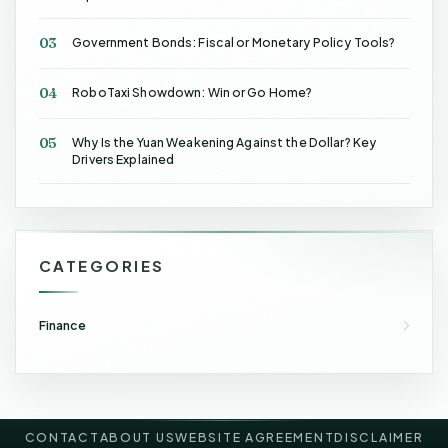
03
Government Bonds: Fiscal or Monetary Policy Tools?
04
RoboTaxi Showdown: Win or Go Home?
05
Why Is the Yuan Weakening Against the Dollar? Key
Drivers Explained
CATEGORIES
Finance
CONTACT
ABOUT US
WEBSITE AGREEMENT
DISCLAIMER