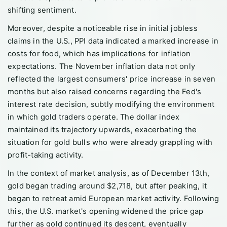
shifting sentiment.
Moreover, despite a noticeable rise in initial jobless
claims in the U.S., PPI data indicated a marked increase in
costs for food, which has implications for inflation
expectations. The November inflation data not only
reflected the largest consumers' price increase in seven
months but also raised concerns regarding the Fed's
interest rate decision, subtly modifying the environment
in which gold traders operate. The dollar index
maintained its trajectory upwards, exacerbating the
situation for gold bulls who were already grappling with
profit-taking activity.
In the context of market analysis, as of December 13th,
gold began trading around $2,718, but after peaking, it
began to retreat amid European market activity. Following
this, the U.S. market's opening widened the price gap
further as gold continued its descent, eventually