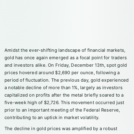
Amidst the ever-shifting landscape of financial markets,
gold has once again emerged as a focal point for traders
and investors alike. On Friday, December 13th, spot gold
prices hovered around $2,690 per ounce, following a
period of fluctuation. The previous day, gold experienced
a notable decline of more than 1%, largely as investors
capitalized on profits after the metal briefly soared to a
five-week high of $2,726. This movement occurred just
prior to an important meeting of the Federal Reserve,
contributing to an uptick in market volatility.
The decline in gold prices was amplified by a robust