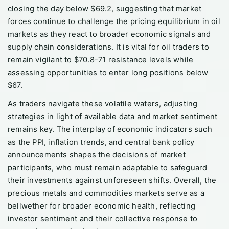
closing the day below $69.2, suggesting that market
forces continue to challenge the pricing equilibrium in oil
markets as they react to broader economic signals and
supply chain considerations. It is vital for oil traders to
remain vigilant to $70.8-71 resistance levels while
assessing opportunities to enter long positions below
$67.
As traders navigate these volatile waters, adjusting
strategies in light of available data and market sentiment
remains key. The interplay of economic indicators such
as the PPI, inflation trends, and central bank policy
announcements shapes the decisions of market
participants, who must remain adaptable to safeguard
their investments against unforeseen shifts. Overall, the
precious metals and commodities markets serve as a
bellwether for broader economic health, reflecting
investor sentiment and their collective response to