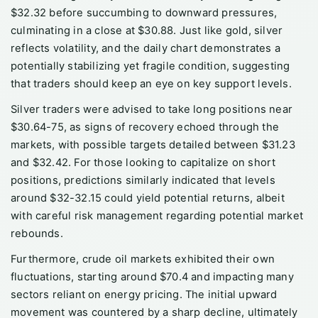
$32.32 before succumbing to downward pressures,
culminating in a close at $30.88. Just like gold, silver
reflects volatility, and the daily chart demonstrates a
potentially stabilizing yet fragile condition, suggesting
that traders should keep an eye on key support levels.
Silver traders were advised to take long positions near
$30.64-75, as signs of recovery echoed through the
markets, with possible targets detailed between $31.23
and $32.42. For those looking to capitalize on short
positions, predictions similarly indicated that levels
around $32-32.15 could yield potential returns, albeit
with careful risk management regarding potential market
rebounds.
Furthermore, crude oil markets exhibited their own
fluctuations, starting around $70.4 and impacting many
sectors reliant on energy pricing. The initial upward
movement was countered by a sharp decline, ultimately