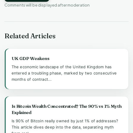
Comments will be displayed after moderation
Related Articles
UK GDP Weakens
The economic landscape of the United Kingdom has
entered a troubling phase, marked by two consecutive
months of contract...
Is Bitcoin Wealth Concentrated? The 90% vs 1% Myth
Explained
Is 90% of Bitcoin really owned by just 1% of addresses?
This article dives deep into the data, separating myth