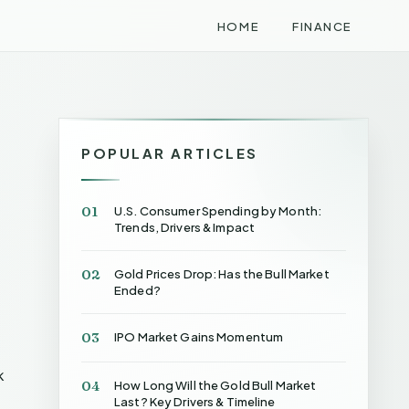
HOME
FINANCE
POPULAR ARTICLES
01
U.S. Consumer Spending by Month:
Trends, Drivers & Impact
02
Gold Prices Drop: Has the Bull Market
Ended?
03
IPO Market Gains Momentum
k
04
How Long Will the Gold Bull Market
Last? Key Drivers & Timeline