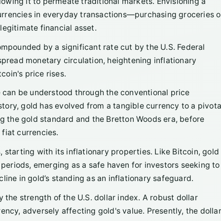
llowing it to permeate traditional markets. Envisioning a
 currencies in everyday transactions—purchasing groceries o
egitimate financial asset.
compounded by a significant rate cut by the U.S. Federal
spread monetary circulation, heightening inflationary
oin's price rises.
ne can be understood through the conventional price
ory, gold has evolved from a tangible currency to a pivota
ing the gold standard and the Bretton Woods era, before
fiat currencies.
starting with its inflationary properties. Like Bitcoin, gold
y periods, emerging as a safe haven for investors seeking to
line in gold’s standing as an inflationary safeguard.
 the strength of the U.S. dollar index. A robust dollar
ncy, adversely affecting gold's value. Presently, the dolla