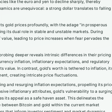
ies like the euro and yen to decline sharply, thereby
mics are unequivocal: a strong dollar translates to falling
ts gold prices profoundly, with the adage “in prosperous
ing its dual role in stable and unstable markets. During
of value, leading to price increases when fear pervades the
" probing deeper reveals intrinsic differences in their pricing
rrency inflation, inflationary expectations, and regulatory
 value. In contrast, gold's worth is tethered to inflation, it
nt, creating intricate price fluctuations.
ing and resurging inflation expectations, propelling its pric
ve inflationary attributes, gold's vulnerability to a surgin
es its appeal as a safe haven asset. This delineates the
e between Bitcoin and gold within the current market
rs that inform investor sentiment and market dynamics.