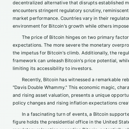
decentralized alternative that disrupts established m
encounters stringent regulatory scrutiny, reminiscent o
market performance. Countries vary in their regulat
environment for Bitcoin's growth while others impose 
The price of Bitcoin hinges on two primary factor
expectations. The more severe the monetary overprodu
the impetus for Bitcoin's climb. Additionally, the regu
framework can unleash Bitcoin's price potential, whil
limiting its accessibility to investors.
Recently, Bitcoin has witnessed a remarkable re
"Davis Double Whammy." This economic magic, charact
and rising asset valuation, presents a unique opportun
policy changes and rising inflation expectations creat
In a fascinating turn of events, a Bitcoin supporte
figure holds the presidential office in the United St