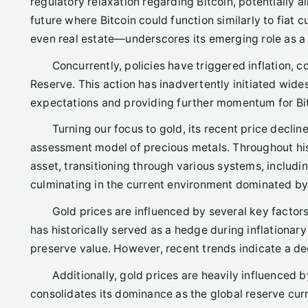
regulatory relaxation regarding Bitcoin, potentially a
future where Bitcoin could function similarly to fiat
even real estate—underscores its emerging role as a l
Concurrently, policies have triggered inflation, 
Reserve. This action has inadvertently initiated wide
expectations and providing further momentum for Bitc
Turning our focus to gold, its recent price decli
assessment model of precious metals. Throughout hist
asset, transitioning through various systems, includ
culminating in the current environment dominated by 
Gold prices are influenced by several key factors, 
has historically served as a hedge during inflationar
preserve value. However, recent trends indicate a dec
Additionally, gold prices are heavily influenced by
consolidates its dominance as the global reserve curre