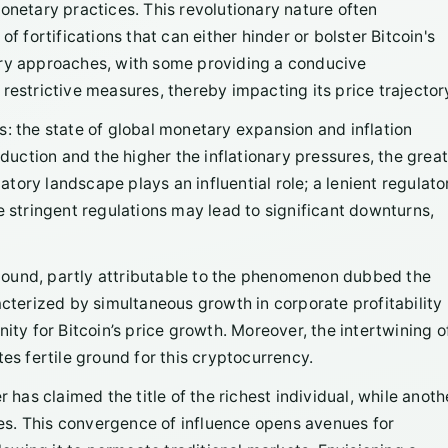
onetary practices. This revolutionary nature often
f fortifications that can either hinder or bolster Bitcoin's
ory approaches, with some providing a conducive
restrictive measures, thereby impacting its price trajector
s: the state of global monetary expansion and inflation
ction and the higher the inflationary pressures, the great
latory landscape plays an influential role; a lenient regulato
e stringent regulations may lead to significant downturns,
bound, partly attributable to the phenomenon dubbed the
erized by simultaneous growth in corporate profitability
ity for Bitcoin’s price growth. Moreover, the intertwining o
es fertile ground for this cryptocurrency.
r has claimed the title of the richest individual, while anoth
ates. This convergence of influence opens avenues for