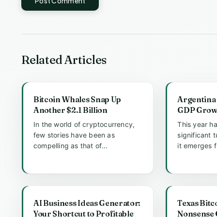
Post Comment
Related Articles
Bitcoin Whales Snap Up
Argentina 
Another $2.1 Billion
GDP Growt
In the world of cryptocurrency,
This year h
few stories have been as
significant 
compelling as that of
it emerges 
MicroStrategy, a company that
economic re
has made he...
quarte...
AI Business Ideas Generator:
Texas Bitc
Your Shortcut to Profitable
Nonsense G