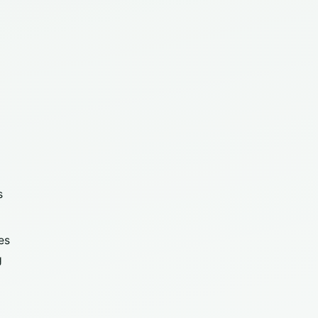
s
es
g