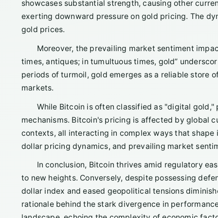
showcases substantial strength, causing other currenc
exerting downward pressure on gold pricing. The dyna
gold prices.
Moreover, the prevailing market sentiment impac
times, antiques; in tumultuous times, gold” underscor
periods of turmoil, gold emerges as a reliable store 
markets.
While Bitcoin is often classified as "digital gold,
mechanisms. Bitcoin's pricing is affected by global cu
contexts, all interacting in complex ways that shape its
dollar pricing dynamics, and prevailing market sentime
In conclusion, Bitcoin thrives amid regulatory eas
to new heights. Conversely, despite possessing defensi
dollar index and eased geopolitical tensions diminish
rationale behind the stark divergence in performanc
landscape, echoing the complexity of economic facto