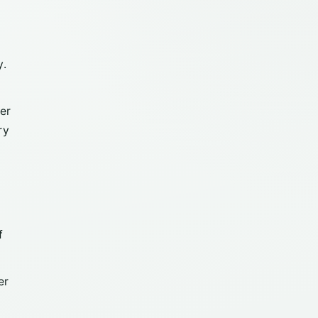
y.
er
ry
f
er