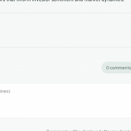
0 comments