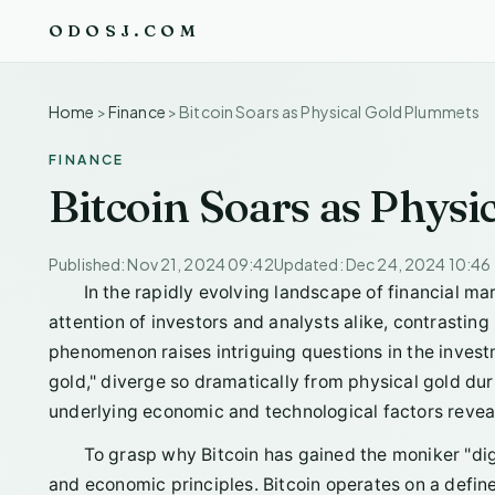
ODOSJ.COM
Home
>
Finance
>
Bitcoin Soars as Physical Gold Plummets
FINANCE
Bitcoin Soars as Phys
Published: Nov 21, 2024 09:42
Updated: Dec 24, 2024 10:46
In the rapidly evolving landscape of financial ma
attention of investors and analysts alike, contrasting 
phenomenon raises intriguing questions in the inves
gold," diverge so dramatically from physical gold dur
underlying economic and technological factors revea
To grasp why Bitcoin has gained the moniker "digit
and economic principles. Bitcoin operates on a defined