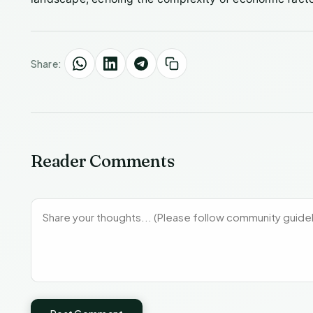
Share:
Reader Comments