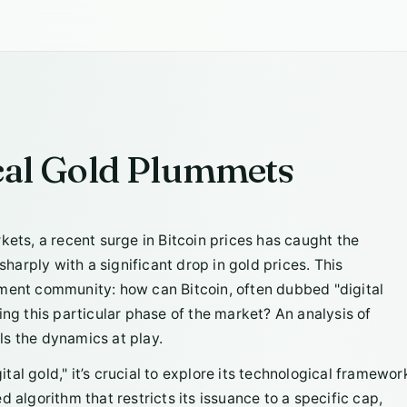
ical Gold Plummets
rkets, a recent surge in Bitcoin prices has caught the
sharply with a significant drop in gold prices. This
tment community: how can Bitcoin, often dubbed "digital
ing this particular phase of the market? An analysis of
ls the dynamics at play.
al gold," it’s crucial to explore its technological framewor
 algorithm that restricts its issuance to a specific cap,