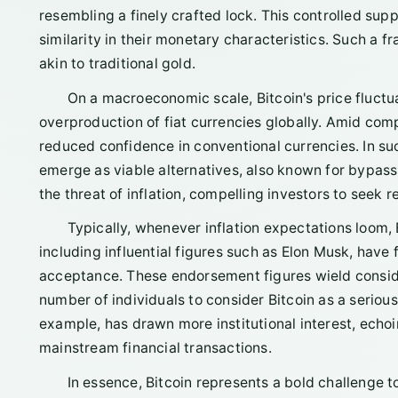
resembling a finely crafted lock. This controlled sup
similarity in their monetary characteristics. Such a f
akin to traditional gold.
On a macroeconomic scale, Bitcoin's price fluctu
overproduction of fiat currencies globally. Amid comp
reduced confidence in conventional currencies. In such
emerge as viable alternatives, also known for bypassin
the threat of inflation, compelling investors to seek 
Typically, whenever inflation expectations loom, 
including influential figures such as Elon Musk, have f
acceptance. These endorsement figures wield consi
number of individuals to consider Bitcoin as a serious
example, has drawn more institutional interest, echoi
mainstream financial transactions.
In essence, Bitcoin represents a bold challenge t