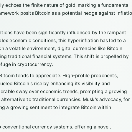
ply echoes the finite nature of gold, marking a fundamental
ramework posits Bitcoin as a potential hedge against inflatio
ations have been significantly influenced by the rampant
lex economic conditions, this hyperinflation has led to a
 a volatile environment, digital currencies like Bitcoin
g traditional financial systems. This shift is propelled by
refuge in cryptocurrency.
Bitcoin tends to appreciate. High-profile proponents,
ueled Bitcoin's rise by enhancing its visibility and
derable sway over economic trends, prompting a growing
 alternative to traditional currencies. Musk's advocacy, for
ng a growing sentiment to integrate Bitcoin within
o conventional currency systems, offering a novel,