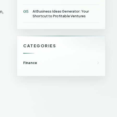
05
n,
AI Business Ideas Generator: Your
Shortcut to Profitable Ventures
CATEGORIES
Finance