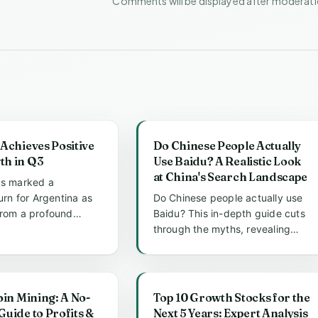
Comments will be displayed after moderat
Achieves Positive
Do Chinese People Actually
h in Q3
Use Baidu? A Realistic Look
at China's Search Landscape
as marked a
turn for Argentina as
Do Chinese people actually use
from a profound
Baidu? This in-depth guide cuts
cession. The third
through the myths, revealing
how Baidu dominates daily li...
oin Mining: A No-
Top 10 Growth Stocks for the
uide to Profits &
Next 5 Years: Expert Analysis