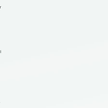
r
l
r