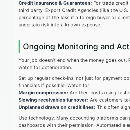
Credit Insurance & Guarantees:
For trade credit 
third party. Export Credit Agencies (like the U.S.
percentage of the loss if a foreign buyer or client 
uncertain risk into a known expense.
Ongoing Monitoring and Ac
Your job doesn't end when the money goes out. Pa
watch for deterioration.
Set up regular check-ins, not just for payment co
financials if possible. Watch for:
Margin compression:
Are their costs rising fast
Slowing receivables turnover:
Are customers tak
Unplanned draws on credit lines:
This often sign
Use technology. Many accounting platforms can p
dashboards with their permission. Automated alert