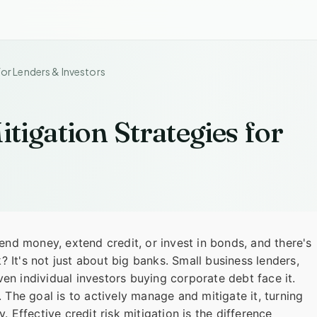
for Lenders & Investors
itigation Strategies for
ou lend money, extend credit, or invest in bonds, and there's
 It's not just about big banks. Small business lenders,
en individual investors buying corporate debt face it.
. The goal is to actively manage and mitigate it, turning
. Effective credit risk mitigation is the difference