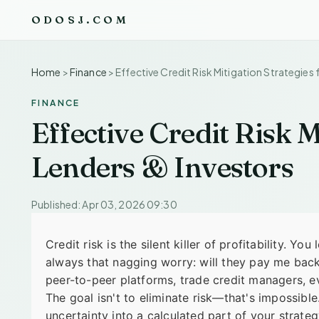
ODOSJ.COM
Home
>
Finance
>
Effective Credit Risk Mitigation Strategies 
FINANCE
Effective Credit Risk M
Lenders & Investors
Published: Apr 03, 2026 09:30
Credit risk is the silent killer of profitability. Y
always that nagging worry: will they pay me back?
peer-to-peer platforms, trade credit managers, ev
The goal isn't to eliminate risk—that's impossible
uncertainty into a calculated part of your strategy