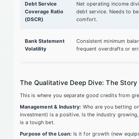
Debt Service
Net operating income divi
Coverage Ratio
debt service. Needs to be
(DSCR)
comfort.
Bank Statement
Consistent minimum balan
Volatility
frequent overdrafts or err
The Qualitative Deep Dive: The Stor
This is where you separate good credits from gre
Management & Industry:
Who are you betting on
investment) is a positive. Is the industry growing,
is a tough bet.
Purpose of the Loan:
Is it for growth (new equipm