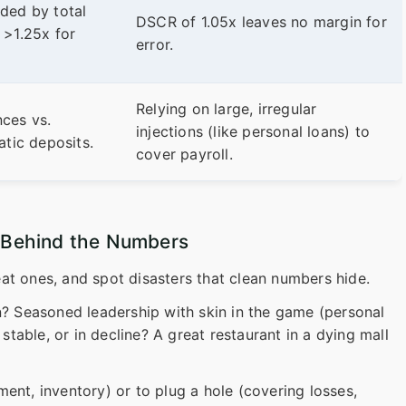
ded by total
DSCR of 1.05x leaves no margin for
 >1.25x for
error.
Relying on large, irregular
ces vs.
injections (like personal loans) to
atic deposits.
cover payroll.
y Behind the Numbers
at ones, and spot disasters that clean numbers hide.
? Seasoned leadership with skin in the game (personal
 stable, or in decline? A great restaurant in a dying mall
ent, inventory) or to plug a hole (covering losses,