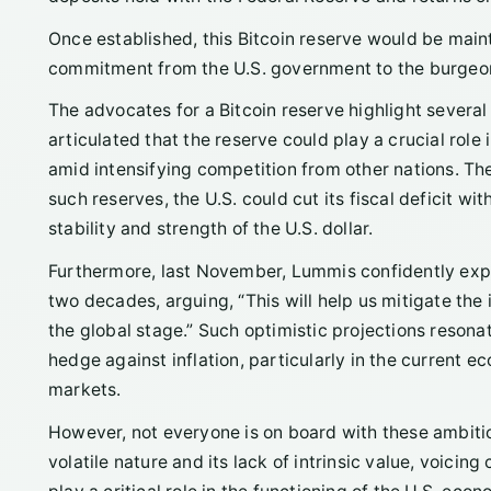
Once established, this Bitcoin reserve would be mai
commitment from the U.S. government to the burgeo
The advocates for a Bitcoin reserve highlight several
articulated that the reserve could play a crucial role 
amid intensifying competition from other nations. The
such reserves, the U.S. could cut its fiscal deficit w
stability and strength of the U.S. dollar.
Furthermore, last November, Lummis confidently expre
two decades, arguing, “This will help us mitigate the 
the global stage.” Such optimistic projections resona
hedge against inflation, particularly in the current 
markets.
However, not everyone is on board with these ambitio
volatile nature and its lack of intrinsic value, voicin