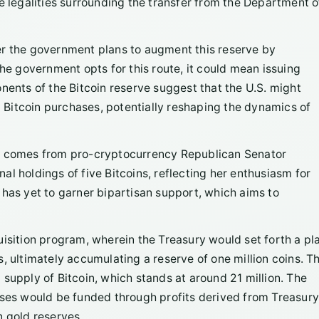
e legalities surrounding the transfer from the Department o
er the government plans to augment this reserve by
the government opts for this route, it could mean issuing
nents of the Bitcoin reserve suggest that the U.S. might
nd Bitcoin purchases, potentially reshaping the dynamics of
on comes from pro-cryptocurrency Republican Senator
l holdings of five Bitcoins, reflecting her enthusiasm for
at has yet to garner bipartisan support, which aims to
uisition program, wherein the Treasury would set forth a pl
, ultimately accumulating a reserve of one million coins. Th
supply of Bitcoin, which stands at around 21 million. The
ases would be funded through profits derived from Treasur
n gold reserves.