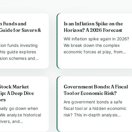
n Funds and
Is an Inflation Spike on the
 Guide for Savers &
Horizon? A 2026 Forecast
Will inflation spike again in 2026?
ion funds investing
We break down the complex
This guide explores
economic forces at play, from
sion schemes and
government debt and energy
ia SIPPs can allo...
p...
Stock Market
Government Bonds: A Fiscal
ip: A Deep Dive
Tool or Economic Risk?
ors
Are government bonds a safe
eally go down when
fiscal tool or a hidden economic
 We analyze historical
risk? This in-depth analysis
ivers, and
explores the dual nature of so...
trategies to reveal