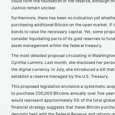
could form the foundation of the reserve, although th
Justice remain unclear.
Furthermore, there has been no indication yet wheth
purchasing additional Bitcoin on the open market. If 
bonds to raise the necessary capital. Yet, some propo
consider liquidating parts of its gold reserves to fu
asset management within the federal treasury.
The most detailed proposal circulating in Washingt
Cynthia Lummis. Last month, she disclosed her persona
the digital currency. In July, she introduced a bill th
establish a reserve managed by the U.S. Treasury.
This proposed legislation envisions a systematic acq
to purchase 200,000 Bitcoins annually over five years
would represent approximately 5% of the total global 
financial strategy suggests that these Bitcoin purch
deposits held with the Federal Reserve and returns o