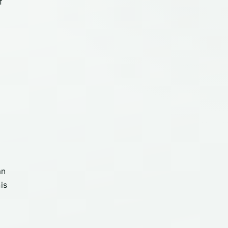
f
an
is
y