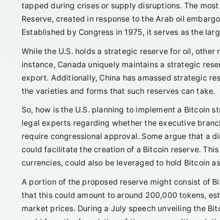
tapped during crises or supply disruptions. The most 
Reserve, created in response to the Arab oil embargo
Established by Congress in 1975, it serves as the lar
While the U.S. holds a strategic reserve for oil, othe
instance, Canada uniquely maintains a strategic reser
export. Additionally, China has amassed strategic re
the varieties and forms that such reserves can take.
So, how is the U.S. planning to implement a Bitcoin s
legal experts regarding whether the executive branch 
require congressional approval. Some argue that a di
could facilitate the creation of a Bitcoin reserve. Thi
currencies, could also be leveraged to hold Bitcoin as
A portion of the proposed reserve might consist of Bi
that this could amount to around 200,000 tokens, est
market prices. During a July speech unveiling the Bitc