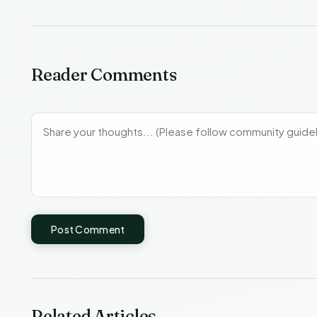
Reader Comments
Post Comment
Related Articles