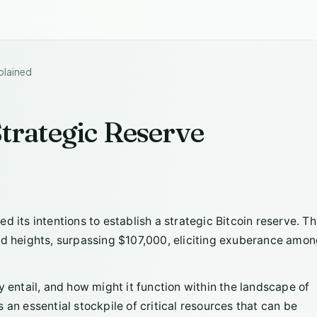
plained
Strategic Reserve
 its intentions to establish a strategic Bitcoin reserve. Th
ed heights, surpassing $107,000, eliciting exuberance amo
y entail, and how might it function within the landscape of
 an essential stockpile of critical resources that can be