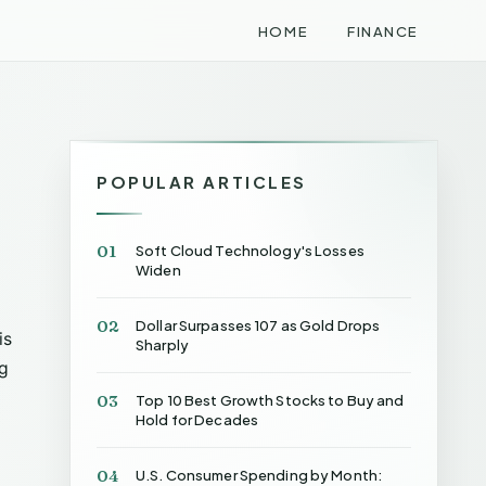
HOME
FINANCE
POPULAR ARTICLES
01
Soft Cloud Technology's Losses
Widen
02
Dollar Surpasses 107 as Gold Drops
is
Sharply
ng
03
Top 10 Best Growth Stocks to Buy and
Hold for Decades
04
U.S. Consumer Spending by Month: