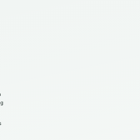
a
ng
s