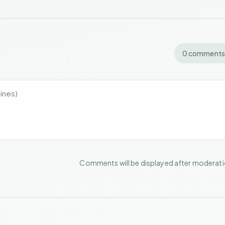
0 comments
Comments will be displayed after moderat