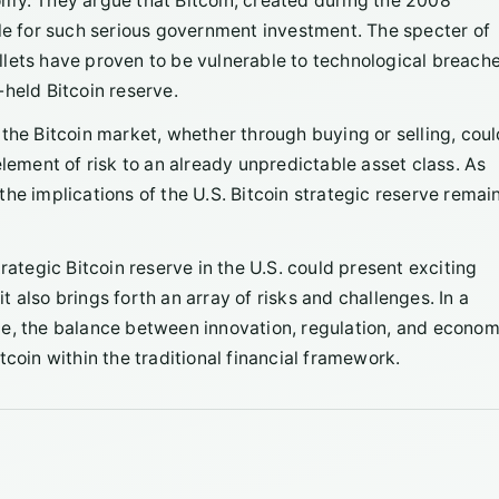
onomy. They argue that Bitcoin, created during the 2008
ble for such serious government investment. The specter of
lets have proven to be vulnerable to technological breache
held Bitcoin reserve.
the Bitcoin market, whether through buying or selling, cou
n element of risk to an already unpredictable asset class. As
he implications of the U.S. Bitcoin strategic reserve remai
rategic Bitcoin reserve in the U.S. could present exciting
 also brings forth an array of risks and challenges. In a
ce, the balance between innovation, regulation, and econom
Bitcoin within the traditional financial framework.