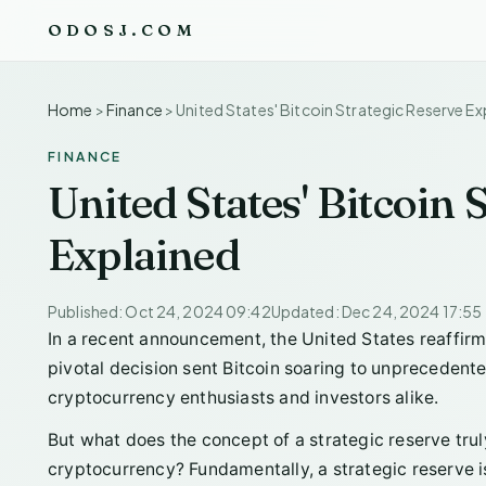
ODOSJ.COM
Home
>
Finance
>
United States' Bitcoin Strategic Reserve Ex
FINANCE
United States' Bitcoin 
Explained
Published: Oct 24, 2024 09:42
Updated: Dec 24, 2024 17:55
In a recent announcement, the United States reaffirmed
pivotal decision sent Bitcoin soaring to unprecedent
cryptocurrency enthusiasts and investors alike.
But what does the concept of a strategic reserve trul
cryptocurrency? Fundamentally, a strategic reserve is