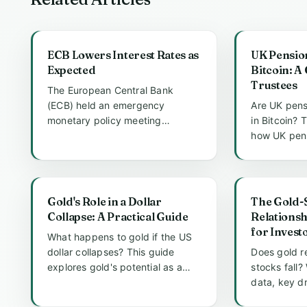
ECB Lowers Interest Rates as
UK Pensio
Expected
Bitcoin: A
Trustees
The European Central Bank
(ECB) held an emergency
Are UK pens
monetary policy meeting
in Bitcoin? 
recently, announcing a critical
how UK pen
decision to lo...
individuals v
Gold's Role in a Dollar
The Gold-
Collapse: A Practical Guide
Relationsh
for Invest
What happens to gold if the US
dollar collapses? This guide
Does gold r
explores gold's potential as a
stocks fall?
safe haven, historical preced...
data, key dr
investment s