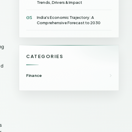
Trends, Drivers & Impact
05
India's Economic Trajectory: A
Comprehensive Forecast to 2030
ng
CATEGORIES
nd
Finance
s