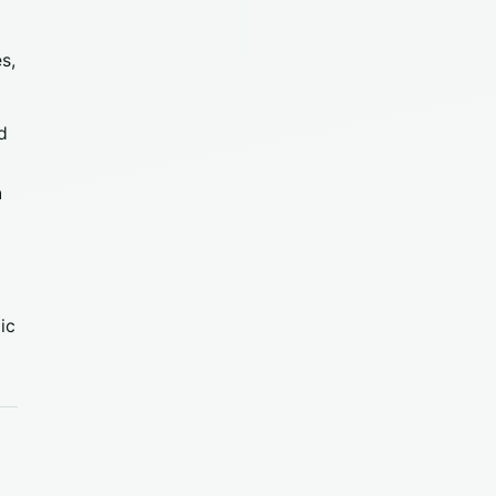
s,
ld
n
ic