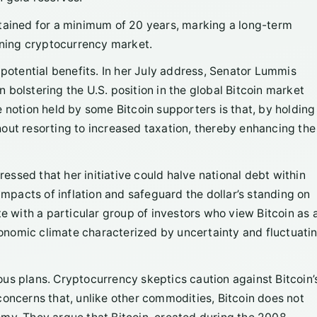
ntained for a minimum of 20 years, marking a long-term
ning cryptocurrency market.
 potential benefits. In her July address, Senator Lummis
in bolstering the U.S. position in the global Bitcoin market
 notion held by some Bitcoin supporters is that, by holding
ithout resorting to increased taxation, thereby enhancing the
ssed that her initiative could halve national debt within
impacts of inflation and safeguard the dollar’s standing on
te with a particular group of investors who view Bitcoin as 
economic climate characterized by uncertainty and fluctuati
us plans. Cryptocurrency skeptics caution against Bitcoin’
g concerns that, unlike other commodities, Bitcoin does not