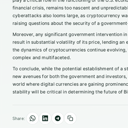
play a critical role in the functioning of the U.S. ec
financial crisis, remains too nascent and unpredicta
cyberattacks also looms large, as cryptocurrency wal
raising questions about the security of a government-
Moreover, any significant government intervention in 
result in substantial volatility of its price, lending a
the dynamics of cryptocurrencies continue evolving, t
complex and multifaceted.
To conclude, while the potential establishment of a st
new avenues for both the government and investors, it
world where digital currencies are gaining prominen
stability will be critical in determining the future of 
Share: