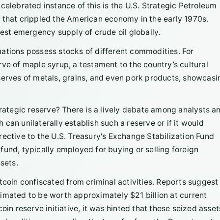
celebrated instance of this is the U.S. Strategic Petroleum
 that crippled the American economy in the early 1970s.
gest emergency supply of crude oil globally.
r nations possess stocks of different commodities. For
ve of maple syrup, a testament to the country’s cultural
serves of metals, grains, and even pork products, showcasi
trategic reserve? There is a lively debate among analysts a
can unilaterally establish such a reserve or if it would
rective to the U.S. Treasury's Exchange Stabilization Fund
s fund, typically employed for buying or selling foreign
sets.
tcoin confiscated from criminal activities. Reports suggest
imated to be worth approximately $21 billion at current
oin reserve initiative, it was hinted that these seized asset