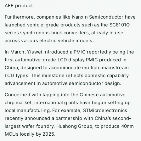
AFE product.
Furthermore, companies like Nanxin Semiconductor have
launched vehicle-grade products such as the SC8101Q
series synchronous buck converters, already in use
across various electric vehicle models.
In March, Yiswei introduced a PMIC reportedly being the
first automotive-grade LCD display PMIC produced in
China, designed to accommodate multiple mainstream
LCD types. This milestone reflects domestic capability
advancement in automotive semiconductor design.
Concerned with tapping into the Chinese automotive
chip market, international giants have begun setting up
local manufacturing. For example, STMicroelectronics
recently announced a partnership with China’s second-
largest wafer foundry, Huahong Group, to produce 40nm
MCUs locally by 2025.