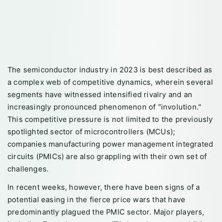
The semiconductor industry in 2023 is best described as
a complex web of competitive dynamics, wherein several
segments have witnessed intensified rivalry and an
increasingly pronounced phenomenon of "involution."
This competitive pressure is not limited to the previously
spotlighted sector of microcontrollers (MCUs);
companies manufacturing power management integrated
circuits (PMICs) are also grappling with their own set of
challenges.
In recent weeks, however, there have been signs of a
potential easing in the fierce price wars that have
predominantly plagued the PMIC sector. Major players,