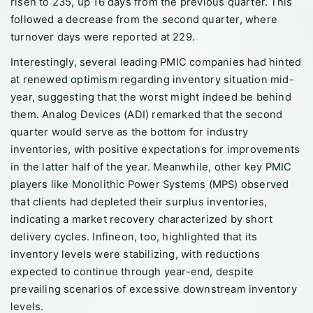
risen to 235, up 16 days from the previous quarter. This
followed a decrease from the second quarter, where
turnover days were reported at 229.
Interestingly, several leading PMIC companies had hinted
at renewed optimism regarding inventory situation mid-
year, suggesting that the worst might indeed be behind
them. Analog Devices (ADI) remarked that the second
quarter would serve as the bottom for industry
inventories, with positive expectations for improvements
in the latter half of the year. Meanwhile, other key PMIC
players like Monolithic Power Systems (MPS) observed
that clients had depleted their surplus inventories,
indicating a market recovery characterized by short
delivery cycles. Infineon, too, highlighted that its
inventory levels were stabilizing, with reductions
expected to continue through year-end, despite
prevailing scenarios of excessive downstream inventory
levels.