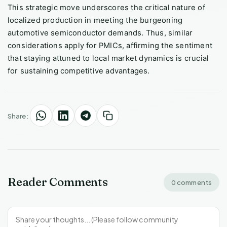
This strategic move underscores the critical nature of
localized production in meeting the burgeoning
automotive semiconductor demands. Thus, similar
considerations apply for PMICs, affirming the sentiment
that staying attuned to local market dynamics is crucial
for sustaining competitive advantages.
Share:
Reader Comments
0 comments