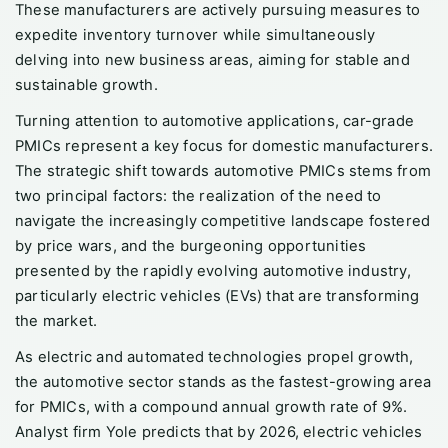
These manufacturers are actively pursuing measures to
expedite inventory turnover while simultaneously
delving into new business areas, aiming for stable and
sustainable growth.
Turning attention to automotive applications, car-grade
PMICs represent a key focus for domestic manufacturers.
The strategic shift towards automotive PMICs stems from
two principal factors: the realization of the need to
navigate the increasingly competitive landscape fostered
by price wars, and the burgeoning opportunities
presented by the rapidly evolving automotive industry,
particularly electric vehicles (EVs) that are transforming
the market.
As electric and automated technologies propel growth,
the automotive sector stands as the fastest-growing area
for PMICs, with a compound annual growth rate of 9%.
Analyst firm Yole predicts that by 2026, electric vehicles