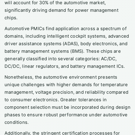
will account for 30% of the automotive market,
significantly driving demand for power management
chips.
Automotive PMICs find application across a spectrum of
domains, including intelligent cockpit systems, advanced
driver assistance systems (ADAS), body electronics, and
battery management systems (BMS). These chips are
generally classified into several categories: AC/DC,
DC/DC, linear regulators, and battery management ICs.
Nonetheless, the automotive environment presents
unique challenges with higher demands for temperature
management, voltage precision, and reliability compared
to consumer electronics. Greater tolerances in
component selection must be incorporated during design
phases to ensure robust performance under automotive
conditions.
Additionally, the stringent certification processes for