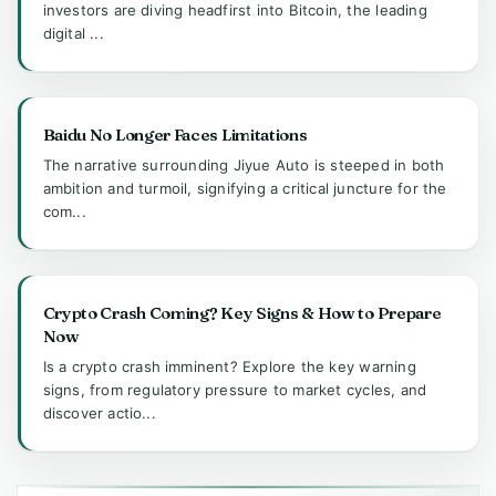
investors are diving headfirst into Bitcoin, the leading
digital ...
Baidu No Longer Faces Limitations
The narrative surrounding Jiyue Auto is steeped in both
ambition and turmoil, signifying a critical juncture for the
com...
Crypto Crash Coming? Key Signs & How to Prepare
Now
Is a crypto crash imminent? Explore the key warning
signs, from regulatory pressure to market cycles, and
discover actio...