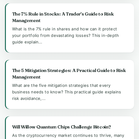
The 7% Rule in Stocks: A Trader's Guide to Risk
Management
What is the 7% rule in shares and how can it protect
your portfolio from devastating losses? This in-depth
guide explain...
The 5 Mitigation Strategies: A Practical Guide to Risk
Management
What are the five mitigation strategies that every
business needs to know? This practical guide explains
risk avoidance,...
Will Willow Quantum Chips Challenge Bitcoin?
As the cryptocurrency market continues to thrive, many