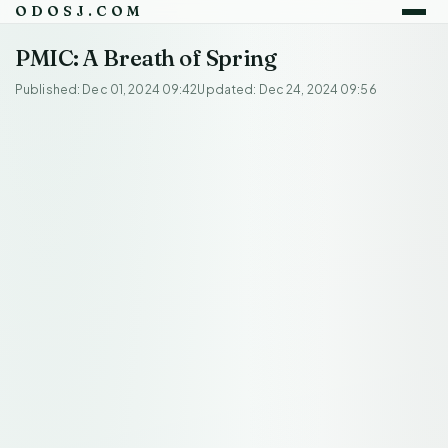
ODOSJ.COM
PMIC: A Breath of Spring
Published: Dec 01, 2024 09:42
Updated: Dec 24, 2024 09:56