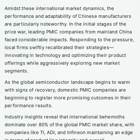
Amidst these international market dynamics, the
performance and adaptability of Chinese manufacturers
are particularly noteworthy. In the initial stages of the
price war, leading PMIC companies from mainland China
faced considerable impacts. Responding to the pressure,
local firms swiftly recalibrated their strategies—
innovating in technology and optimizing their product
offerings while aggressively exploring new market
segments.
As the global semiconductor landscape begins to warm
with signs of recovery, domestic PMIC companies are
beginning to register more promising outcomes in their
performance results.
Industry insights reveal that international behemoths
dominate over 80% of the global PMIC market share, with
companies like TI, ADI, and Infineon maintaining an edge