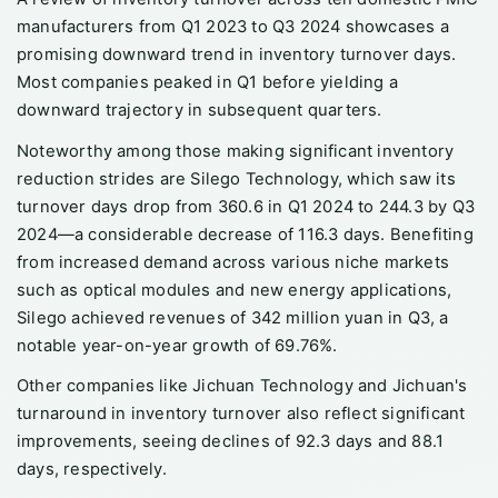
manufacturers from Q1 2023 to Q3 2024 showcases a
promising downward trend in inventory turnover days.
Most companies peaked in Q1 before yielding a
downward trajectory in subsequent quarters.
Noteworthy among those making significant inventory
reduction strides are Silego Technology, which saw its
turnover days drop from 360.6 in Q1 2024 to 244.3 by Q3
2024—a considerable decrease of 116.3 days. Benefiting
from increased demand across various niche markets
such as optical modules and new energy applications,
Silego achieved revenues of 342 million yuan in Q3, a
notable year-on-year growth of 69.76%.
Other companies like Jichuan Technology and Jichuan's
turnaround in inventory turnover also reflect significant
improvements, seeing declines of 92.3 days and 88.1
days, respectively.