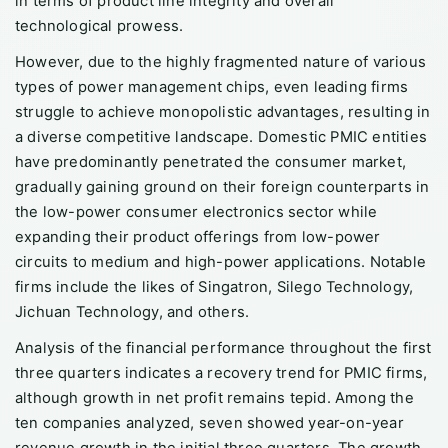
in terms of product line integrity and overall
technological prowess.
However, due to the highly fragmented nature of various
types of power management chips, even leading firms
struggle to achieve monopolistic advantages, resulting in
a diverse competitive landscape. Domestic PMIC entities
have predominantly penetrated the consumer market,
gradually gaining ground on their foreign counterparts in
the low-power consumer electronics sector while
expanding their product offerings from low-power
circuits to medium and high-power applications. Notable
firms include the likes of Singatron, Silego Technology,
Jichuan Technology, and others.
Analysis of the financial performance throughout the first
three quarters indicates a recovery trend for PMIC firms,
although growth in net profit remains tepid. Among the
ten companies analyzed, seven showed year-on-year