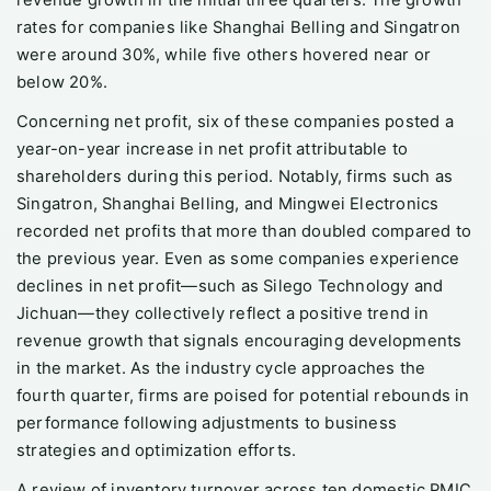
revenue growth in the initial three quarters. The growth
rates for companies like Shanghai Belling and Singatron
were around 30%, while five others hovered near or
below 20%.
Concerning net profit, six of these companies posted a
year-on-year increase in net profit attributable to
shareholders during this period. Notably, firms such as
Singatron, Shanghai Belling, and Mingwei Electronics
recorded net profits that more than doubled compared to
the previous year. Even as some companies experience
declines in net profit—such as Silego Technology and
Jichuan—they collectively reflect a positive trend in
revenue growth that signals encouraging developments
in the market. As the industry cycle approaches the
fourth quarter, firms are poised for potential rebounds in
performance following adjustments to business
strategies and optimization efforts.
A review of inventory turnover across ten domestic PMIC