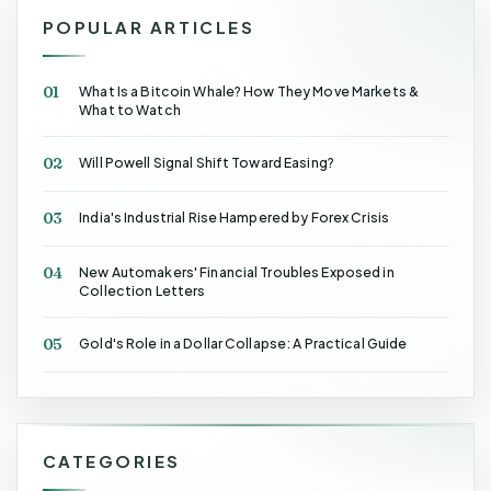
POPULAR ARTICLES
01
What Is a Bitcoin Whale? How They Move Markets &
What to Watch
02
Will Powell Signal Shift Toward Easing?
03
India's Industrial Rise Hampered by Forex Crisis
04
New Automakers' Financial Troubles Exposed in
Collection Letters
05
Gold's Role in a Dollar Collapse: A Practical Guide
CATEGORIES