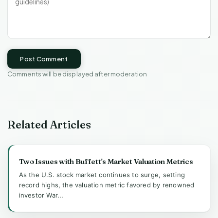
Post Comment
Comments will be displayed after moderation
Related Articles
Two Issues with Buffett's Market Valuation Metrics
As the U.S. stock market continues to surge, setting
record highs, the valuation metric favored by renowned
investor War...