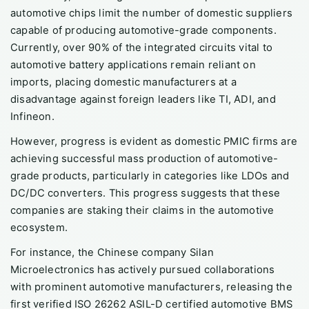
automotive chips limit the number of domestic suppliers
capable of producing automotive-grade components.
Currently, over 90% of the integrated circuits vital to
automotive battery applications remain reliant on
imports, placing domestic manufacturers at a
disadvantage against foreign leaders like TI, ADI, and
Infineon.
However, progress is evident as domestic PMIC firms are
achieving successful mass production of automotive-
grade products, particularly in categories like LDOs and
DC/DC converters. This progress suggests that these
companies are staking their claims in the automotive
ecosystem.
For instance, the Chinese company Silan
Microelectronics has actively pursued collaborations
with prominent automotive manufacturers, releasing the
first verified ISO 26262 ASIL-D certified automotive BMS