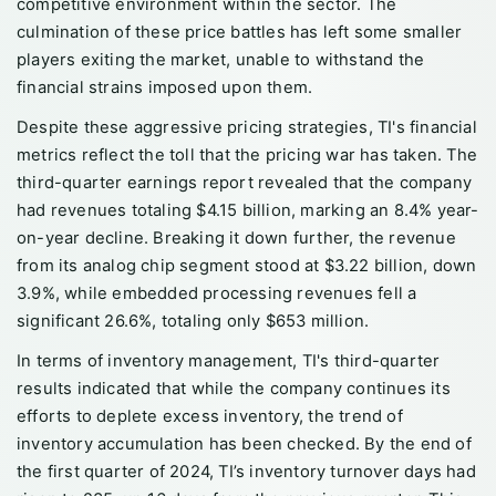
competitive environment within the sector. The
culmination of these price battles has left some smaller
players exiting the market, unable to withstand the
financial strains imposed upon them.
Despite these aggressive pricing strategies, TI's financial
metrics reflect the toll that the pricing war has taken. The
third-quarter earnings report revealed that the company
had revenues totaling $4.15 billion, marking an 8.4% year-
on-year decline. Breaking it down further, the revenue
from its analog chip segment stood at $3.22 billion, down
3.9%, while embedded processing revenues fell a
significant 26.6%, totaling only $653 million.
In terms of inventory management, TI's third-quarter
results indicated that while the company continues its
efforts to deplete excess inventory, the trend of
inventory accumulation has been checked. By the end of
the first quarter of 2024, TI’s inventory turnover days had