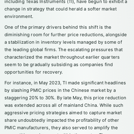
including Texas Instruments (TI), have begun to exhibit a
change in strategy that could herald a softer market
environment.
One of the primary drivers behind this shift is the
diminishing room for further price reductions, alongside
a stabilization in inventory levels managed by some of
the leading global firms. The escalating pressures that
characterized the market throughout earlier quarters
seem to be gradually subsiding as companies find
opportunities for recovery.
For instance, in May 2023, TI made significant headlines
by slashing PMIC prices in the Chinese market by a
staggering 20% to 30%. By late May, this price reduction
was extended across all of mainland China. While such
aggressive pricing strategies aimed to capture market
share undoubtedly impacted the profitability of other
PMIC manufacturers, they also served to amplify the