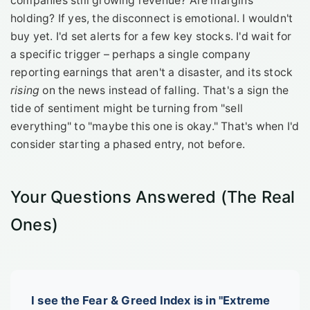
companies still growing revenue? Are margins
holding? If yes, the disconnect is emotional. I wouldn't
buy yet. I'd set alerts for a few key stocks. I'd wait for
a specific trigger – perhaps a single company
reporting earnings that aren't a disaster, and its stock
rising
on the news instead of falling. That's a sign the
tide of sentiment might be turning from "sell
everything" to "maybe this one is okay." That's when I'd
consider starting a phased entry, not before.
Your Questions Answered (The Real
Ones)
I see the Fear & Greed Index is in "Extreme