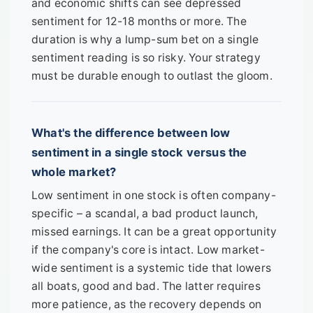
and economic shifts can see depressed
sentiment for 12-18 months or more. The
duration is why a lump-sum bet on a single
sentiment reading is so risky. Your strategy
must be durable enough to outlast the gloom.
What's the difference between low
sentiment in a single stock versus the
whole market?
Low sentiment in one stock is often company-
specific – a scandal, a bad product launch,
missed earnings. It can be a great opportunity
if the company's core is intact. Low market-
wide sentiment is a systemic tide that lowers
all boats, good and bad. The latter requires
more patience, as the recovery depends on