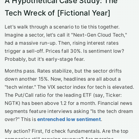
A Hypothetical Case Study: The
Tech Wreck of [Fictional Year]
Let's walk through a scenario to tie this together.
Imagine a sector, let's call it "Next-Gen Cloud Tech,"
had a massive run-up. Then, rising interest rates
trigger a sell-off. Prices fall 30%. Is sentiment low?
Probably, but it's early-stage fear.
Months pass. Rates stabilize, but the sector drifts
down another 15%. Now, headlines are all about a
"tech winter." The VIX sector index for tech is elevated.
The Put/Call ratio for the leading ETF (say, Ticker:
NGTK) has been above 1.2 for a month. Financial news
segments feature interviews asking "Is the tech dream
over?" This is
entrenched low sentiment
.
My action? First, I'd check fundamentals. Are the top