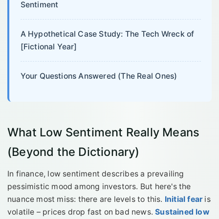
Sentiment
A Hypothetical Case Study: The Tech Wreck of
[Fictional Year]
Your Questions Answered (The Real Ones)
What Low Sentiment Really Means
(Beyond the Dictionary)
In finance, low sentiment describes a prevailing
pessimistic mood among investors. But here's the
nuance most miss: there are levels to this.
Initial fear
is
volatile – prices drop fast on bad news.
Sustained low