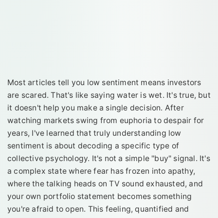
Most articles tell you low sentiment means investors
are scared. That's like saying water is wet. It's true, but
it doesn't help you make a single decision. After
watching markets swing from euphoria to despair for
years, I've learned that truly understanding low
sentiment is about decoding a specific type of
collective psychology. It's not a simple "buy" signal. It's
a complex state where fear has frozen into apathy,
where the talking heads on TV sound exhausted, and
your own portfolio statement becomes something
you're afraid to open. This feeling, quantified and