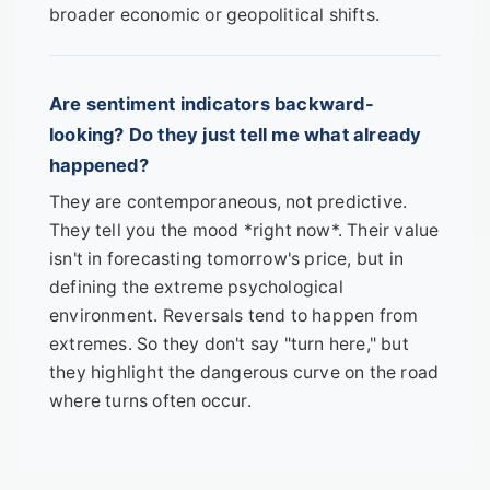
broader economic or geopolitical shifts.
Are sentiment indicators backward-
looking? Do they just tell me what already
happened?
They are contemporaneous, not predictive.
They tell you the mood *right now*. Their value
isn't in forecasting tomorrow's price, but in
defining the extreme psychological
environment. Reversals tend to happen from
extremes. So they don't say "turn here," but
they highlight the dangerous curve on the road
where turns often occur.