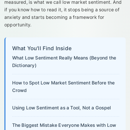
measured, is what we call low market sentiment. And
if you know how to read it, it stops being a source of
anxiety and starts becoming a framework for
opportunity.
What You'll Find Inside
What Low Sentiment Really Means (Beyond the
Dictionary)
How to Spot Low Market Sentiment Before the
Crowd
Using Low Sentiment as a Tool, Not a Gospel
The Biggest Mistake Everyone Makes with Low