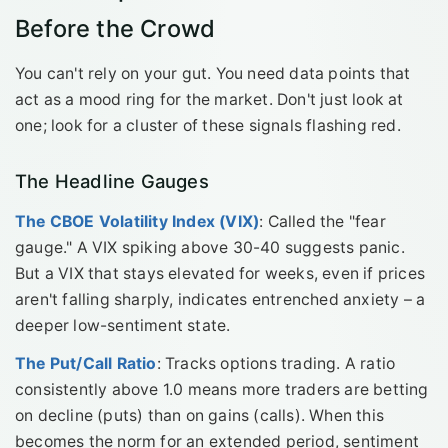
Before the Crowd
You can't rely on your gut. You need data points that
act as a mood ring for the market. Don't just look at
one; look for a cluster of these signals flashing red.
The Headline Gauges
The CBOE Volatility Index (VIX)
: Called the "fear
gauge." A VIX spiking above 30-40 suggests panic.
But a VIX that stays elevated for weeks, even if prices
aren't falling sharply, indicates entrenched anxiety – a
deeper low-sentiment state.
The Put/Call Ratio
: Tracks options trading. A ratio
consistently above 1.0 means more traders are betting
on decline (puts) than on gains (calls). When this
becomes the norm for an extended period, sentiment