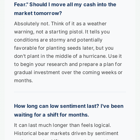
Fear." Should I move all my cash into the
market tomorrow?
Absolutely not. Think of it as a weather
warning, not a starting pistol. It tells you
conditions are stormy and potentially
favorable for planting seeds later, but you
don't plant in the middle of a hurricane. Use it
to begin your research and prepare a plan for
gradual investment over the coming weeks or
months.
How long can low sentiment last? I've been
waiting for a shift for months.
It can last much longer than feels logical.
Historical bear markets driven by sentiment