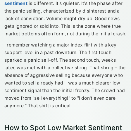
sentiment
is different. It's quieter. It's the phase after
the panic selling, characterized by disinterest and a
lack of conviction. Volume might dry up. Good news
gets ignored or sold into. This is the zone where true
market bottoms often form, not during the initial crash.
I remember watching a major index flirt with a key
support level in a past downturn. The first touch
sparked a panic sell-off. The second touch, weeks
later, was met with a collective shrug. That shrug – the
absence of aggressive selling because everyone who
wanted to sell already had – was a much clearer low-
sentiment signal than the initial frenzy. The crowd had
moved from "sell everything!" to "I don't even care
anymore." That shift is critical.
How to Spot Low Market Sentiment