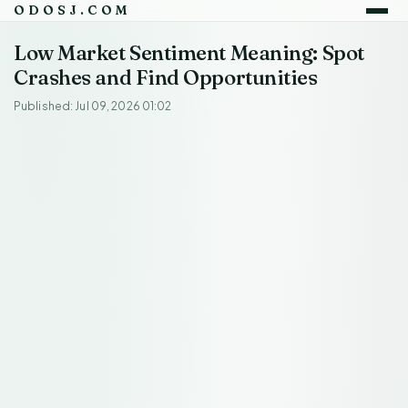
ODOSJ.COM
Low Market Sentiment Meaning: Spot
Crashes and Find Opportunities
Published: Jul 09, 2026 01:02