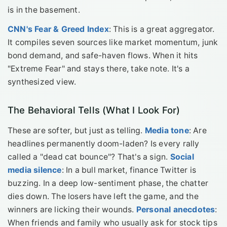
is in the basement.
CNN's Fear & Greed Index
: This is a great aggregator.
It compiles seven sources like market momentum, junk
bond demand, and safe-haven flows. When it hits
"Extreme Fear" and stays there, take note. It's a
synthesized view.
The Behavioral Tells (What I Look For)
These are softer, but just as telling.
Media tone
: Are
headlines permanently doom-laden? Is every rally
called a "dead cat bounce"? That's a sign.
Social
media silence
: In a bull market, finance Twitter is
buzzing. In a deep low-sentiment phase, the chatter
dies down. The losers have left the game, and the
winners are licking their wounds.
Personal anecdotes
:
When friends and family who usually ask for stock tips