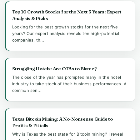
Top 10 Growth Stocks for the Next 5 Years: Expert
Analysis & Picks
Looking for the best growth stocks for the next five
years? Our expert analysis reveals ten high-potential
companies, th...
Struggling Hotels: Are OTAs to Blame?
The close of the year has prompted many in the hotel
industry to take stock of their business performances. A
common sen...
Texas Bitcoin Mining: A No-Nonsense Guide to
Profits & Pitfalls
Why is Texas the best state for Bitcoin mining? I reveal