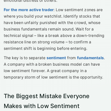
emotional distress of others.
For the more active trader
: Low sentiment zones are
where you build your watchlist. Identify stocks that
have been unfairly punished with the crowd, whose
business fundamentals remain sound. Wait for a
technical signal – like a break above a down-trending
resistance line on strong volume – to confirm a
sentiment shift is beginning before entering.
The key is to separate
sentiment
from
fundamentals
.
A company with a broken business model can have
low sentiment forever. A great company in a
temporary storm of low sentiment is the opportunity.
The Biggest Mistake Everyone
Makes with Low Sentiment