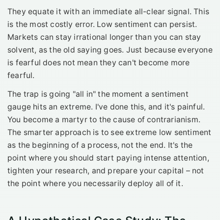
They equate it with an immediate all-clear signal. This
is the most costly error. Low sentiment can persist.
Markets can stay irrational longer than you can stay
solvent, as the old saying goes. Just because everyone
is fearful does not mean they can't become more
fearful.
The trap is going "all in" the moment a sentiment
gauge hits an extreme. I've done this, and it's painful.
You become a martyr to the cause of contrarianism.
The smarter approach is to see extreme low sentiment
as the beginning of a process, not the end. It's the
point where you should start paying intense attention,
tighten your research, and prepare your capital – not
the point where you necessarily deploy all of it.