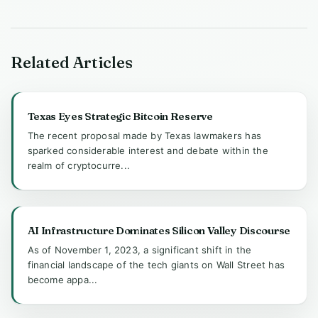
Related Articles
Texas Eyes Strategic Bitcoin Reserve
The recent proposal made by Texas lawmakers has
sparked considerable interest and debate within the
realm of cryptocurre...
AI Infrastructure Dominates Silicon Valley Discourse
As of November 1, 2023, a significant shift in the
financial landscape of the tech giants on Wall Street has
become appa...