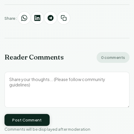
Share:
Reader Comments
0 comments
Post Comment
Comments will be displayed after moderation