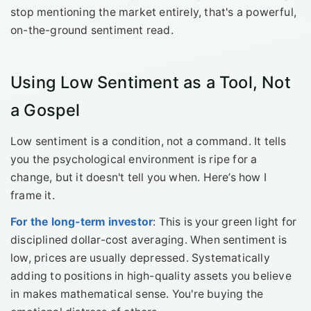
stop mentioning the market entirely, that's a powerful,
on-the-ground sentiment read.
Using Low Sentiment as a Tool, Not
a Gospel
Low sentiment is a condition, not a command. It tells
you the psychological environment is ripe for a
change, but it doesn't tell you when. Here’s how I
frame it.
For the long-term investor
: This is your green light for
disciplined dollar-cost averaging. When sentiment is
low, prices are usually depressed. Systematically
adding to positions in high-quality assets you believe
in makes mathematical sense. You're buying the