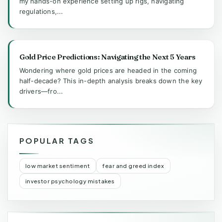
my hands-on experience setting up rigs, navigating
regulations,...
Gold Price Predictions: Navigating the Next 5 Years
Wondering where gold prices are headed in the coming
half-decade? This in-depth analysis breaks down the key
drivers—fro...
POPULAR TAGS
low market sentiment
fear and greed index
investor psychology mistakes