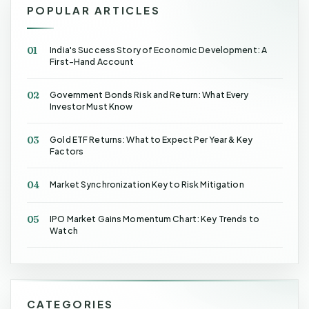
POPULAR ARTICLES
01
India's Success Story of Economic Development: A
First-Hand Account
02
Government Bonds Risk and Return: What Every
Investor Must Know
03
Gold ETF Returns: What to Expect Per Year & Key
Factors
04
Market Synchronization Key to Risk Mitigation
05
IPO Market Gains Momentum Chart: Key Trends to
Watch
CATEGORIES