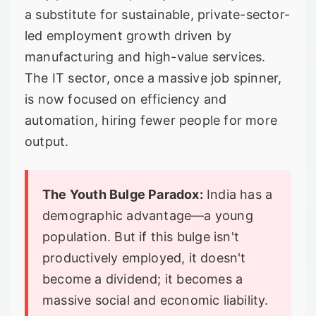
a substitute for sustainable, private-sector-
led employment growth driven by
manufacturing and high-value services.
The IT sector, once a massive job spinner,
is now focused on efficiency and
automation, hiring fewer people for more
output.
The Youth Bulge Paradox:
India has a
demographic advantage—a young
population. But if this bulge isn't
productively employed, it doesn't
become a dividend; it becomes a
massive social and economic liability.