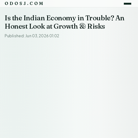
ODOSJ.COM
Is the Indian Economy in Trouble? An
Honest Look at Growth & Risks
Published: Jun 03, 2026 01:02