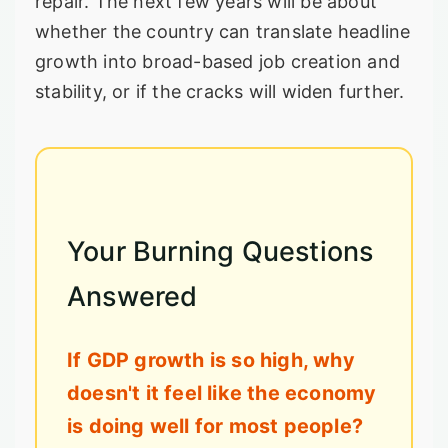
repair. The next few years will be about
whether the country can translate headline
growth into broad-based job creation and
stability, or if the cracks will widen further.
Your Burning Questions
Answered
If GDP growth is so high, why
doesn't it feel like the economy
is doing well for most people?