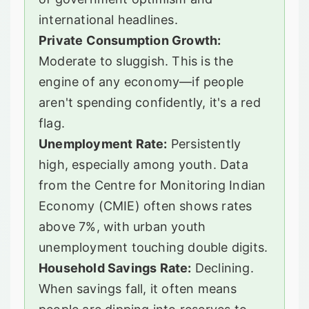
international headlines.
Private Consumption Growth:
Moderate to sluggish. This is the
engine of any economy—if people
aren't spending confidently, it's a red
flag.
Unemployment Rate:
Persistently
high, especially among youth. Data
from the Centre for Monitoring Indian
Economy (CMIE) often shows rates
above 7%, with urban youth
unemployment touching double digits.
Household Savings Rate:
Declining.
When savings fall, it often means