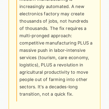
increasingly automated. A new
electronics factory may create
thousands of jobs, not hundreds
of thousands. The fix requires a
multi-pronged approach:
competitive manufacturing PLUS a
massive push in labor-intensive
services (tourism, care economy,
logistics), PLUS a revolution in
agricultural productivity to move
people out of farming into other
sectors. It's a decades-long
transition, not a quick fix.