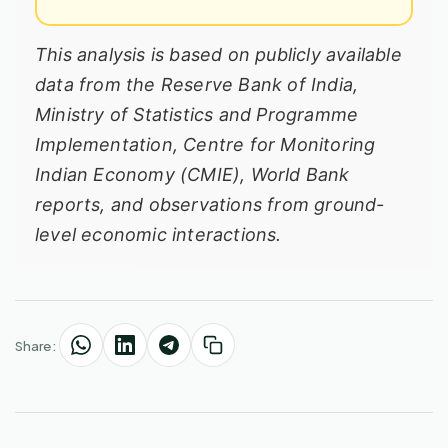
This analysis is based on publicly available
data from the Reserve Bank of India,
Ministry of Statistics and Programme
Implementation, Centre for Monitoring
Indian Economy (CMIE), World Bank
reports, and observations from ground-
level economic interactions.
Share: