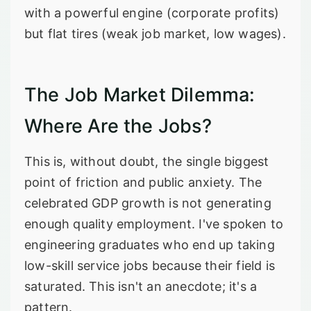
with a powerful engine (corporate profits)
but flat tires (weak job market, low wages).
The Job Market Dilemma:
Where Are the Jobs?
This is, without doubt, the single biggest
point of friction and public anxiety. The
celebrated GDP growth is not generating
enough quality employment. I've spoken to
engineering graduates who end up taking
low-skill service jobs because their field is
saturated. This isn't an anecdote; it's a
pattern.