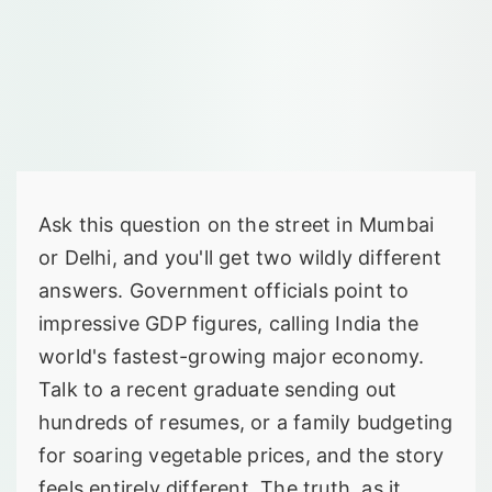
Ask this question on the street in Mumbai
or Delhi, and you'll get two wildly different
answers. Government officials point to
impressive GDP figures, calling India the
world's fastest-growing major economy.
Talk to a recent graduate sending out
hundreds of resumes, or a family budgeting
for soaring vegetable prices, and the story
feels entirely different. The truth, as it