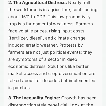
2. The Agricultural Distress:
Nearly half
the workforce is in agriculture, contributing
about 15% to GDP. This low productivity
trap is a fundamental weakness. Farmers
face volatile prices, rising input costs
(fertilizer, diesel), and climate change-
induced erratic weather. Protests by
farmers are not just political events; they
are symptoms of a sector in deep
economic distress. Solutions like better
market access and crop diversification are
talked about for decades but implemented
in patches.
3. The Inequality Engine:
Growth has been
disproportionately beneficial. Look at the