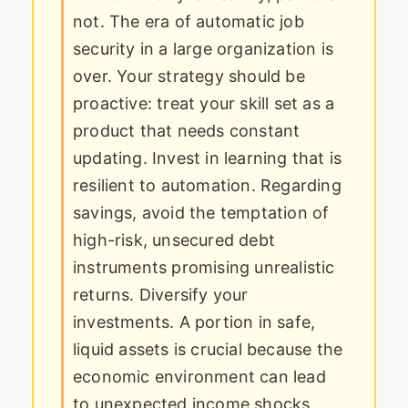
not. The era of automatic job
security in a large organization is
over. Your strategy should be
proactive: treat your skill set as a
product that needs constant
updating. Invest in learning that is
resilient to automation. Regarding
savings, avoid the temptation of
high-risk, unsecured debt
instruments promising unrealistic
returns. Diversify your
investments. A portion in safe,
liquid assets is crucial because the
economic environment can lead
to unexpected income shocks.