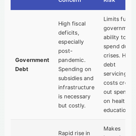
Limits futur
High fiscal
government
deficits,
ability to
especially
spend durin
post-
crises. High
Government
pandemic.
debt
Debt
Spending on
servicing
subsidies and
costs crow
infrastructure
out spendin
is necessary
on health a
but costly.
education.
Makes
Rapid rise in