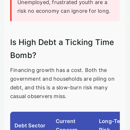
Unemployed, frustrated youth are a
risk no economy can ignore for long.
Is High Debt a Ticking Time
Bomb?
Financing growth has a cost. Both the
government and households are piling on
debt, and this is a slow-burn risk many
casual observers miss.
Current
Long-Term
Debt Sector
Concern
Risk