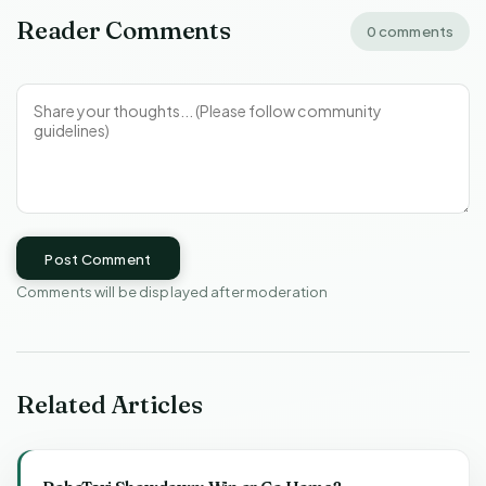
Reader Comments
0 comments
Post Comment
Comments will be displayed after moderation
Related Articles