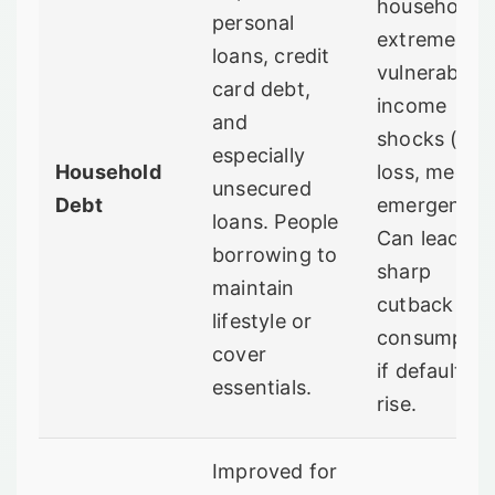
households
personal
extremely
loans, credit
vulnerable t
card debt,
income
and
shocks (job
especially
Household
loss, medica
unsecured
Debt
emergency)
loans. People
Can lead to 
borrowing to
sharp
maintain
cutback in
lifestyle or
consumptio
cover
if defaults
essentials.
rise.
Improved for