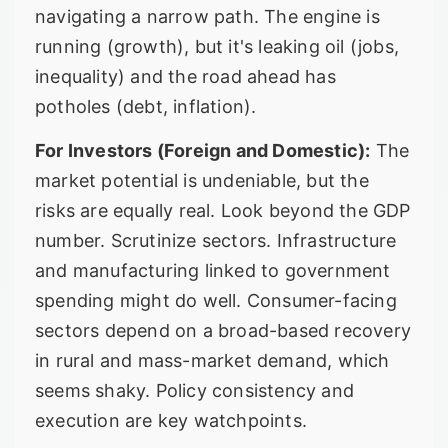
navigating a narrow path. The engine is
running (growth), but it's leaking oil (jobs,
inequality) and the road ahead has
potholes (debt, inflation).
For Investors (Foreign and Domestic):
The
market potential is undeniable, but the
risks are equally real. Look beyond the GDP
number. Scrutinize sectors. Infrastructure
and manufacturing linked to government
spending might do well. Consumer-facing
sectors depend on a broad-based recovery
in rural and mass-market demand, which
seems shaky. Policy consistency and
execution are key watchpoints.