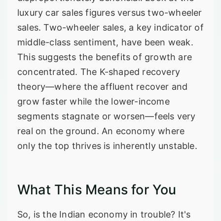
luxury car sales figures versus two-wheeler
sales. Two-wheeler sales, a key indicator of
middle-class sentiment, have been weak.
This suggests the benefits of growth are
concentrated. The K-shaped recovery
theory—where the affluent recover and
grow faster while the lower-income
segments stagnate or worsen—feels very
real on the ground. An economy where
only the top thrives is inherently unstable.
What This Means for You
So, is the Indian economy in trouble? It's