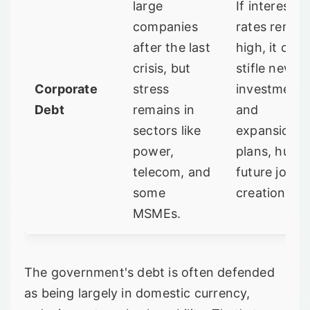
large
If interest
companies
rates remai
after the last
high, it can
crisis, but
stifle new
Corporate
stress
investment
Debt
remains in
and
sectors like
expansion
power,
plans, hurti
telecom, and
future job
some
creation.
MSMEs.
The government's debt is often defended
as being largely in domestic currency,