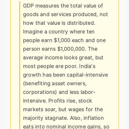
GDP measures the total value of
goods and services produced, not
how that value is distributed.
Imagine a country where ten
people earn $1,000 each and one
person earns $1,000,000. The
average income looks great, but
most people are poor. India's
growth has been capital-intensive
(benefiting asset owners,
corporations) and less labor-
intensive. Profits rise, stock
markets soar, but wages for the
majority stagnate. Also, inflation
eats into nominal income gains, so