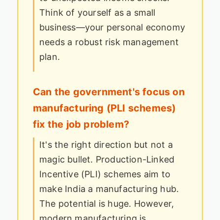
Think of yourself as a small
business—your personal economy
needs a robust risk management
plan.
Can the government's focus on
manufacturing (PLI schemes)
fix the job problem?
It's the right direction but not a
magic bullet. Production-Linked
Incentive (PLI) schemes aim to
make India a manufacturing hub.
The potential is huge. However,
modern manufacturing is