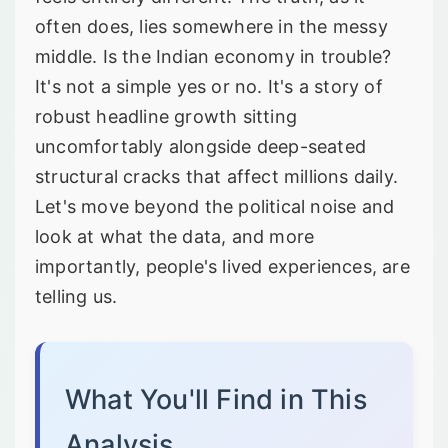
often does, lies somewhere in the messy
middle. Is the Indian economy in trouble?
It's not a simple yes or no. It's a story of
robust headline growth sitting
uncomfortably alongside deep-seated
structural cracks that affect millions daily.
Let's move beyond the political noise and
look at what the data, and more
importantly, people's lived experiences, are
telling us.
What You'll Find in This
Analysis