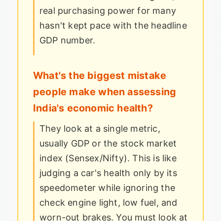
real purchasing power for many
hasn't kept pace with the headline
GDP number.
What's the biggest mistake
people make when assessing
India's economic health?
They look at a single metric,
usually GDP or the stock market
index (Sensex/Nifty). This is like
judging a car's health only by its
speedometer while ignoring the
check engine light, low fuel, and
worn-out brakes. You must look at