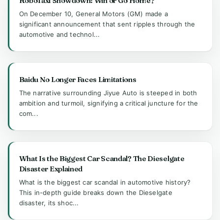
RoboTaxi Showdown: Win or Go Home?
On December 10, General Motors (GM) made a
significant announcement that sent ripples through the
automotive and technol...
Baidu No Longer Faces Limitations
The narrative surrounding Jiyue Auto is steeped in both
ambition and turmoil, signifying a critical juncture for the
com...
What Is the Biggest Car Scandal? The Dieselgate
Disaster Explained
What is the biggest car scandal in automotive history?
This in-depth guide breaks down the Dieselgate
disaster, its shoc...