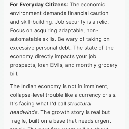
For Everyday Citizens:
The economic
environment demands financial caution
and skill-building. Job security is a relic.
Focus on acquiring adaptable, non-
automatable skills. Be wary of taking on
excessive personal debt. The state of the
economy directly impacts your job
prospects, loan EMIs, and monthly grocery
bill.
The Indian economy is not in imminent,
collapse-level trouble like a currency crisis.
It's facing what I'd call
structural
headwinds
. The growth story is real but
fragile, built on a base that needs urgent