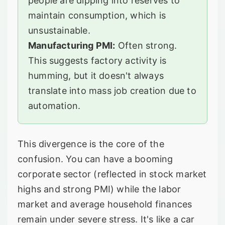
people are dipping into reserves to
maintain consumption, which is
unsustainable.
Manufacturing PMI:
Often strong.
This suggests factory activity is
humming, but it doesn't always
translate into mass job creation due to
automation.
This divergence is the core of the
confusion. You can have a booming
corporate sector (reflected in stock market
highs and strong PMI) while the labor
market and average household finances
remain under severe stress. It's like a car