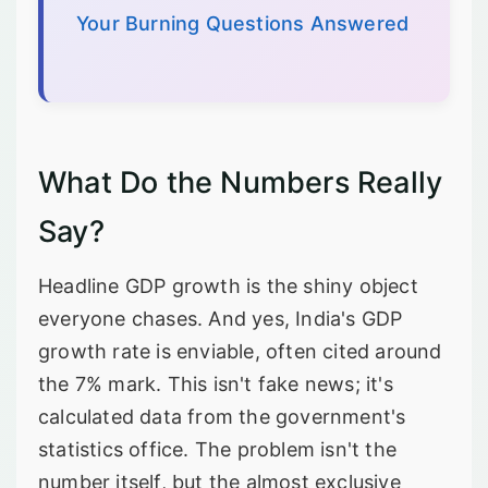
Your Burning Questions Answered
What Do the Numbers Really
Say?
Headline GDP growth is the shiny object
everyone chases. And yes, India's GDP
growth rate is enviable, often cited around
the 7% mark. This isn't fake news; it's
calculated data from the government's
statistics office. The problem isn't the
number itself, but the almost exclusive