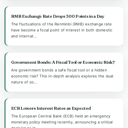
RMB Exchange Rate Drops 300 Points in a Day
The fluctuations of the Renminbi (RMB) exchange rate
have become a focal point of interest in both domestic
and internat...
Government Bonds: A Fiscal Tool or Economic Risk?
Are government bonds a safe fiscal tool or a hidden
economic risk? This in-depth analysis explores the dual
nature of so...
ECB Lowers Interest Rates as Expected
The European Central Bank (ECB) held an emergency
monetary policy meeting recently, announcing a critical