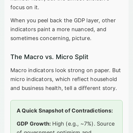
focus on it.
When you peel back the GDP layer, other
indicators paint a more nuanced, and
sometimes concerning, picture.
The Macro vs. Micro Split
Macro indicators look strong on paper. But
micro indicators, which reflect household
and business health, tell a different story.
A Quick Snapshot of Contradictions:
GDP Growth:
High (e.g., ~7%). Source
of government optimism and