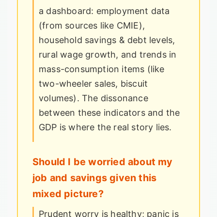
a dashboard: employment data
(from sources like CMIE),
household savings & debt levels,
rural wage growth, and trends in
mass-consumption items (like
two-wheeler sales, biscuit
volumes). The dissonance
between these indicators and the
GDP is where the real story lies.
Should I be worried about my
job and savings given this
mixed picture?
Prudent worry is healthy; panic is