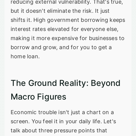
reducing external vulnerability. That's true,
but it doesn't eliminate the risk. It just
shifts it. High government borrowing keeps
interest rates elevated for everyone else,
making it more expensive for businesses to
borrow and grow, and for you to get a
home loan.
The Ground Reality: Beyond
Macro Figures
Economic trouble isn't just a chart on a
screen. You feel it in your daily life. Let's
talk about three pressure points that