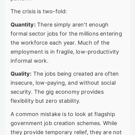
The crisis is two-fold:
Quantity:
There simply aren't enough
formal sector jobs for the millions entering
the workforce each year. Much of the
employment is in fragile, low-productivity
informal work.
Quality:
The jobs being created are often
insecure, low-paying, and without social
security. The gig economy provides
flexibility but zero stability.
A common mistake is to look at flagship
government job creation schemes. While
they provide temporary relief, they are not