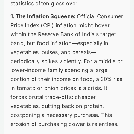
statistics often gloss over.
1. The Inflation Squeeze:
Official Consumer
Price Index (CPI) inflation might hover
within the Reserve Bank of India's target
band, but food inflation—especially in
vegetables, pulses, and cereals—
periodically spikes violently. For a middle or
lower-income family spending a large
portion of their income on food, a 30% rise
in tomato or onion prices is a crisis. It
forces brutal trade-offs: cheaper
vegetables, cutting back on protein,
postponing a necessary purchase. This
erosion of purchasing power is relentless.