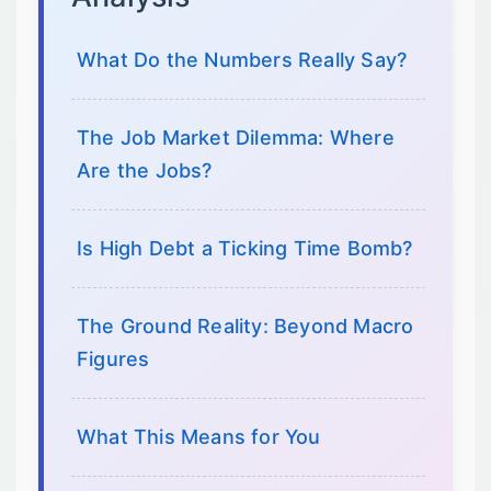
What Do the Numbers Really Say?
The Job Market Dilemma: Where
Are the Jobs?
Is High Debt a Ticking Time Bomb?
The Ground Reality: Beyond Macro
Figures
What This Means for You