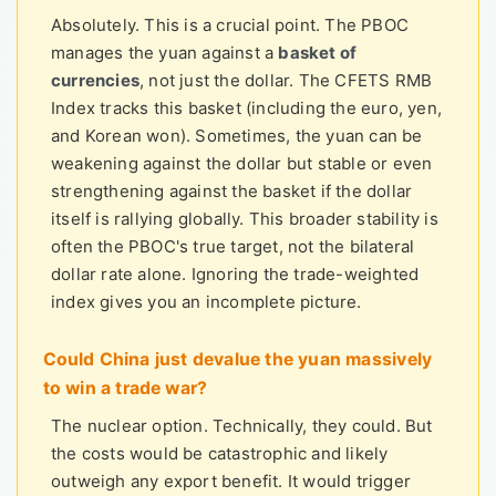
Absolutely. This is a crucial point. The PBOC
manages the yuan against a
basket of
currencies
, not just the dollar. The CFETS RMB
Index tracks this basket (including the euro, yen,
and Korean won). Sometimes, the yuan can be
weakening against the dollar but stable or even
strengthening against the basket if the dollar
itself is rallying globally. This broader stability is
often the PBOC's true target, not the bilateral
dollar rate alone. Ignoring the trade-weighted
index gives you an incomplete picture.
Could China just devalue the yuan massively
to win a trade war?
The nuclear option. Technically, they could. But
the costs would be catastrophic and likely
outweigh any export benefit. It would trigger