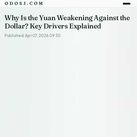
ODOSJ.COM
Why Is the Yuan Weakening Against the
Dollar? Key Drivers Explained
Published: Apr 07, 2026 09:30