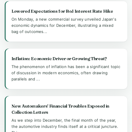
Lowered Expectations for BoJ Interest Rate Hike
On Monday, a new commercial survey unveiled Japan's
economic dynamics for December, illustrating a mixed
bag of outcomes...
Inflation: Economic Driver or Growing Threat?
The phenomenon of inflation has been a significant topic
of discussion in modern economics, often drawing
parallels and ...
New Automakers' Financial Troubles Exposed in
Collection Letters
As we step into December, the final month of the year,
the automotive industry finds itself at a critical juncture.