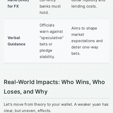
for FX
banks must
lending costs.
hold.
Officials
Aims to shape
warn against
market
Verbal
"speculative"
expectations and
Guidance
bets or
deter one-way
pledge
bets.
stability.
Real-World Impacts: Who Wins, Who
Loses, and Why
Let's move from theory to your wallet. A weaker yuan has
clear, but uneven, effects.