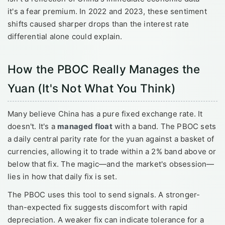
it's a fear premium. In 2022 and 2023, these sentiment
shifts caused sharper drops than the interest rate
differential alone could explain.
How the PBOC Really Manages the
Yuan (It's Not What You Think)
Many believe China has a pure fixed exchange rate. It
doesn't. It's a
managed float
with a band. The PBOC sets
a daily central parity rate for the yuan against a basket of
currencies, allowing it to trade within a 2% band above or
below that fix. The magic—and the market's obsession—
lies in how that daily fix is set.
The PBOC uses this tool to send signals. A stronger-
than-expected fix suggests discomfort with rapid
depreciation. A weaker fix can indicate tolerance for a