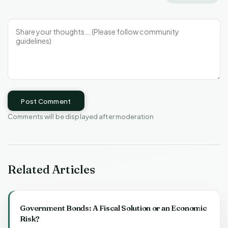
Post Comment
Comments will be displayed after moderation
Related Articles
Government Bonds: A Fiscal Solution or an Economic
Risk?