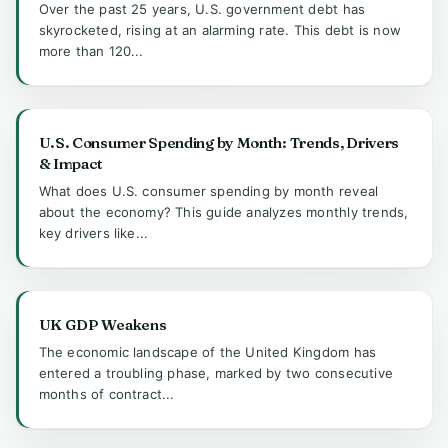
Over the past 25 years, U.S. government debt has
skyrocketed, rising at an alarming rate. This debt is now
more than 120...
U.S. Consumer Spending by Month: Trends, Drivers
& Impact
What does U.S. consumer spending by month reveal
about the economy? This guide analyzes monthly trends,
key drivers like...
UK GDP Weakens
The economic landscape of the United Kingdom has
entered a troubling phase, marked by two consecutive
months of contract...