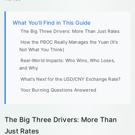
What You'll Find in This Guide
The Big Three Drivers: More Than Just Rates
How the PBOC Really Manages the Yuan (It's
Not What You Think)
Real-World Impacts: Who Wins, Who Loses,
and Why
What's Next for the USD/CNY Exchange Rate?
Your Burning Questions Answered
The Big Three Drivers: More Than
Just Rates