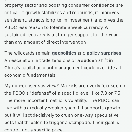
property sector and boosting consumer confidence are
critical. If growth stabilizes and rebounds, it improves
sentiment, attracts long-term investment, and gives the
PBOC less reason to tolerate a weak currency. A
sustained recovery is a stronger support for the yuan
than any amount of direct intervention.
The wildcards remain
geopolitics
and
policy surprises
.
An escalation in trade tensions or a sudden shift in
China's capital account management could override all
economic fundamentals.
My non-consensus view? Markets are overly focused on
the PBOC's "defense" of a specific level, like 7.3 or 7.5.
The more important metric is volatility. The PBOC can
live with a gradually weaker yuan if it supports growth,
but it will act decisively to crush one-way speculative
bets that threaten to trigger a stampede. Their goal is
control, not a specific price.