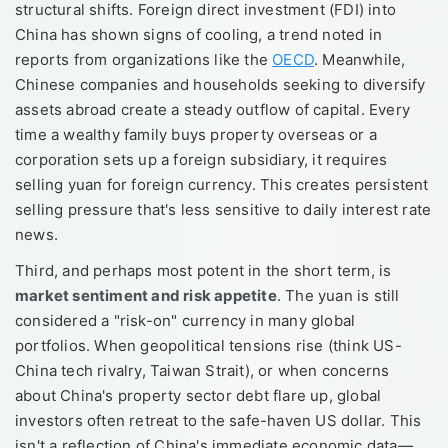
structural shifts. Foreign direct investment (FDI) into
China has shown signs of cooling, a trend noted in
reports from organizations like the
OECD
. Meanwhile,
Chinese companies and households seeking to diversify
assets abroad create a steady outflow of capital. Every
time a wealthy family buys property overseas or a
corporation sets up a foreign subsidiary, it requires
selling yuan for foreign currency. This creates persistent
selling pressure that's less sensitive to daily interest rate
news.
Third, and perhaps most potent in the short term, is
market sentiment and risk appetite
. The yuan is still
considered a "risk-on" currency in many global
portfolios. When geopolitical tensions rise (think US-
China tech rivalry, Taiwan Strait), or when concerns
about China's property sector debt flare up, global
investors often retreat to the safe-haven US dollar. This
isn't a reflection of China's immediate economic data—