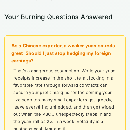
Your Burning Questions Answered
As a Chinese exporter, a weaker yuan sounds
great. Should I just stop hedging my foreign
earnings?
That's a dangerous assumption. While your yuan
receipts increase in the short term, locking in a
favorable rate through forward contracts can
secure your profit margins for the coming year.
I've seen too many small exporters get greedy,
leave everything unhedged, and then get wiped
out when the PBOC unexpectedly steps in and
the yuan rallies 2% in a week. Volatility is a
business cost. Manage it.