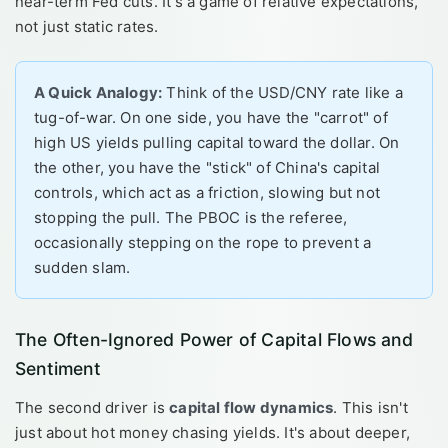
near-term Fed cuts. It's a game of relative expectations,
not just static rates.
A Quick Analogy:
Think of the USD/CNY rate like a
tug-of-war. On one side, you have the "carrot" of
high US yields pulling capital toward the dollar. On
the other, you have the "stick" of China's capital
controls, which act as a friction, slowing but not
stopping the pull. The PBOC is the referee,
occasionally stepping on the rope to prevent a
sudden slam.
The Often-Ignored Power of Capital Flows and
Sentiment
The second driver is
capital flow dynamics
. This isn't
just about hot money chasing yields. It's about deeper,