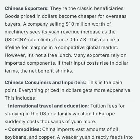
Chinese Exporters:
They're the classic beneficiaries.
Goods priced in dollars become cheaper for overseas
buyers. A company selling $10 million worth of
machinery sees its yuan revenue increase as the
USD/CNY rate climbs from 7.0 to 7.3. This can be a
lifeline for margins in a competitive global market.
However, it's not a free lunch. Many exporters rely on
imported components. If their input costs rise in dollar
terms, the net benefit shrinks.
Chinese Consumers and Importers:
This is the pain
point. Everything priced in dollars gets more expensive.
This includes:
-
International travel and education:
Tuition fees for
studying in the US or a family vacation to Europe
suddenly costs thousands of yuan more.
-
Commodities:
China imports vast amounts of oil,
soybeans, and copper. A weaker yuan directly feeds into