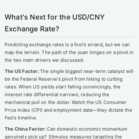
What's Next for the USD/CNY
Exchange Rate?
Predicting exchange rates is a fool's errand, but we can
map the terrain. The path of the yuan hinges on a pivot in
the two main drivers we discussed.
The US Factor:
The single biggest near-term catalyst will
be the Federal Reserve's pivot from hiking to cutting
rates. When US yields start falling convincingly, the
interest rate differential narrows, reducing the
mechanical pull on the dollar. Watch the US Consumer
Price Index (CPI) and employment data—they dictate the
Fed's timeline.
The China Factor:
Can domestic economic momentum
genuinely pick up? Stimulus measures targeting the