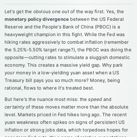
Let's get the obvious one out of the way first. Yes, the
monetary policy divergence
between the US Federal
Reserve and the People's Bank of China (PBOC) is a
heavyweight champion in this fight. While the Fed was
hiking rates aggressively to combat inflation (remember
the 5.25%-5.50% target range?), the PBOC was doing the
opposite—cutting rates to stimulate a sluggish domestic
economy. This creates a massive yield gap. Why park
your money in a low-yielding yuan asset when a US
Treasury bill pays you so much more? Money, being
rational, flows to where it's treated best.
But here's the nuance most miss: the
speed
and
certainty
of these moves matter more than the absolute
level. Markets priced in Fed hikes long ago. The recent
yuan weakness often spikes on signs of persistent US
inflation or strong jobs data, which torpedoes hopes for