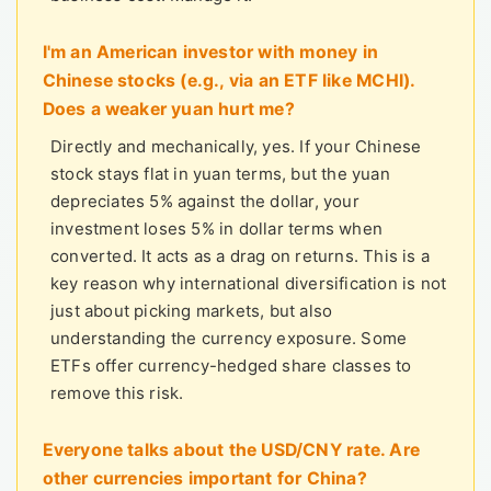
I'm an American investor with money in
Chinese stocks (e.g., via an ETF like MCHI).
Does a weaker yuan hurt me?
Directly and mechanically, yes. If your Chinese
stock stays flat in yuan terms, but the yuan
depreciates 5% against the dollar, your
investment loses 5% in dollar terms when
converted. It acts as a drag on returns. This is a
key reason why international diversification is not
just about picking markets, but also
understanding the currency exposure. Some
ETFs offer currency-hedged share classes to
remove this risk.
Everyone talks about the USD/CNY rate. Are
other currencies important for China?