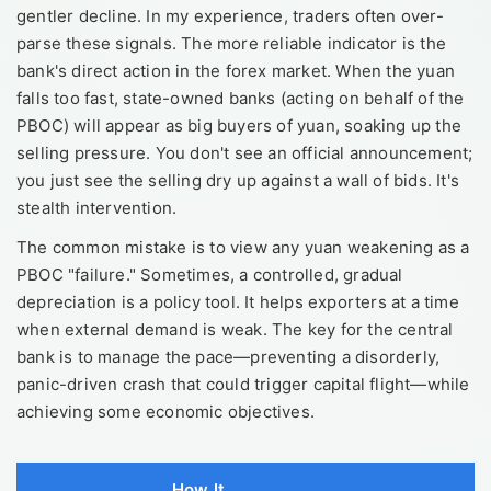
gentler decline. In my experience, traders often over-
parse these signals. The more reliable indicator is the
bank's direct action in the forex market. When the yuan
falls too fast, state-owned banks (acting on behalf of the
PBOC) will appear as big buyers of yuan, soaking up the
selling pressure. You don't see an official announcement;
you just see the selling dry up against a wall of bids. It's
stealth intervention.
The common mistake is to view any yuan weakening as a
PBOC "failure." Sometimes, a controlled, gradual
depreciation is a policy tool. It helps exporters at a time
when external demand is weak. The key for the central
bank is to manage the pace—preventing a disorderly,
panic-driven crash that could trigger capital flight—while
achieving some economic objectives.
How It