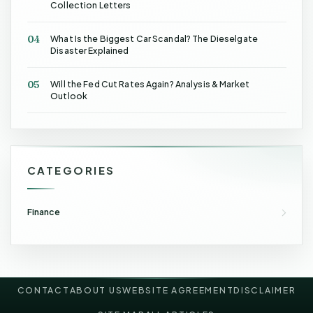
Collection Letters
04
What Is the Biggest Car Scandal? The Dieselgate
Disaster Explained
05
Will the Fed Cut Rates Again? Analysis & Market
Outlook
CATEGORIES
Finance
CONTACT
ABOUT US
WEBSITE AGREEMENT
DISCLAIMER