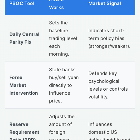
PBOC Tool
Market Signal
Works
Sets the
baseline
Indicates short-
Daily Central
trading level
term policy bias
Parity Fix
each
(stronger/weaker).
morning.
State banks
Defends key
Forex
buy/sell yuan
psychological
Market
directly to
levels or controls
Intervention
influence
volatility.
price.
Adjusts the
Reserve
amount of
Influences
Requirement
foreign
domestic US
Ratio (RRR)
currency
dollar liquidity and