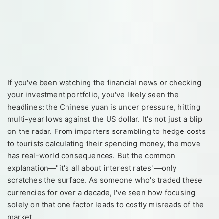
If you've been watching the financial news or checking
your investment portfolio, you've likely seen the
headlines: the Chinese yuan is under pressure, hitting
multi-year lows against the US dollar. It's not just a blip
on the radar. From importers scrambling to hedge costs
to tourists calculating their spending money, the move
has real-world consequences. But the common
explanation—"it's all about interest rates"—only
scratches the surface. As someone who's traded these
currencies for over a decade, I've seen how focusing
solely on that one factor leads to costly misreads of the
market.