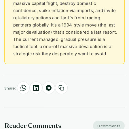
massive capital flight, destroy domestic
confidence, spike inflation via imports, and invite
retaliatory actions and tariffs from trading
partners globally. It's a 1994-style move (the last
major devaluation) that's considered a last resort.
The current managed, gradual pressure is a
tactical tool; a one-off massive devaluation is a
strategic risk they desperately want to avoid.
Share:
Reader Comments
0 comments