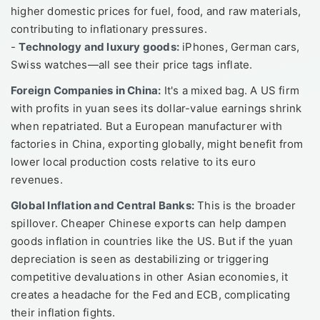
higher domestic prices for fuel, food, and raw materials,
contributing to inflationary pressures.
-
Technology and luxury goods:
iPhones, German cars,
Swiss watches—all see their price tags inflate.
Foreign Companies in China:
It's a mixed bag. A US firm
with profits in yuan sees its dollar-value earnings shrink
when repatriated. But a European manufacturer with
factories in China, exporting globally, might benefit from
lower local production costs relative to its euro
revenues.
Global Inflation and Central Banks:
This is the broader
spillover. Cheaper Chinese exports can help dampen
goods inflation in countries like the US. But if the yuan
depreciation is seen as destabilizing or triggering
competitive devaluations in other Asian economies, it
creates a headache for the Fed and ECB, complicating
their inflation fights.