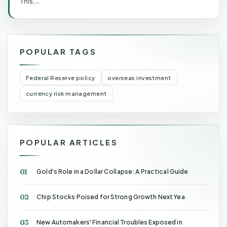
This...
POPULAR TAGS
Federal Reserve policy
overseas investment
currency risk management
POPULAR ARTICLES
01
Gold's Role in a Dollar Collapse: A Practical Guide
02
Chip Stocks Poised for Strong Growth Next Yea
03
New Automakers' Financial Troubles Exposed in