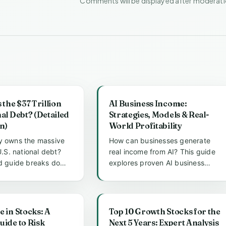
Comments will be displayed after moderat
he $37 Trillion
AI Business Income:
nal Debt? (Detailed
Strategies, Models & Real-
n)
World Profitability
y owns the massive
How can businesses generate
 U.S. national debt?
real income from AI? This guide
ed guide breaks down
explores proven AI business
lders, from t...
income models, practical
strateg...
e in Stocks: A
Top 10 Growth Stocks for the
uide to Risk
Next 5 Years: Expert Analysis