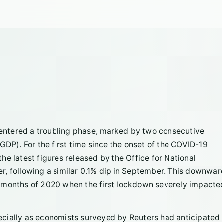
entered a troubling phase, marked by two consecutive
GDP). For the first time since the onset of the COVID-19
e latest figures released by the Office for National
ber, following a similar 0.1% dip in September. This downwar
rly months of 2020 when the first lockdown severely impacte
cially as economists surveyed by Reuters had anticipated