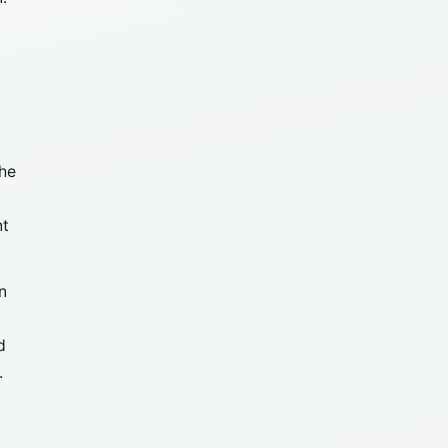
the
nt
n
d
.