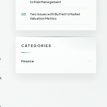
to Risk Management
05
Two Issues with Buffett's Market
r
Valuation Metrics
CATEGORIES
e
Finance
k
n.