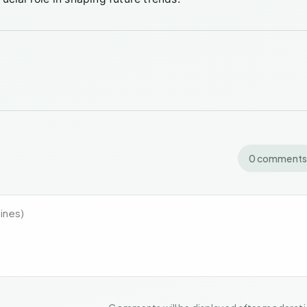
0 comments