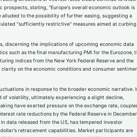
 prospects, stating, "Europe's overall economic outlook is
luded to the possibility of further easing, suggesting a
culated "sufficiently restrictive" measures aimed at curbing
s, discerning the implications of upcoming economic data
tistics such as the final manufacturing PMI for the Eurozone, 
cturing indices from the New York Federal Reserve and the
er clarity on the economic conditions and consumer sentime
uctuations in response to the broader economic narrative. I
of volatility, ultimately experiencing a slight decline,
t-taking have exerted pressure on the exchange rate, couple
interest rate reductions by the Federal Reserve in December
in data released from the US, has tempered investor
dollar's retracement capabilities. Market participants are