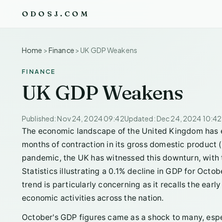
ODOSJ.COM
Home
>
Finance
>
UK GDP Weakens
FINANCE
UK GDP Weakens
Published: Nov 24, 2024 09:42
Updated: Dec 24, 2024 10:42
The economic landscape of the United Kingdom has 
months of contraction in its gross domestic product (
pandemic, the UK has witnessed this downturn, with th
Statistics illustrating a 0.1% decline in GDP for Octo
trend is particularly concerning as it recalls the ea
economic activities across the nation.
October's GDP figures came as a shock to many, espe