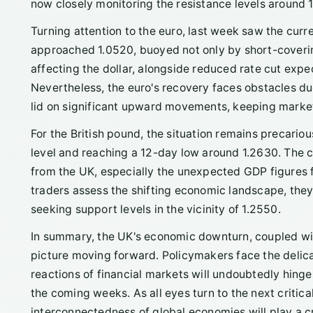
now closely monitoring the resistance levels around 
Turning attention to the euro, last week saw the curr
approached 1.0520, buoyed not only by short-covering
affecting the dollar, alongside reduced rate cut expe
Nevertheless, the euro's recovery faces obstacles due
lid on significant upward movements, keeping market
For the British pound, the situation remains precariou
level and reaching a 12-day low around 1.2630. The 
from the UK, especially the unexpected GDP figures f
traders assess the shifting economic landscape, they 
seeking support levels in the vicinity of 1.2550.
In summary, the UK's economic downturn, coupled wit
picture moving forward. Policymakers face the delica
reactions of financial markets will undoubtedly hing
the coming weeks. As all eyes turn to the next criti
interconnectedness of global economies will play a cr