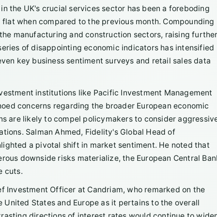
in the UK's crucial services sector has been a foreboding
ned flat when compared to the previous month. Compounding
 the manufacturing and construction sectors, raising furthe
series of disappointing economic indicators has intensified
 even key business sentiment surveys and retail sales data
nvestment institutions like Pacific Investment Management
choed concerns regarding the broader European economic
ons are likely to compel policymakers to consider aggressiv
ations. Salman Ahmed, Fidelity's Global Head of
ighted a pivotal shift in market sentiment. He noted that
erous downside risks materialize, the European Central Ban
e cuts.
ief Investment Officer at Candriam, who remarked on the
United States and Europe as it pertains to the overall
asting directions of interest rates would continue to wide