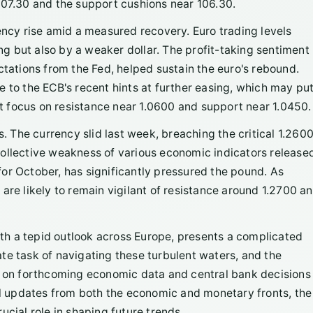
107.30 and the support cushions near 106.30.
ency rise amid a measured recovery. Euro trading levels
 but also by a weaker dollar. The profit-taking sentiment
ctations from the Fed, helped sustain the euro's rebound.
 to the ECB's recent hints at further easing, which may put
 focus on resistance near 1.0600 and support near 1.0450.
s. The currency slid last week, breaching the critical 1.260
collective weakness of various economic indicators release
or October, has significantly pressured the pound. As
are likely to remain vigilant of resistance around 1.2700 a
h a tepid outlook across Europe, presents a complicated
te task of navigating these turbulent waters, and the
e on forthcoming economic data and central bank decisions 
cal updates from both the economic and monetary fronts, the
ucial role in shaping future trends.