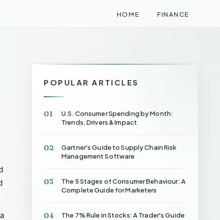
HOME
FINANCE
POPULAR ARTICLES
01
U.S. Consumer Spending by Month:
Trends, Drivers & Impact
02
Gartner's Guide to Supply Chain Risk
Management Software
d
03
The 5 Stages of Consumer Behaviour: A
d
Complete Guide for Marketers
 a
04
The 7% Rule in Stocks: A Trader's Guide