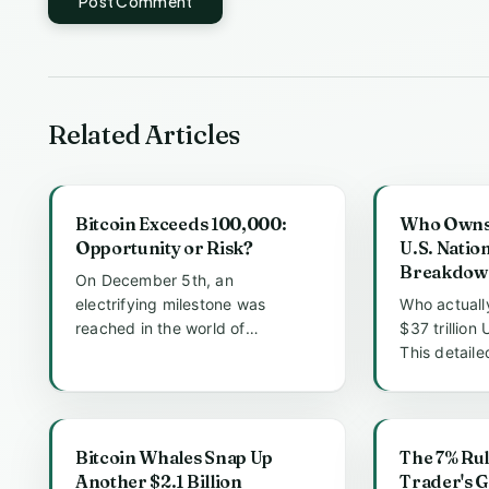
Post Comment
Related Articles
Bitcoin Exceeds 100,000:
Who Owns t
Opportunity or Risk?
U.S. Natio
Breakdow
On December 5th, an
electrifying milestone was
Who actuall
reached in the world of
$37 trillion
cryptocurrency as Bitcoin's price
This detail
surged past the...
the major ho
Bitcoin Whales Snap Up
The 7% Rul
Another $2.1 Billion
Trader's G