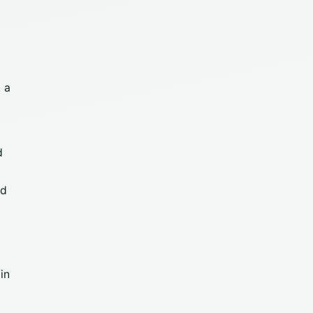
 a
0
d
nd
in