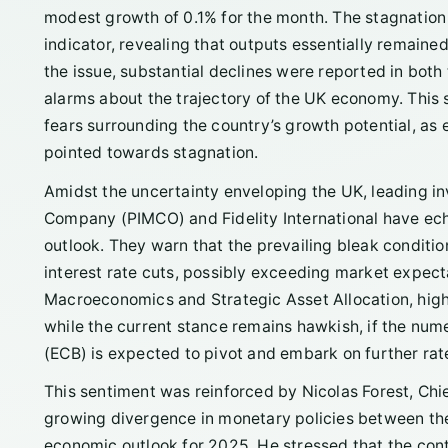
modest growth of 0.1% for the month. The stagnation 
indicator, revealing that outputs essentially remai
the issue, substantial declines were reported in both
alarms about the trajectory of the UK economy. This 
fears surrounding the country’s growth potential, as
pointed towards stagnation.
Amidst the uncertainty enveloping the UK, leading i
Company (PIMCO) and Fidelity International have e
outlook. They warn that the prevailing bleak conditi
interest rate cuts, possibly exceeding market expect
Macroeconomics and Strategic Asset Allocation, highl
while the current stance remains hawkish, if the num
(ECB) is expected to pivot and embark on further rat
This sentiment was reinforced by Nicolas Forest, Ch
growing divergence in monetary policies between the 
economic outlook for 2025. He stressed that the contr