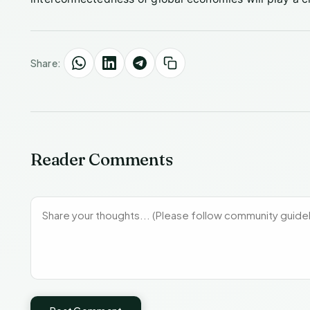
Share:
Reader Comments