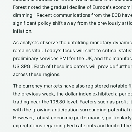
Forest noted the gradual decline of Europe's economic
dimming." Recent communications from the ECB have al
significant policy shift away from the previously arti
inflation.
As analysts observe the unfolding monetary dynamic
remains vital. Today’s focus will shift to critical sta
preliminary services PMI for the UK, and the manufa
US SPGI. Each of these indicators will provide furth
across these regions.
The currency markets have also registered notable fl
the previous week, the dollar index exhibited a period 
trading near the 106.80 level. Factors such as profi
with the growing anticipation surrounding potential 
However, robust economic performance, particularly 
expectations regarding Fed rate cuts and limited the 