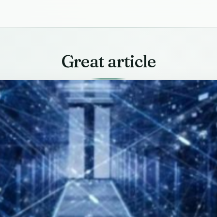
Great article