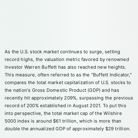
As the U.S. stock market continues to surge, setting
record highs, the valuation metric favored by renowned
investor Warren Buffett has also reached new heights.
This measure, often referred to as the "Buffett Indicator,"
compares the total market capitalization of U.S. stocks to
the nation's Gross Domestic Product (GDP) and has
recently hit approximately 209%, surpassing the previous
record of 200% established in August 2021. To put this
into perspective, the total market cap of the Wilshire
5000 index is around $61 trillion, which is more than
double the annualized GDP of approximately $29 trillion.