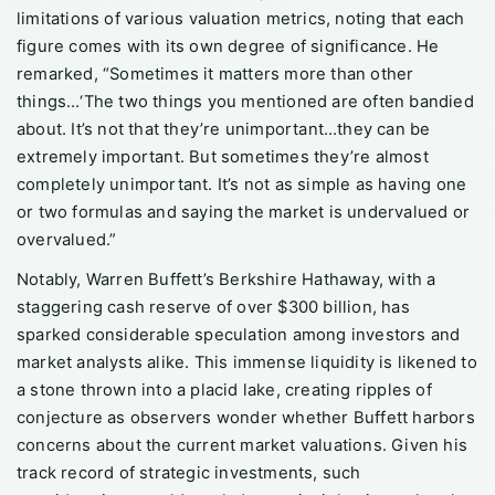
limitations of various valuation metrics, noting that each
figure comes with its own degree of significance. He
remarked, “Sometimes it matters more than other
things…‘The two things you mentioned are often bandied
about. It’s not that they’re unimportant…they can be
extremely important. But sometimes they’re almost
completely unimportant. It’s not as simple as having one
or two formulas and saying the market is undervalued or
overvalued.”
Notably, Warren Buffett’s Berkshire Hathaway, with a
staggering cash reserve of over $300 billion, has
sparked considerable speculation among investors and
market analysts alike. This immense liquidity is likened to
a stone thrown into a placid lake, creating ripples of
conjecture as observers wonder whether Buffett harbors
concerns about the current market valuations. Given his
track record of strategic investments, such