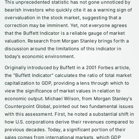
This unprecedented statistic has not gone unnoticed by
bearish investors who quickly cite it as a warning sign of
overvaluation in the stock market, suggesting that a
correction may be imminent. Yet, not everyone agrees
that the Buffett Indicator is a reliable gauge of market
valuation. Research from Morgan Stanley brings forth a
discussion around the limitations of this indicator in
today's economic environment.
Originally introduced by Buffett in a 2001 Forbes article,
the "Buffett Indicator" calculates the ratio of total market
capitalization to GDP, providing a lens through which to
view the significance of market values in relation to
economic output. Michael Wilson, from Morgan Stanley's
Counterpoint Global, pointed out two fundamental issues
with this assessment. First, he noted a substantial shift in
how U.S. corporations derive their revenues compared to
previous decades. Today, a significant portion of their
sales comes from international markets, which GDP