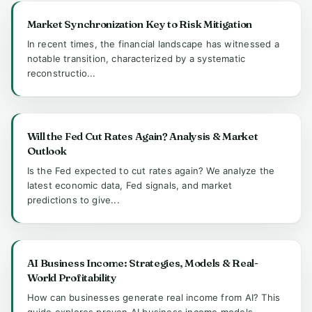
Market Synchronization Key to Risk Mitigation
In recent times, the financial landscape has witnessed a
notable transition, characterized by a systematic
reconstructio...
Will the Fed Cut Rates Again? Analysis & Market
Outlook
Is the Fed expected to cut rates again? We analyze the
latest economic data, Fed signals, and market
predictions to give...
AI Business Income: Strategies, Models & Real-
World Profitability
How can businesses generate real income from AI? This
guide explores proven AI business income models,