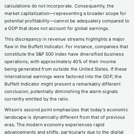
calculations do not incorporate. Consequently, the
market capitalization—representing a broader scope for
potential profitability—cannot be adequately compared to
a GDP that does not account for global earnings.
This discrepancy in revenue streams highlights a major
flaw in the Buffett Indicator. For instance, companies that
constitute the S&P 500 index have diversified business
operations, with approximately 40% of their income
being generated from outside the United States. If these
international earnings were factored into the GDP, the
Buffett Indicator might present a remarkably different
conclusion, potentially diminishing the alarm signals
currently emitted by the ratio.
Wilson's second point emphasizes that today's economic
landscape is dynamically different from that of previous
eras. The modern economy experiences rapid
advancements and shifts, particularly due to the digital