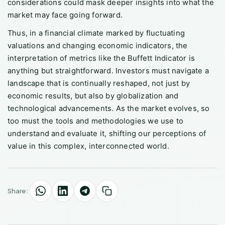
considerations could mask deeper insights into what the
market may face going forward.
Thus, in a financial climate marked by fluctuating
valuations and changing economic indicators, the
interpretation of metrics like the Buffett Indicator is
anything but straightforward. Investors must navigate a
landscape that is continually reshaped, not just by
economic results, but also by globalization and
technological advancements. As the market evolves, so
too must the tools and methodologies we use to
understand and evaluate it, shifting our perceptions of
value in this complex, interconnected world.
Share: