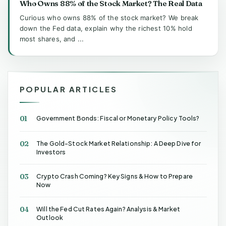
Who Owns 88% of the Stock Market? The Real Data
Curious who owns 88% of the stock market? We break
down the Fed data, explain why the richest 10% hold
most shares, and ...
POPULAR ARTICLES
01
Government Bonds: Fiscal or Monetary Policy Tools?
02
The Gold-Stock Market Relationship: A Deep Dive for
Investors
03
Crypto Crash Coming? Key Signs & How to Prepare
Now
04
Will the Fed Cut Rates Again? Analysis & Market
Outlook