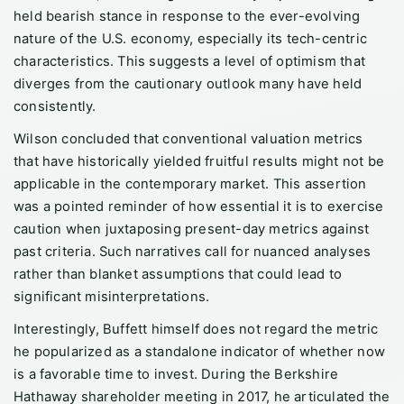
held bearish stance in response to the ever-evolving
nature of the U.S. economy, especially its tech-centric
characteristics. This suggests a level of optimism that
diverges from the cautionary outlook many have held
consistently.
Wilson concluded that conventional valuation metrics
that have historically yielded fruitful results might not be
applicable in the contemporary market. This assertion
was a pointed reminder of how essential it is to exercise
caution when juxtaposing present-day metrics against
past criteria. Such narratives call for nuanced analyses
rather than blanket assumptions that could lead to
significant misinterpretations.
Interestingly, Buffett himself does not regard the metric
he popularized as a standalone indicator of whether now
is a favorable time to invest. During the Berkshire
Hathaway shareholder meeting in 2017, he articulated the