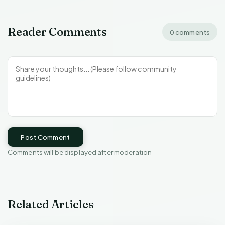
Reader Comments
0 comments
Post Comment
Comments will be displayed after moderation
Related Articles