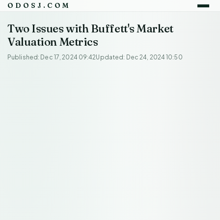
ODOSJ.COM
Two Issues with Buffett's Market
Valuation Metrics
Published: Dec 17, 2024 09:42
Updated: Dec 24, 2024 10:50