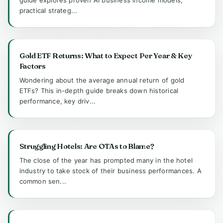
practical strateg...
Gold ETF Returns: What to Expect Per Year & Key
Factors
Wondering about the average annual return of gold
ETFs? This in-depth guide breaks down historical
performance, key driv...
Struggling Hotels: Are OTAs to Blame?
The close of the year has prompted many in the hotel
industry to take stock of their business performances. A
common sen...