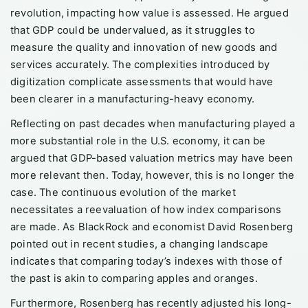
revolution, impacting how value is assessed. He argued
that GDP could be undervalued, as it struggles to
measure the quality and innovation of new goods and
services accurately. The complexities introduced by
digitization complicate assessments that would have
been clearer in a manufacturing-heavy economy.
Reflecting on past decades when manufacturing played a
more substantial role in the U.S. economy, it can be
argued that GDP-based valuation metrics may have been
more relevant then. Today, however, this is no longer the
case. The continuous evolution of the market
necessitates a reevaluation of how index comparisons
are made. As BlackRock and economist David Rosenberg
pointed out in recent studies, a changing landscape
indicates that comparing today’s indexes with those of
the past is akin to comparing apples and oranges.
Furthermore, Rosenberg has recently adjusted his long-