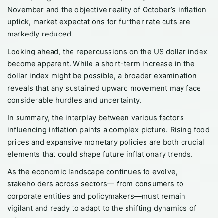
November and the objective reality of October’s inflation
uptick, market expectations for further rate cuts are
markedly reduced.
Looking ahead, the repercussions on the US dollar index
become apparent. While a short-term increase in the
dollar index might be possible, a broader examination
reveals that any sustained upward movement may face
considerable hurdles and uncertainty.
In summary, the interplay between various factors
influencing inflation paints a complex picture. Rising food
prices and expansive monetary policies are both crucial
elements that could shape future inflationary trends.
As the economic landscape continues to evolve,
stakeholders across sectors— from consumers to
corporate entities and policymakers—must remain
vigilant and ready to adapt to the shifting dynamics of