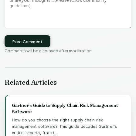
Post Comment
Comments will be displayed after moderation
Related Articles
Gartner's Guide to Supply Chain Risk Management
Software
How do you choose the right supply chain risk
management software? This guide decodes Gartner's
critical reports, from t...