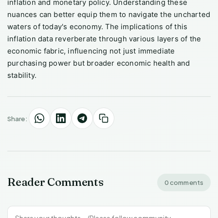
inflation and monetary policy. Understanding these
nuances can better equip them to navigate the uncharted
waters of today's economy. The implications of this
inflation data reverberate through various layers of the
economic fabric, influencing not just immediate
purchasing power but broader economic health and
stability.
Share:
Reader Comments
0 comments