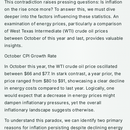
This contradiction raises pressing questions: Is inflation
on the rise once more? To answer this, we must dive
deeper into the factors influencing these statistics. An
examination of energy prices, particularly a comparison
of West Texas Intermediate (WTI) crude oil prices
between October of this year and last, provides valuable
insights.
October CPI Growth Rate
In October this year, the WTI crude oil price oscillated
between $66 and $77. In stark contrast, a year prior, the
price ranged from $80 to $91, showcasing a clear decline
in energy costs compared to last year. Logically, one
would expect that a decrease in energy prices might
dampen inflationary pressures, yet the overall
inflationary landscape suggests otherwise.
To understand this paradox, we can identify two primary
reasons for inflation persisting despite declining energy