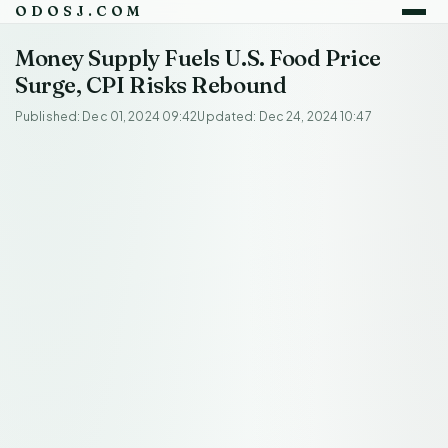
ODOSJ.COM
Money Supply Fuels U.S. Food Price
Surge, CPI Risks Rebound
Published: Dec 01, 2024 09:42
Updated: Dec 24, 2024 10:47