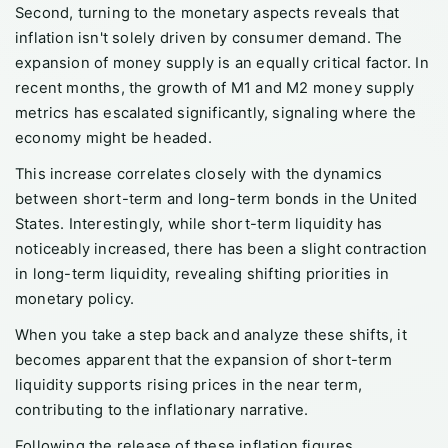
Second, turning to the monetary aspects reveals that
inflation isn't solely driven by consumer demand. The
expansion of money supply is an equally critical factor. In
recent months, the growth of M1 and M2 money supply
metrics has escalated significantly, signaling where the
economy might be headed.
This increase correlates closely with the dynamics
between short-term and long-term bonds in the United
States. Interestingly, while short-term liquidity has
noticeably increased, there has been a slight contraction
in long-term liquidity, revealing shifting priorities in
monetary policy.
When you take a step back and analyze these shifts, it
becomes apparent that the expansion of short-term
liquidity supports rising prices in the near term,
contributing to the inflationary narrative.
Following the release of these inflation figures,