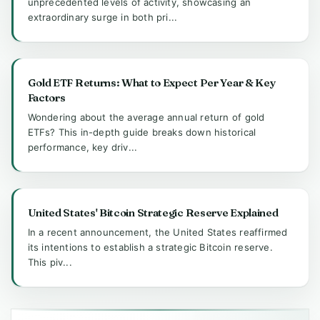
unprecedented levels of activity, showcasing an
extraordinary surge in both pri...
Gold ETF Returns: What to Expect Per Year & Key
Factors
Wondering about the average annual return of gold
ETFs? This in-depth guide breaks down historical
performance, key driv...
United States' Bitcoin Strategic Reserve Explained
In a recent announcement, the United States reaffirmed
its intentions to establish a strategic Bitcoin reserve.
This piv...