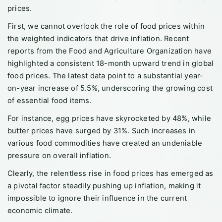
prices.
First, we cannot overlook the role of food prices within
the weighted indicators that drive inflation. Recent
reports from the Food and Agriculture Organization have
highlighted a consistent 18-month upward trend in global
food prices. The latest data point to a substantial year-
on-year increase of 5.5%, underscoring the growing cost
of essential food items.
For instance, egg prices have skyrocketed by 48%, while
butter prices have surged by 31%. Such increases in
various food commodities have created an undeniable
pressure on overall inflation.
Clearly, the relentless rise in food prices has emerged as
a pivotal factor steadily pushing up inflation, making it
impossible to ignore their influence in the current
economic climate.