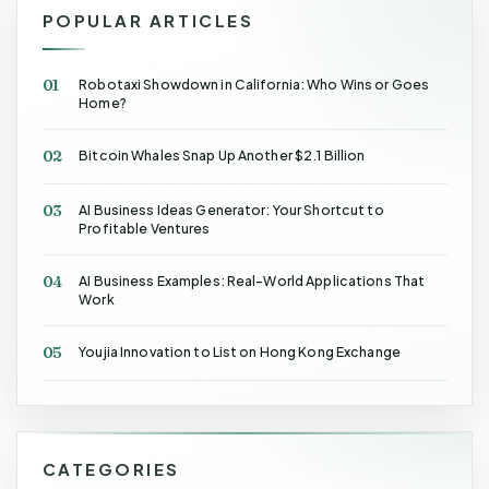
POPULAR ARTICLES
01
Robotaxi Showdown in California: Who Wins or Goes
Home?
02
Bitcoin Whales Snap Up Another $2.1 Billion
03
AI Business Ideas Generator: Your Shortcut to
Profitable Ventures
04
AI Business Examples: Real-World Applications That
Work
05
Youjia Innovation to List on Hong Kong Exchange
CATEGORIES