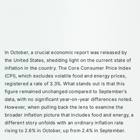
In October, a crucial economic report was released by
the United States, shedding light on the current state of
inflation in the country. The Core Consumer Price Index
(CPI), which excludes volatile food and energy prices,
registered a rate of 3.3%. What stands out is that this
figure remained unchanged compared to September’s
data, with no significant year-on-year differences noted.
However, when pulling back the lens to examine the
broader inflation picture that includes food and energy, a
different story unfolds with an ordinary inflation rate
rising to 2.6% in October, up from 2.4% in September.