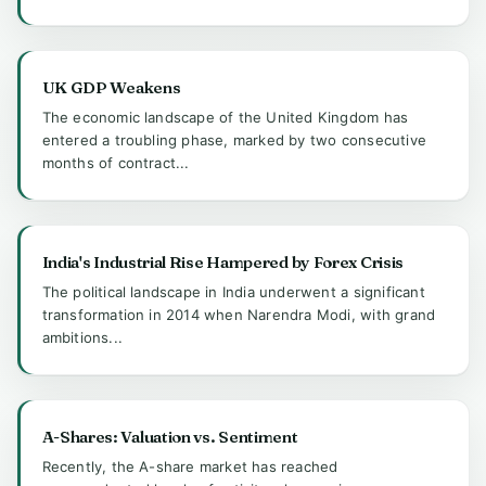
UK GDP Weakens
The economic landscape of the United Kingdom has
entered a troubling phase, marked by two consecutive
months of contract...
India's Industrial Rise Hampered by Forex Crisis
The political landscape in India underwent a significant
transformation in 2014 when Narendra Modi, with grand
ambitions...
A-Shares: Valuation vs. Sentiment
Recently, the A-share market has reached