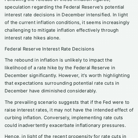
speculation regarding the Federal Reserve's potential
interest rate decisions in December intensified. In light
of the current inflation conditions, it seems increasingly
challenging to mitigate inflation effectively through
interest rate hikes alone.
Federal Reserve Interest Rate Decisions
The rebound in inflation is unlikely to impact the
likelihood of a rate hike by the Federal Reserve in
December significantly. However, it's worth highlighting
that expectations surrounding potential rate cuts in
December have diminished considerably.
The prevailing scenario suggests that if the Fed were to
raise interest rates, it may not have the intended effect of
curbing inflation. Conversely, implementing rate cuts
could inadvertently exacerbate inflationary pressures.
Hence, in light of the recent propensity for rate cuts in