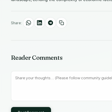
Share:
Reader Comments