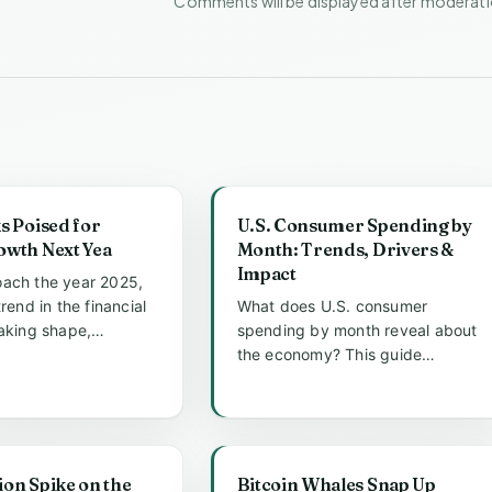
Comments will be displayed after moderat
s Poised for
U.S. Consumer Spending by
owth Next Yea
Month: Trends, Drivers &
Impact
ach the year 2025,
trend in the financial
What does U.S. consumer
taking shape,
spending by month reveal about
 centered around s...
the economy? This guide
analyzes monthly trends, key
drivers like...
tion Spike on the
Bitcoin Whales Snap Up