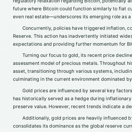
regulatory relaxation regarding Bitcoin, potentially a
future where Bitcoin could function similarly to fiat
even real estate—underscores its emerging role as a l
Concurrently, policies have triggered inflation, 
Reserve. This action has inadvertently initiated wide
expectations and providing further momentum for Bitc
Turning our focus to gold, its recent price decli
assessment model of precious metals. Throughout hist
asset, transitioning through various systems, includ
culminating in the current environment dominated by 
Gold prices are influenced by several key factors, 
has historically served as a hedge during inflationar
preserve value. However, recent trends indicate a dec
Additionally, gold prices are heavily influenced by
consolidates its dominance as the global reserve curre