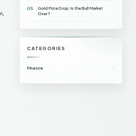
05
Gold Price Drop: Is the Bull Market
n,
Over?
CATEGORIES
Finance