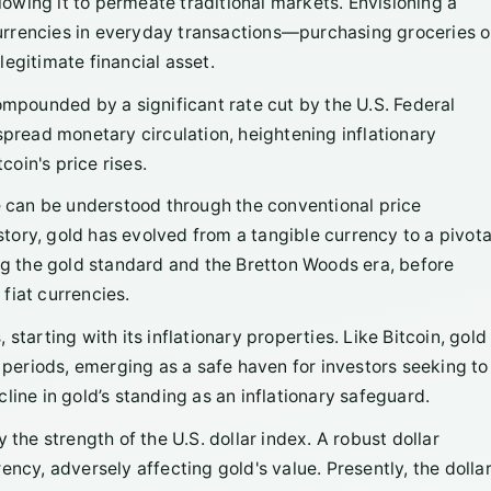
llowing it to permeate traditional markets. Envisioning a
 currencies in everyday transactions—purchasing groceries o
egitimate financial asset.
compounded by a significant rate cut by the U.S. Federal
spread monetary circulation, heightening inflationary
oin's price rises.
ne can be understood through the conventional price
ory, gold has evolved from a tangible currency to a pivota
ing the gold standard and the Bretton Woods era, before
fiat currencies.
starting with its inflationary properties. Like Bitcoin, gold
y periods, emerging as a safe haven for investors seeking to
line in gold’s standing as an inflationary safeguard.
 the strength of the U.S. dollar index. A robust dollar
ncy, adversely affecting gold's value. Presently, the dolla