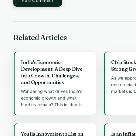
Post Comment
Related Articles
India's Economic
Chip Stock
Development: A Deep Dive
Strong Gr
into Growth, Challenges,
As we appro
and Opportunities
one crucial 
Wondering what drives India's
markets is 
economic growth and what
particularly
hurdles remain? This in-depth
analysis explores the engines of
In...
Youjia Innovation to List on
Is an Infla