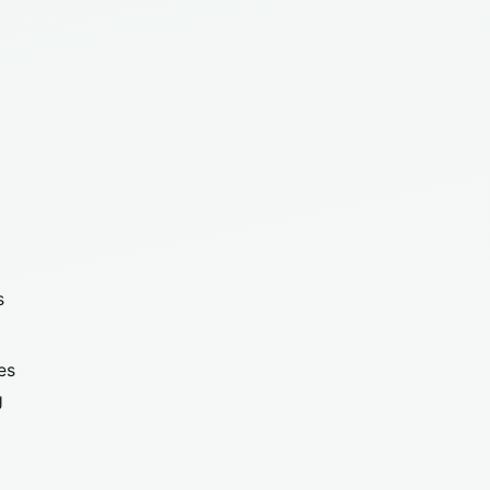
s
es
g