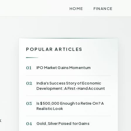
HOME
FINANCE
POPULAR ARTICLES
01
IPO Market Gains Momentum
02
India's Success Story of Economic
Development: A First-Hand Account
03
Is $500,000 Enough to Retire On? A
Realistic Look
k
04
Gold, Silver Poised for Gains