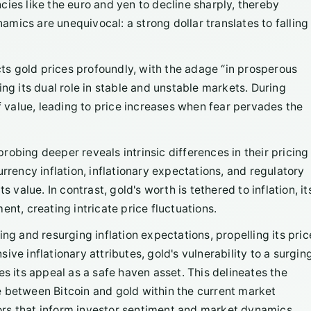
ies like the euro and yen to decline sharply, thereby
mics are unequivocal: a strong dollar translates to falling
ts gold prices profoundly, with the adage “in prosperous
ing its dual role in stable and unstable markets. During
of value, leading to price increases when fear pervades the
" probing deeper reveals intrinsic differences in their pricing
rrency inflation, inflationary expectations, and regulatory
 value. In contrast, gold's worth is tethered to inflation, it
nt, creating intricate price fluctuations.
ing and resurging inflation expectations, propelling its pric
ve inflationary attributes, gold's vulnerability to a surgin
es its appeal as a safe haven asset. This delineates the
e between Bitcoin and gold within the current market
rs that inform investor sentiment and market dynamics.