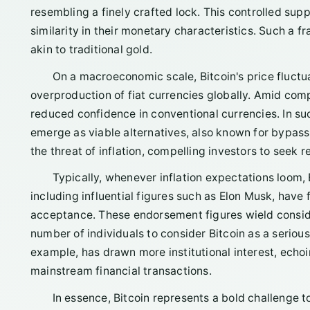
resembling a finely crafted lock. This controlled sup
similarity in their monetary characteristics. Such a f
akin to traditional gold.
On a macroeconomic scale, Bitcoin's price fluctu
overproduction of fiat currencies globally. Amid comp
reduced confidence in conventional currencies. In such
emerge as viable alternatives, also known for bypassin
the threat of inflation, compelling investors to seek 
Typically, whenever inflation expectations loom, 
including influential figures such as Elon Musk, have f
acceptance. These endorsement figures wield consi
number of individuals to consider Bitcoin as a serious
example, has drawn more institutional interest, echoi
mainstream financial transactions.
In essence, Bitcoin represents a bold challenge t