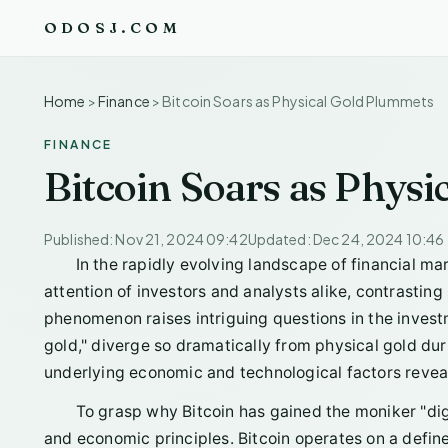
ODOSJ.COM
Home
>
Finance
>
Bitcoin Soars as Physical Gold Plummets
FINANCE
Bitcoin Soars as Phys
Published: Nov 21, 2024 09:42
Updated: Dec 24, 2024 10:46
In the rapidly evolving landscape of financial ma
attention of investors and analysts alike, contrasting 
phenomenon raises intriguing questions in the inves
gold," diverge so dramatically from physical gold dur
underlying economic and technological factors revea
To grasp why Bitcoin has gained the moniker "digit
and economic principles. Bitcoin operates on a defined