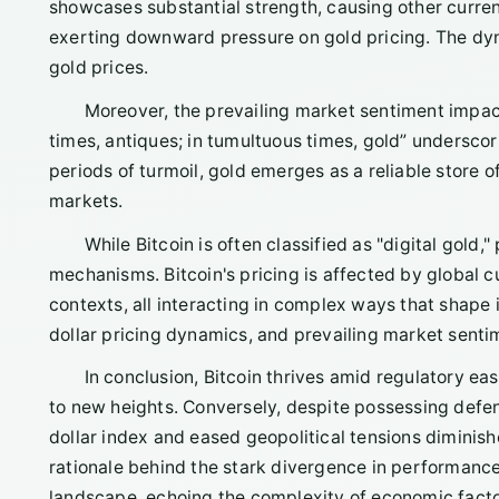
showcases substantial strength, causing other currenc
exerting downward pressure on gold pricing. The dyna
gold prices.
Moreover, the prevailing market sentiment impac
times, antiques; in tumultuous times, gold” underscor
periods of turmoil, gold emerges as a reliable store 
markets.
While Bitcoin is often classified as "digital gold,
mechanisms. Bitcoin's pricing is affected by global cu
contexts, all interacting in complex ways that shape its
dollar pricing dynamics, and prevailing market sentime
In conclusion, Bitcoin thrives amid regulatory eas
to new heights. Conversely, despite possessing defensi
dollar index and eased geopolitical tensions diminish
rationale behind the stark divergence in performanc
landscape, echoing the complexity of economic facto