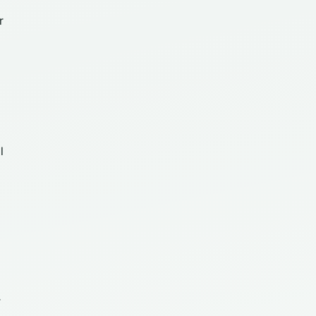
r
l
r