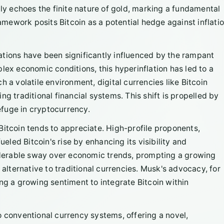
ply echoes the finite nature of gold, marking a fundamental
ramework posits Bitcoin as a potential hedge against inflatio
ations have been significantly influenced by the rampant
lex economic conditions, this hyperinflation has led to a
 a volatile environment, digital currencies like Bitcoin
g traditional financial systems. This shift is propelled by
refuge in cryptocurrency.
Bitcoin tends to appreciate. High-profile proponents,
ueled Bitcoin's rise by enhancing its visibility and
derable sway over economic trends, prompting a growing
 alternative to traditional currencies. Musk's advocacy, for
ng a growing sentiment to integrate Bitcoin within
o conventional currency systems, offering a novel,