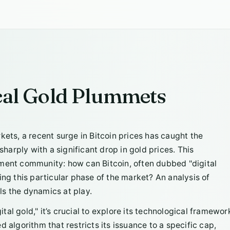
ical Gold Plummets
rkets, a recent surge in Bitcoin prices has caught the
sharply with a significant drop in gold prices. This
tment community: how can Bitcoin, often dubbed "digital
ing this particular phase of the market? An analysis of
ls the dynamics at play.
al gold," it’s crucial to explore its technological framewor
 algorithm that restricts its issuance to a specific cap,