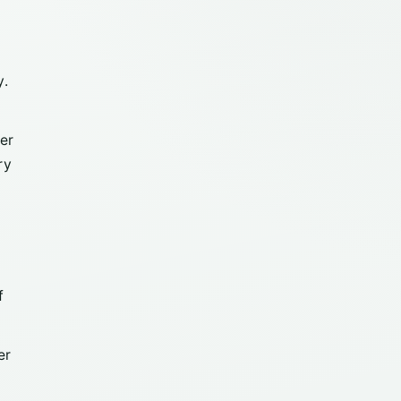
y.
er
ry
f
er