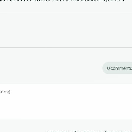
0 comments