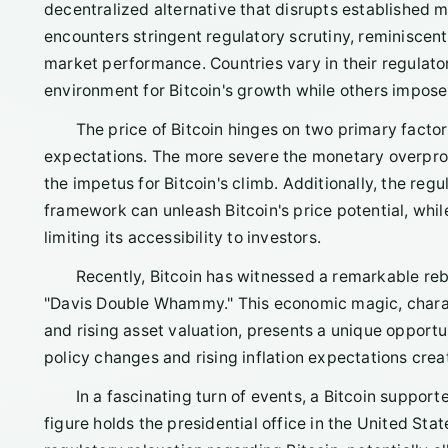
decentralized alternative that disrupts established m
encounters stringent regulatory scrutiny, reminiscent o
market performance. Countries vary in their regulat
environment for Bitcoin's growth while others impose 
The price of Bitcoin hinges on two primary factor
expectations. The more severe the monetary overprodu
the impetus for Bitcoin's climb. Additionally, the regu
framework can unleash Bitcoin's price potential, whil
limiting its accessibility to investors.
Recently, Bitcoin has witnessed a remarkable re
"Davis Double Whammy." This economic magic, charact
and rising asset valuation, presents a unique opportun
policy changes and rising inflation expectations creat
In a fascinating turn of events, a Bitcoin supporte
figure holds the presidential office in the United St