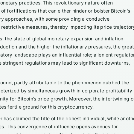
onetary practices. This revolutionary nature often
f fortifications that can either hinder or bolster Bitcoin's
ory approaches, with some providing a conducive
restrictive measures, thereby impacting its price trajector
s: the state of global monetary expansion and inflation
ction and the higher the inflationary pressures, the great
latory landscape plays an influential role; a lenient regulato
e stringent regulations may lead to significant downturns,
bound, partly attributable to the phenomenon dubbed the
erized by simultaneous growth in corporate profitability
ity for Bitcoin’s price growth. Moreover, the intertwining o
es fertile ground for this cryptocurrency.
r has claimed the title of the richest individual, while anoth
ates. This convergence of influence opens avenues for