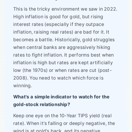
This is the tricky environment we saw in 2022.
High inflation is good for gold, but rising
interest rates (especially if they outpace
inflation, raising real rates) are bad for it. It
becomes a battle. Historically, gold struggles
when central banks are aggressively hiking
rates to
fight
inflation. It performs best when
inflation is high but rates are kept artificially
low (the 1970s) or when rates are cut (post-
2008). You need to watch which force is
winning.
What's a simple indicator to watch for the
gold-stock relationship?
Keep one eye on the 10-Year TIPS yield (real
rate). When it's falling or deeply negative, the
wind is at gold's back, and its negative