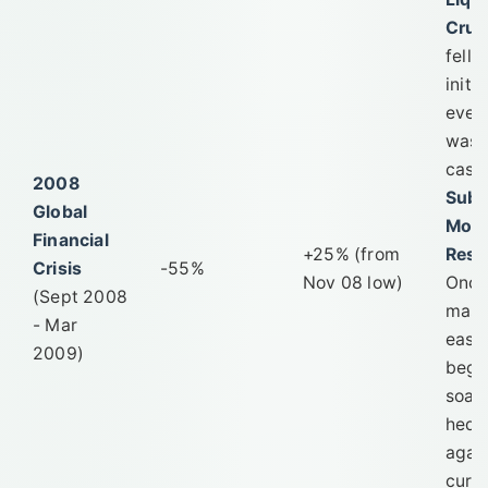
Crun
fell
initia
ever
was s
cash
2008
Subs
Global
Mone
Financial
+25% (from
Resp
Crisis
-55%
Nov 08 low)
Onc
(Sept 2008
mass
- Mar
easi
2009)
bega
soar
hedg
agai
curr