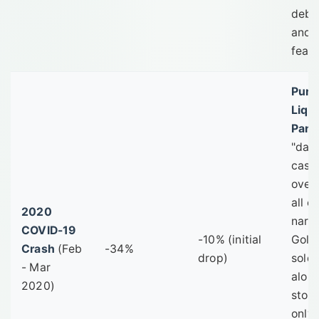
deba
and 
fear.
Pure
Liqui
Pani
"dash
cash
over
all o
2020
narra
COVID-19
-10% (initial
Gold
Crash
(Feb
-34%
drop)
sold
- Mar
alon
2020)
stock
only