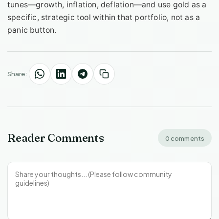
tunes—growth, inflation, deflation—and use gold as a
specific, strategic tool within that portfolio, not as a
panic button.
Share:
Reader Comments
0 comments