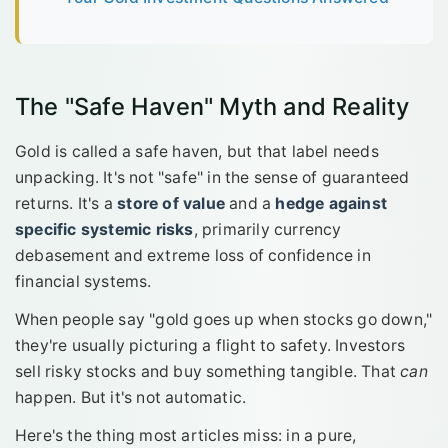
The "Safe Haven" Myth and Reality
Gold is called a safe haven, but that label needs
unpacking. It's not "safe" in the sense of guaranteed
returns. It's a
store of value
and a
hedge against
specific systemic risks
, primarily currency
debasement and extreme loss of confidence in
financial systems.
When people say "gold goes up when stocks go down,"
they're usually picturing a flight to safety. Investors
sell risky stocks and buy something tangible. That
can
happen. But it's not automatic.
Here's the thing most articles miss: in a pure,