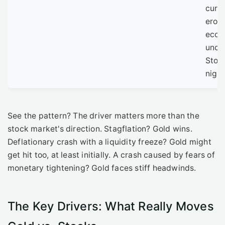
curr
eros
econ
uncer
Stoc
nigh
See the pattern? The driver matters more than the
stock market's direction. Stagflation? Gold wins.
Deflationary crash with a liquidity freeze? Gold might
get hit too, at least initially. A crash caused by fears of
monetary tightening? Gold faces stiff headwinds.
The Key Drivers: What Really Moves