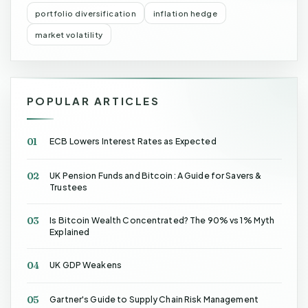
portfolio diversification
inflation hedge
market volatility
POPULAR ARTICLES
01
ECB Lowers Interest Rates as Expected
02
UK Pension Funds and Bitcoin: A Guide for Savers &
Trustees
03
Is Bitcoin Wealth Concentrated? The 90% vs 1% Myth
Explained
04
UK GDP Weakens
05
Gartner's Guide to Supply Chain Risk Management