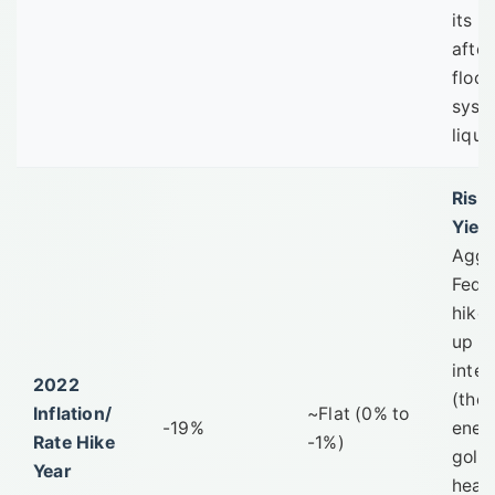
its b
after
floo
syst
liquid
Risin
Yield
Aggr
Fed 
hike
up re
inter
2022
(the
Inflation/
~Flat (0% to
-19%
enem
Rate Hike
-1%)
gold)
Year
head