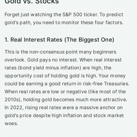
Gold vs. Stocks
Forget just watching the S&P 500 ticker. To predict
gold's path, you need to monitor these four factors.
1. Real Interest Rates (The Biggest One)
This is the non-consensus point many beginners
overlook. Gold pays no interest. When real interest
rates (bond yield minus inflation) are high, the
opportunity cost of holding gold is high. Your money
could be earning a good return in risk-free Treasuries.
When real rates are low or negative (like most of the
2010s), holding gold becomes much more attractive.
In 2022, rising real rates were a massive anchor on
gold's price despite high inflation and stock market
woes.