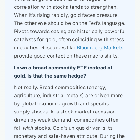
correlation with stocks tends to strengthen.
When it's rising rapidly, gold faces pressure.
The other eye should be on the Fed's language.
Pivots towards easing are historically powerful
catalysts for gold, often coinciding with stress
in equities. Resources like
Bloomberg Markets
provide good context on these macro shifts.
I own a broad commodity ETF instead of
gold. Is that the same hedge?
Not really. Broad commodities (energy,
agriculture, industrial metals) are driven more
by global economic growth and specific
supply shocks. In a stock market recession
driven by weak demand, commodities often
fall
with
stocks. Gold's unique driver is its
monetary and safe-haven attribute. During the