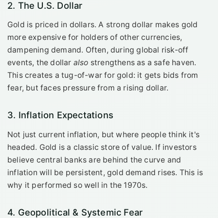
2. The U.S. Dollar
Gold is priced in dollars. A strong dollar makes gold
more expensive for holders of other currencies,
dampening demand. Often, during global risk-off
events, the dollar
also
strengthens as a safe haven.
This creates a tug-of-war for gold: it gets bids from
fear, but faces pressure from a rising dollar.
3. Inflation Expectations
Not just current inflation, but where people think it's
headed. Gold is a classic store of value. If investors
believe central banks are behind the curve and
inflation will be persistent, gold demand rises. This is
why it performed so well in the 1970s.
4. Geopolitical & Systemic Fear