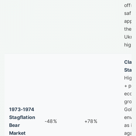
offse
safe
appe
the w
Ukra
high 
Clas
Stagf
High 
+ po
econ
grow
1973-1974
Gold'
Stagflation
envi
-48%
+78%
Bear
as it
Market
agai