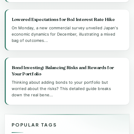
Lowered Expectations for BoJ Interest Rate Hike
On Monday, a new commercial survey unveiled Japan's
economic dynamics for December, illustrating a mixed
bag of outcomes...
Bond Investing: Balancing Risks and Rewards for
Your Portfolio
Thinking about adding bonds to your portfolio but
worried about the risks? This detailed guide breaks
down the real bene...
POPULAR TAGS