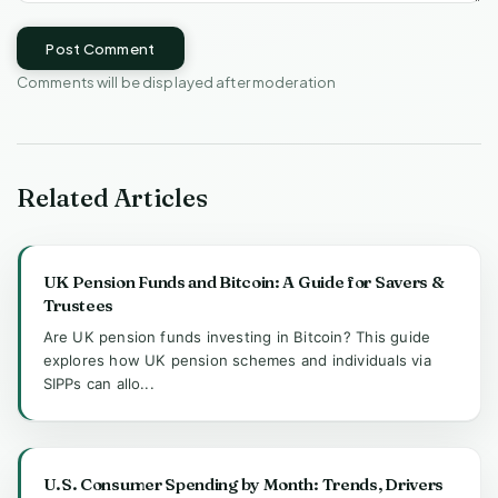
Post Comment
Comments will be displayed after moderation
Related Articles
UK Pension Funds and Bitcoin: A Guide for Savers &
Trustees
Are UK pension funds investing in Bitcoin? This guide
explores how UK pension schemes and individuals via
SIPPs can allo...
U.S. Consumer Spending by Month: Trends, Drivers