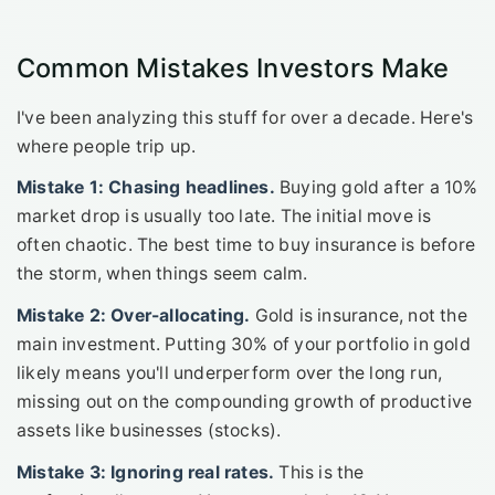
Common Mistakes Investors Make
I've been analyzing this stuff for over a decade. Here's
where people trip up.
Mistake 1: Chasing headlines.
Buying gold after a 10%
market drop is usually too late. The initial move is
often chaotic. The best time to buy insurance is before
the storm, when things seem calm.
Mistake 2: Over-allocating.
Gold is insurance, not the
main investment. Putting 30% of your portfolio in gold
likely means you'll underperform over the long run,
missing out on the compounding growth of productive
assets like businesses (stocks).
Mistake 3: Ignoring real rates.
This is the