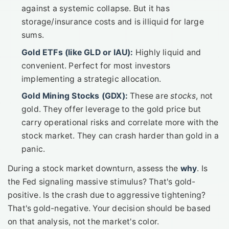
against a systemic collapse. But it has
storage/insurance costs and is illiquid for large
sums.
Gold ETFs (like GLD or IAU):
Highly liquid and
convenient. Perfect for most investors
implementing a strategic allocation.
Gold Mining Stocks (GDX):
These are
stocks
, not
gold. They offer leverage to the gold price but
carry operational risks and correlate more with the
stock market. They can crash harder than gold in a
panic.
During a stock market downturn, assess the
why
. Is
the Fed signaling massive stimulus? That's gold-
positive. Is the crash due to aggressive tightening?
That's gold-negative. Your decision should be based
on that analysis, not the market's color.