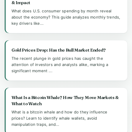
& Impact
What does U.S. consumer spending by month reveal
about the economy? This guide analyzes monthly trends,
key drivers like...
Gold Prices Drop: Has the Bull Market Ended?
The recent plunge in gold prices has caught the
attention of investors and analysts alike, marking a
significant moment ...
What Is a Bitcoin Whale? How They Move Markets &
What to Watch
What is a bitcoin whale and how do they influence
prices? Learn to identify whale wallets, avoid
manipulation traps, and...