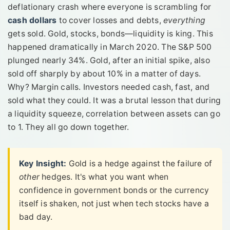
deflationary crash where everyone is scrambling for
cash dollars
to cover losses and debts,
everything
gets sold. Gold, stocks, bonds—liquidity is king. This
happened dramatically in March 2020. The S&P 500
plunged nearly 34%. Gold, after an initial spike, also
sold off sharply by about 10% in a matter of days.
Why? Margin calls. Investors needed cash, fast, and
sold what they could. It was a brutal lesson that during
a liquidity squeeze, correlation between assets can go
to 1. They all go down together.
Key Insight:
Gold is a hedge against the failure of
other
hedges. It's what you want when
confidence in government bonds or the currency
itself is shaken, not just when tech stocks have a
bad day.