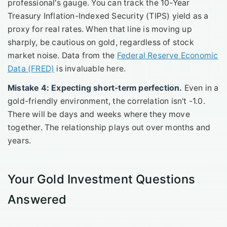
professional's gauge. You can track the 10-Year
Treasury Inflation-Indexed Security (TIPS) yield as a
proxy for real rates. When that line is moving up
sharply, be cautious on gold, regardless of stock
market noise. Data from the
Federal Reserve Economic
Data (FRED)
is invaluable here.
Mistake 4: Expecting short-term perfection.
Even in a
gold-friendly environment, the correlation isn't -1.0.
There will be days and weeks where they move
together. The relationship plays out over months and
years.
Your Gold Investment Questions
Answered