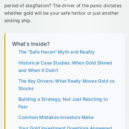
period of stagflation? The driver of the panic dictates
whether gold will be your safe harbor or just another
sinking ship.
What's Inside?
The "Safe Haven" Myth and Reality
Historical Case Studies: When Gold Shined
and When It Didn't
The Key Drivers: What Really Moves Gold vs.
Stocks
Building a Strategy, Not Just Reacting to
Fear
Common Mistakes Investors Make
Your Gold Investment Questions Answered