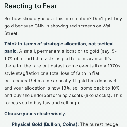
Reacting to Fear
So, how should you use this information? Don't just buy
gold because CNN is showing red screens on Wall
Street.
Think in terms of strategic allocation, not tactical
panic.
A small, permanent allocation to gold (say, 5-
10% of a portfolio) acts as portfolio insurance. It's
there for the rare but catastrophic events like a 1970s-
style stagflation or a total loss of faith in fiat
currencies. Rebalance annually. If gold has done well
and your allocation is now 13%, sell some back to 10%
and buy the underperforming assets (like stocks). This
forces you to buy low and sell high.
Choose your vehicle wisely.
Physical Gold (Bullion, Coins):
The purest hedge