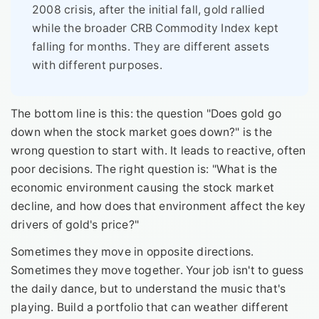
2008 crisis, after the initial fall, gold rallied
while the broader CRB Commodity Index kept
falling for months. They are different assets
with different purposes.
The bottom line is this: the question "Does gold go
down when the stock market goes down?" is the
wrong question to start with. It leads to reactive, often
poor decisions. The right question is: "What is the
economic environment causing the stock market
decline, and how does that environment affect the key
drivers of gold's price?"
Sometimes they move in opposite directions.
Sometimes they move together. Your job isn't to guess
the daily dance, but to understand the music that's
playing. Build a portfolio that can weather different