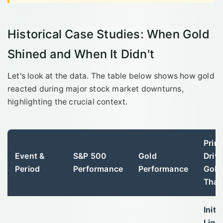
Historical Case Studies: When Gold
Shined and When It Didn't
Let's look at the data. The table below shows how gold
reacted during major stock market downturns,
highlighting the crucial context.
Prim
Event &
S&P 500
Gold
Driv
Period
Performance
Performance
Gold
That
Initia
Liqui