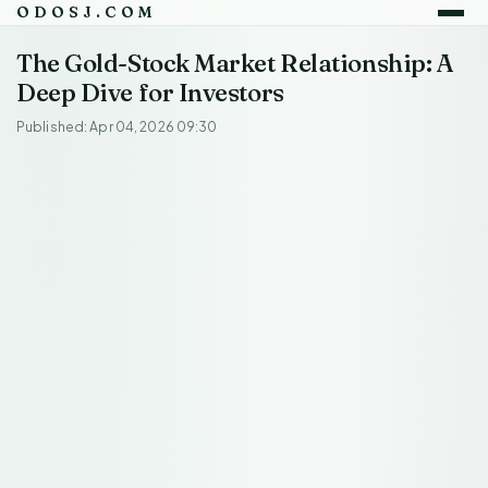
ODOSJ.COM
The Gold-Stock Market Relationship: A
Deep Dive for Investors
Published: Apr 04, 2026 09:30