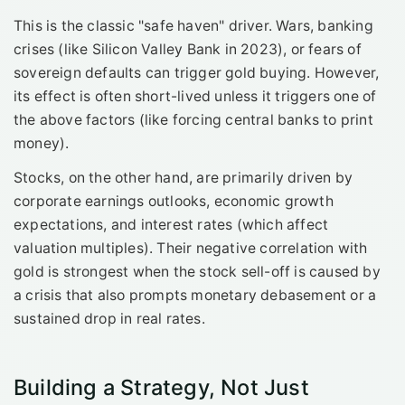
This is the classic "safe haven" driver. Wars, banking
crises (like Silicon Valley Bank in 2023), or fears of
sovereign defaults can trigger gold buying. However,
its effect is often short-lived unless it triggers one of
the above factors (like forcing central banks to print
money).
Stocks, on the other hand, are primarily driven by
corporate earnings outlooks, economic growth
expectations, and interest rates (which affect
valuation multiples). Their negative correlation with
gold is strongest when the stock sell-off is caused by
a crisis that also prompts monetary debasement or a
sustained drop in real rates.
Building a Strategy, Not Just