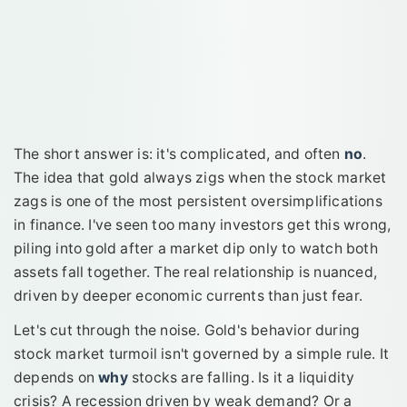
The short answer is: it's complicated, and often
no
.
The idea that gold always zigs when the stock market
zags is one of the most persistent oversimplifications
in finance. I've seen too many investors get this wrong,
piling into gold after a market dip only to watch both
assets fall together. The real relationship is nuanced,
driven by deeper economic currents than just fear.
Let's cut through the noise. Gold's behavior during
stock market turmoil isn't governed by a simple rule. It
depends on
why
stocks are falling. Is it a liquidity
crisis? A recession driven by weak demand? Or a