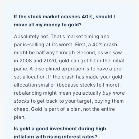
If the stock market crashes 40%, should I
move all my money to gold?
Absolutely not. That's market timing and
panic-selling at its worst. First, a 40% crash
might be halfway through. Second, as we saw
in 2008 and 2020, gold can get hit in the initial
panic. A disciplined approach is to have a pre-
set allocation. If the crash has made your gold
allocation smaller (because stocks fell more),
rebalancing might mean you actually
buy more
stocks
to get back to your target, buying them
cheap. Gold is part of a plan, not the entire
plan.
Is gold a good investment during high
inflation with rising interest rates?